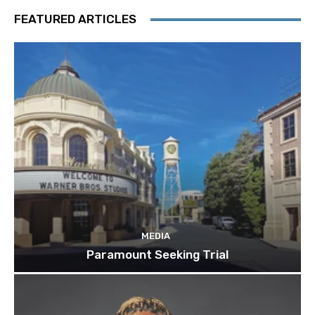
FEATURED ARTICLES
MEDIA
Paramount Seeking Trial