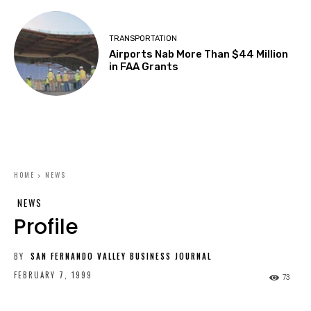
TRANSPORTATION
Airports Nab More Than $44 Million
in FAA Grants