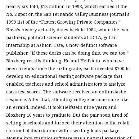
nearly six-fold, $13 million in 1998, which earned it the
No. 2 spot on the San Fernando Valley Business Journal’s
1999 list of the “Fastest Growing Private Companies.”
Nova’s history actually dates back to 1984, when the two
partners, political science students at UCLA, got an
internship at Ashton-Tate, a now-defunct software
publisher. “If these dorks can be doing this, we can too,”
Bloxberg recalls thinking. He and Helfstein, who have
been friends since the sixth grade, each invested $700 to
develop an educational-testing software package that
enabled teachers and school administrators to analyze
class test scores. The software received an enthusiastic
response. After that, attending college became more like
an errand. Indeed, it took Helfstein nine years and
Bloxberg 10 years to graduate. But the pair soon tired of
selling to schools and turned their attention to the retail
channel of distribution with a writing tools package.
Moving into graphics software was a natural extension of