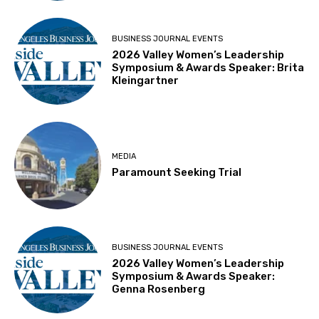
BUSINESS JOURNAL EVENTS
2026 Valley Women’s Leadership
Symposium & Awards Speaker: Brita
Kleingartner
MEDIA
Paramount Seeking Trial
BUSINESS JOURNAL EVENTS
2026 Valley Women’s Leadership
Symposium & Awards Speaker:
Genna Rosenberg