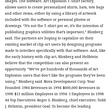
images. The software, Art Explosion T-Shirt Factory,
allows users to create personalized shirts, hats, tote bags
and other items, either by using a library of artwork
included with the software or personal photos or
drawings. “It’s not the T-shirt per se, it’s the intention of
publishing graphics utilities that’s important,” Bloxberg
said. The partners are hoping to capitalize on their
existing market of clip-art users by designing programs
made to interface specifically with that software. And, like
the early history with clip art, Bloxberg and Helfstein
believe that the competition can also present an
opportunity. “We’ve got hundreds of thousands of Art
Explosion users that don’t like the programs they’ve been
using,” Bloxberg said. Nova Development Corp. Year
Founded: 1984 Revenues in 1994: $600,000 Revenues in
1998: $13 million Employees in 1994: 5 Employees in 1998:
44 Top Executives: Roger S. Bloxberg, chief executive; Todd
J. Helstein, president Goal: To become the leading