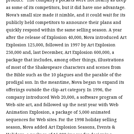
as some of its competitors, but it did have one advantage.
Nova’s small size made it nimble, and it could wait for its
publicly held competitors to announce their plans and
quickly respond within the same selling season. A year
after the release of Explosion 40,000, Nova introduced Art
Explosion 125,000, followed in 1997 by Art Explosion
250,000 and, last December, Art Explosion 600,000, a
package that includes, among other things, illustrations
of most of the Shakespeare characters and scenes from
the Bible such as the 10 plagues and the parable of the
prodigal son. In the meantime, Nova began to expand its
offerings outside the clip-art category. In 1996, the
company introduced Web 20,000, a software program of
Web-site art, and followed up the next year with Web
Animation Explosion, a package of 5,000 animated
sequences for Web sites. For the 1998 holiday selling
season, Nova added Art Explosion Seasons, Events &