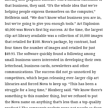
that business, they said. “It’s the whole idea that we’re
helping people express themselves on the computer,”
Helfstein said. “We don’t know what business you are in,
but we’re going to give you enough tools.” Art Explosion
40,000 was Nova’s first big success. At the time, the largest
clip-art library available was a collection of 10,000 images
that retailed for $100. Nova’s package, by contrast, had
four times the number of images and retailed for just
$49.95. The software quickly found a following among
small-business users interested in developing their own
letterhead, business cards, newsletters and other
communications. The success did not go unnoticed by
competitors, which began releasing ever-larger clip art
libraries and forced Nova to keep up. “This has been a
struggle for a long time,” Bloxberg said. “We know there’s
something to this number thing, but we refused to put
the Nova name on anything that’s less than a top-quality
product.” The company’s pockets were not nearly as deep