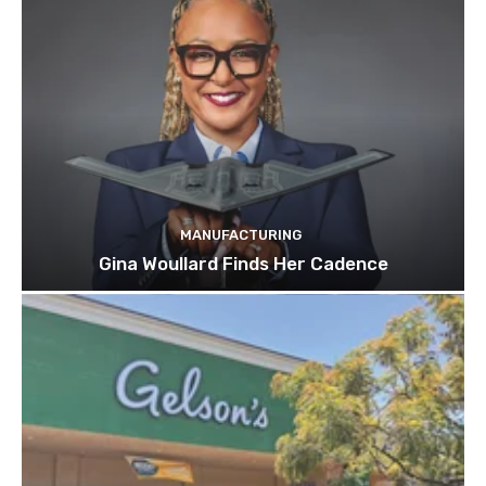
MANUFACTURING
Gina Woullard Finds Her Cadence