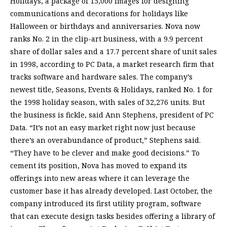
Holidays, a package of 15,000 images for designing
communications and decorations for holidays like
Halloween or birthdays and anniversaries. Nova now
ranks No. 2 in the clip-art business, with a 9.9 percent
share of dollar sales and a 17.7 percent share of unit sales
in 1998, according to PC Data, a market research firm that
tracks software and hardware sales. The company’s
newest title, Seasons, Events & Holidays, ranked No. 1 for
the 1998 holiday season, with sales of 32,276 units. But
the business is fickle, said Ann Stephens, president of PC
Data. “It’s not an easy market right now just because
there’s an overabundance of product,” Stephens said.
“They have to be clever and make good decisions.” To
cement its position, Nova has moved to expand its
offerings into new areas where it can leverage the
customer base it has already developed. Last October, the
company introduced its first utility program, software
that can execute design tasks besides offering a library of