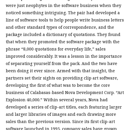
were just neophytes in the software business when they
noticed something intriguing. The pair had developed a
line of software tools to help people write business letters
and other standard types of correspondence, and the
package included a dictionary of quotations. They found
that when they promoted the software package with the
phrase “8,000 quotations for everyday life,” sales
improved considerably. It was a lesson in the importance
of separating yourself from the pack. And the two have
been doing it ever since. Armed with that insight, the
partners set their sights on providing clip art software,
developing the first of what was to become the core
business of Calabasas-based Nova Development Corp. “Art
Explosion 40,000.” Within several years, Nova had
developed a series of clip-art titles, each featuring larger
and larger libraries of images and each drawing more
sales than the previous version. Since its first clip-art
software launched in 1995, company sales have grown