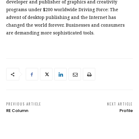
developer and publisher of graphics and creativity
programs under $200 worldwide Driving Force: The
advent of desktop publishing and the Internet has
changed the world forever. Businesses and consumers
are demanding more sophisticated tools.
PREVIOUS ARTICLE
NEXT ARTICLE
RE Column
Profile