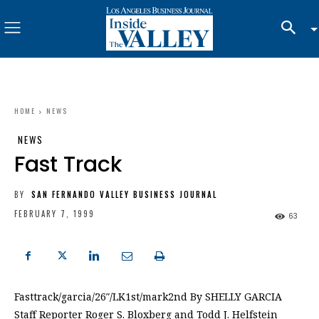
HOME
NEWS
NEWS
Fast Track
BY
SAN FERNANDO VALLEY BUSINESS JOURNAL
FEBRUARY 7, 1999
63
Fasttrack/garcia/26″/LK1st/mark2nd By SHELLY GARCIA
Staff Reporter Roger S. Bloxberg and Todd J. Helfstein