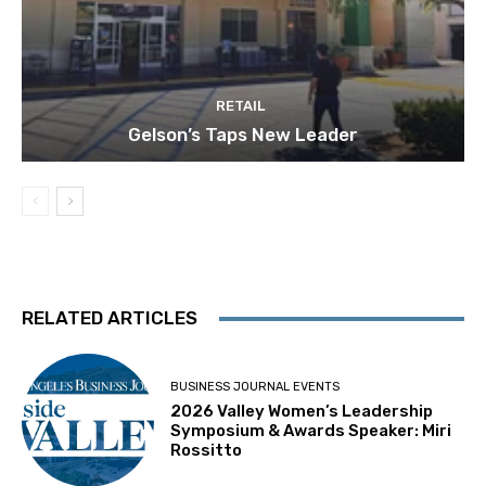
RETAIL
Gelson’s Taps New Leader
RELATED ARTICLES
BUSINESS JOURNAL EVENTS
2026 Valley Women’s Leadership
Symposium & Awards Speaker: Miri
Rossitto