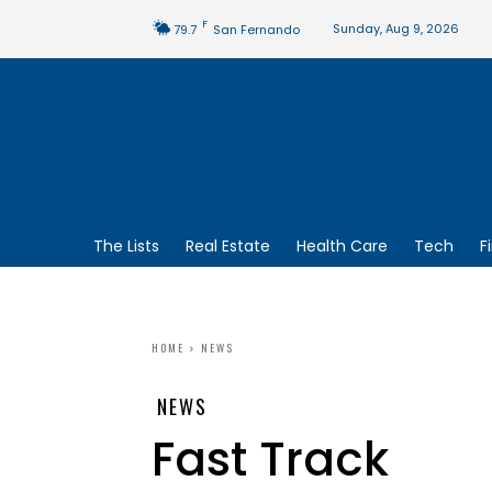
F
Sunday, Aug 9, 2026
79.7
San Fernando
The Lists
Real Estate
Health Care
Tech
F
HOME
NEWS
NEWS
Fast Track