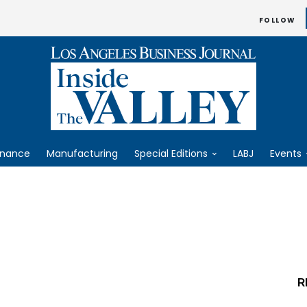
FOLLOW
inance
Manufacturing
Special Editions
LABJ
Events
R