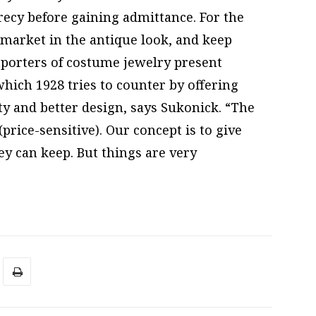
ecrecy before gaining admittance. For the
s market in the antique look, and keep
mporters of costume jewelry present
which 1928 tries to counter by offering
y and better design, says Sukonick. “The
price-sensitive). Our concept is to give
y can keep. But things are very