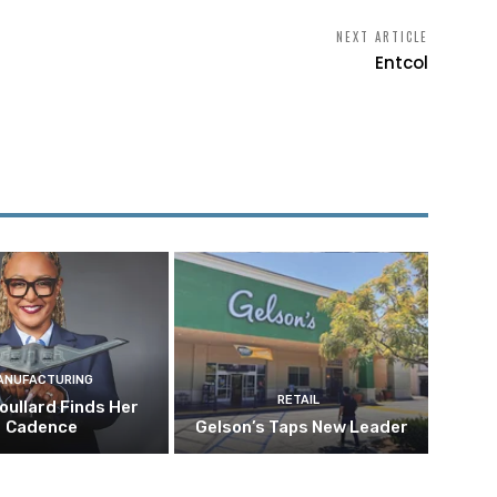
NEXT ARTICLE
Entcol
ANUFACTURING
RETAIL
oullard Finds Her
Cadence
Gelson’s Taps New Leader