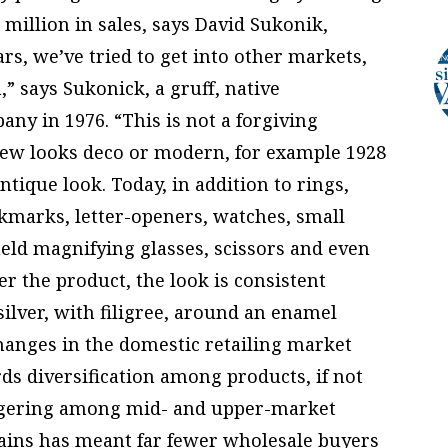
 million in sales, says David Sukonik,
ars, we’ve tried to get into other markets,
” says Sukonick, a gruff, native
ny in 1976. “This is not a forgiving
 new looks deco or modern, for example 1928
ntique look. Today, in addition to rings,
okmarks, letter-openers, watches, small
eld magnifying glasses, scissors and even
r the product, the look is consistent
ilver, with filigree, around an enamel
hanges in the domestic retailing market
s diversification among products, if not
ergering among mid- and upper-market
ains has meant far fewer wholesale buyers