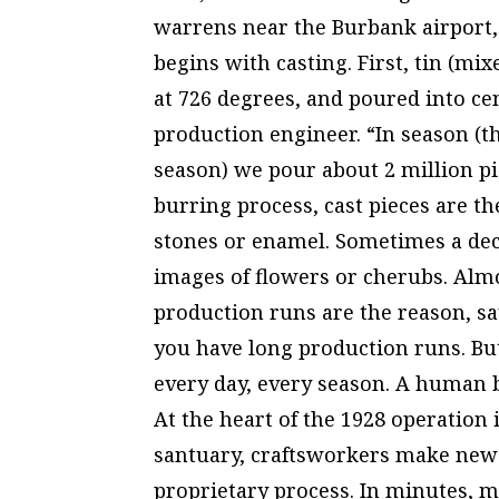
warrens near the Burbank airport, 
begins with casting. First, tin (m
at 726 degrees, and poured into ce
production engineer. “In season 
season) we pour about 2 million pi
burring process, cast pieces are th
stones or enamel. Sometimes a deca
images of flowers or cherubs. Almo
production runs are the reason, s
you have long production runs. Bu
every day, every season. A human b
At the heart of the 1928 operation 
santuary, craftsworkers make new 
proprietary process. In minutes, m