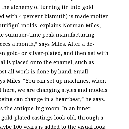
the alchemy of turning tin into gold
ixed with 4 percent bismuth) is made molten
ntrifigul molds, explains Norman Miles,
(the summer-time peak manufacturing
eces a month,” says Miles. After a de-
en gold- or silver-plated, and then set with
l is placed onto the enamel, such as
st all work is done by hand. Small
ays Miles. “You can set up machines, when
t here, we are changing styles and models
eing can change in a heartbeat,” he says.
is the antique-ing room. In an inner
gold-plated castings look old, through a
aybe 100 years is added to the visual look