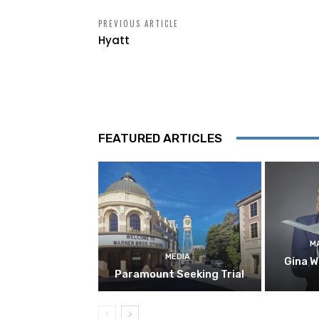
PREVIOUS ARTICLE
Hyatt
FEATURED ARTICLES
M
MEDIA
Gina W
Paramount Seeking Trial