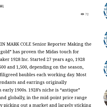
NAL
72
IN MARK COLE Senior Reporter Making the
“gold” has proven the Midas touch for
er 1928 Inc. Started 27 years ago, 1928
600 and 1,500, depending on the season,
 filigreed baubles each working day. Most
pendants and earrings originally
early 1900s. 1928’s niche is “antique”
nd globally, in the mid-point price range
By picking out a market and largely sticking