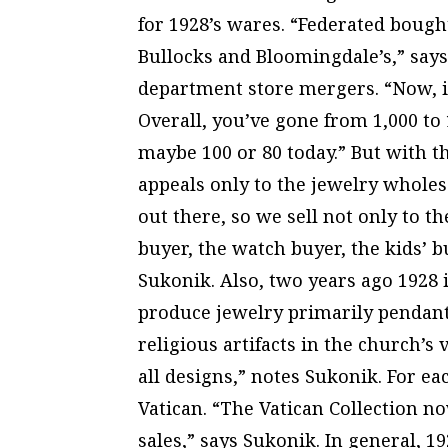
for 1928’s wares. “Federated bou
Bullocks and Bloomingdale’s,” says
department store mergers. “Now, in
Overall, you’ve gone from 1,000 to 
maybe 100 or 80 today.” But with t
appeals only to the jewelry wholesa
out there, so we sell not only to t
buyer, the watch buyer, the kids’ 
Sukonik. Also, two years ago 1928 
produce jewelry primarily pendant
religious artifacts in the church’s
all designs,” notes Sukonik. For eac
Vatican. “The Vatican Collection n
sales,” says Sukonik. In general, 1