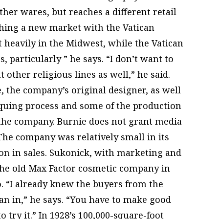
her wares, but reaches a different retail
ching a new market with the Vatican
t heavily in the Midwest, while the Vatican
s, particularly ” he says. “I don’t want to
t other religious lines as well,” he said.
 the company’s original designer, as well
iquing process and some of the production
the company. Burnie does not grant media
The company was relatively small in its
ion in sales. Sukonick, with marketing and
 the old Max Factor cosmetic company in
. “I already knew the buyers from the
an in,” he says. “You have to make good
to try it.” In 1928’s 100,000-square-foot