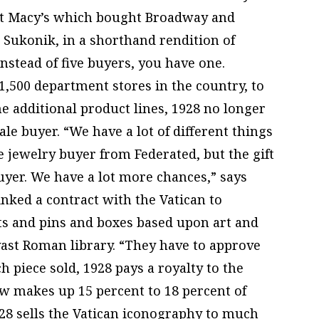
ght Macy’s which bought Broadway and
 Sukonik, in a shorthand rendition of
stead of five buyers, you have one.
1,500 department stores in the country, to
he additional product lines, 1928 no longer
le buyer. “We have a lot of different things
he jewelry buyer from Federated, but the gift
buyer. We have a lot more chances,” says
inked a contract with the Vatican to
s and pins and boxes based upon art and
 vast Roman library. “They have to approve
h piece sold, 1928 pays a royalty to the
ow makes up 15 percent to 18 percent of
928 sells the Vatican iconography to much