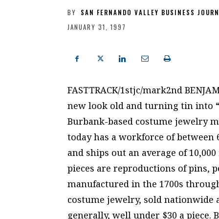
BY
SAN FERNANDO VALLEY BUSINESS JOUR
JANUARY 31, 1997
FASTTRACK/1stjc/mark2nd BENJAM
new look old and turning tin into 
Burbank-based costume jewelry mak
today has a workforce of between 
and ships out an average of 10,000
pieces are reproductions of pins, 
manufactured in the 1700s through 
costume jewelry, sold nationwide a
generally, well under $30 a piece. 