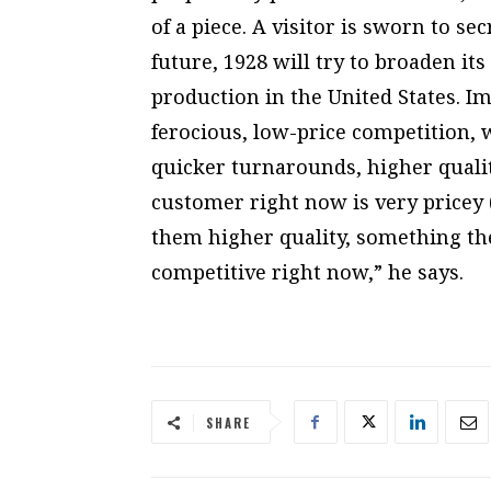
of a piece. A visitor is sworn to s
future, 1928 will try to broaden it
production in the United States. I
ferocious, low-price competition, 
quicker turnarounds, higher qualit
customer right now is very pricey (
them higher quality, something the
competitive right now,” he says.
SHARE