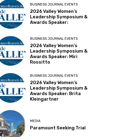
BUSINESS JOURNAL EVENTS
2026 Valley Women’s
Leadership Symposium &
Awards Speaker:
BUSINESS JOURNAL EVENTS
2026 Valley Women’s
Leadership Symposium &
Awards Speaker: Miri
Rossitto
BUSINESS JOURNAL EVENTS
2026 Valley Women’s
Leadership Symposium &
Awards Speaker: Brita
Kleingartner
MEDIA
Paramount Seeking Trial