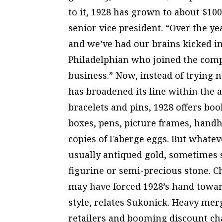
to it, 1928 has grown to about $100
senior vice president. “Over the ye
and we’ve had our brains kicked in,
Philadelphian who joined the compa
business.” Now, instead of trying
has broadened its line within the a
bracelets and pins, 1928 offers bo
boxes, pens, picture frames, handh
copies of Faberge eggs. But whateve
usually antiqued gold, sometimes s
figurine or semi-precious stone. C
may have forced 1928’s hand toward
style, relates Sukonick. Heavy m
retailers and booming discount ch