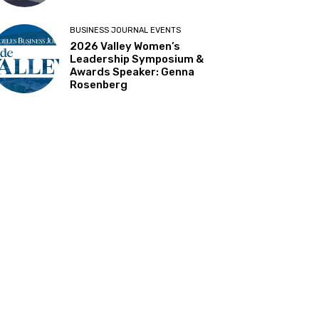
BUSINESS JOURNAL EVENTS
2026 Valley Women’s
Leadership Symposium &
Awards Speaker: Genna
Rosenberg