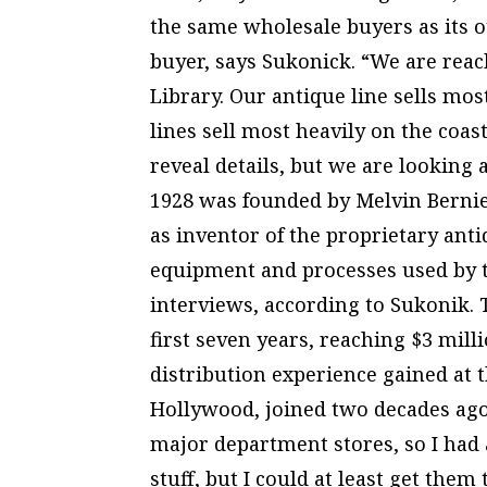
the same wholesale buyers as its ot
buyer, says Sukonick. “We are rea
Library. Our antique line sells mos
lines sell most heavily on the coast
reveal details, but we are looking a
1928 was founded by Melvin Bernie,
as inventor of the proprietary ant
equipment and processes used by 
interviews, according to Sukonik. 
first seven years, reaching $3 mill
distribution experience gained at
Hollywood, joined two decades ago
major department stores, so I had 
stuff, but I could at least get them 