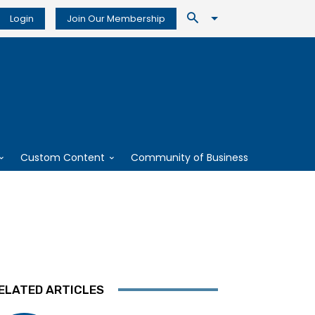
Login
Join Our Membership
Custom Content
Community of Business
ELATED ARTICLES