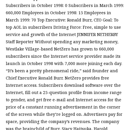
Subscribers in October 1998: 0 Subscribers in March 1999:
660,000 Employees in October 1998: 15 Employees in
March 1999: 70 Top Executive: Ronald Burr, CEO Goal: To
top AOL in subscribers Driving Force: Free, simple to use
service and growth of the Internet JENNIFER NETHERBY
Staff Reporter Without spending any marketing money,
Westlake Village-based NetZero has grown to 660,000
subscribers since the Internet service provider made its
launch in October 1998 with 7,000 more joining each day.
“It’s been a pretty phenomenal ride,” said founder and
Chief Executive Ronald Burr. NetZero provides free
Internet access. Subscribers download software over the
Internet, fill out a 25-question profile from income range
to gender, and get free e-mail and Internet access for the
price of a constant running advertisement in the corner
of the screen while they’re logged on. Advertisers pay for
space, providing the company’s revenues. The company
was the brainchild of Burr, Stacy Haitsuka, Harold