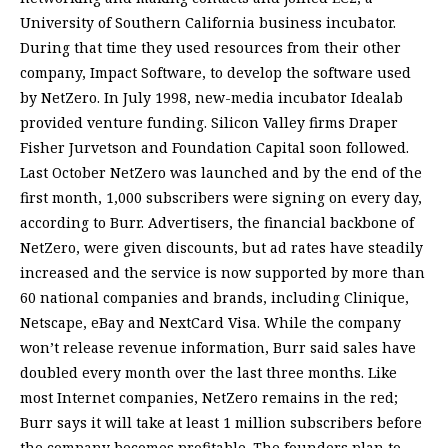
University of Southern California business incubator.
During that time they used resources from their other
company, Impact Software, to develop the software used
by NetZero. In July 1998, new-media incubator Idealab
provided venture funding. Silicon Valley firms Draper
Fisher Jurvetson and Foundation Capital soon followed.
Last October NetZero was launched and by the end of the
first month, 1,000 subscribers were signing on every day,
according to Burr. Advertisers, the financial backbone of
NetZero, were given discounts, but ad rates have steadily
increased and the service is now supported by more than
60 national companies and brands, including Clinique,
Netscape, eBay and NextCard Visa. While the company
won’t release revenue information, Burr said sales have
doubled every month over the last three months. Like
most Internet companies, NetZero remains in the red;
Burr says it will take at least 1 million subscribers before
the company becomes profitable. The founders plan to