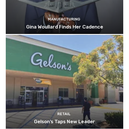
MANUFACTURING
Gina Woullard Finds Her Cadence
RETAIL
Gelson’s Taps New Leader