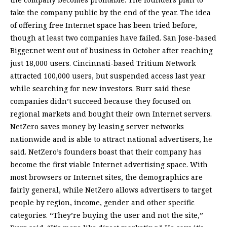
take the company public by the end of the year. The idea
of offering free Internet space has been tried before,
though at least two companies have failed. San Jose-based
Bigger.net went out of business in October after reaching
just 18,000 users. Cincinnati-based Tritium Network
attracted 100,000 users, but suspended access last year
while searching for new investors. Burr said these
companies didn’t succeed because they focused on
regional markets and bought their own Internet servers.
NetZero saves money by leasing server networks
nationwide and is able to attract national advertisers, he
said. NetZero’s founders boast that their company has
become the first viable Internet advertising space. With
most browsers or Internet sites, the demographics are
fairly general, while NetZero allows advertisers to target
people by region, income, gender and other specific
categories. “They’re buying the user and not the site,”