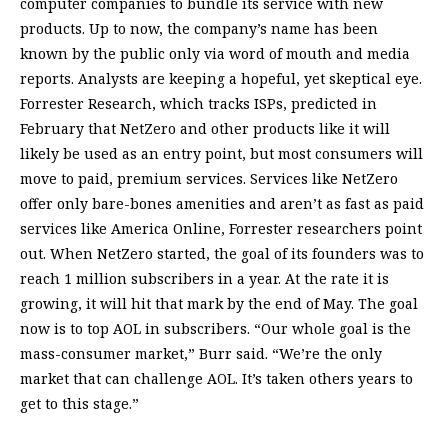
computer companies to bundle its service with new
products. Up to now, the company’s name has been
known by the public only via word of mouth and media
reports. Analysts are keeping a hopeful, yet skeptical eye.
Forrester Research, which tracks ISPs, predicted in
February that NetZero and other products like it will
likely be used as an entry point, but most consumers will
move to paid, premium services. Services like NetZero
offer only bare-bones amenities and aren’t as fast as paid
services like America Online, Forrester researchers point
out. When NetZero started, the goal of its founders was to
reach 1 million subscribers in a year. At the rate it is
growing, it will hit that mark by the end of May. The goal
now is to top AOL in subscribers. “Our whole goal is the
mass-consumer market,” Burr said. “We’re the only
market that can challenge AOL. It’s taken others years to
get to this stage.”