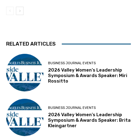
RELATED ARTICLES
BUSINESS JOURNAL EVENTS
2026 Valley Women’s Leadership
Symposium & Awards Speaker: Miri
Rossitto
BUSINESS JOURNAL EVENTS
2026 Valley Women’s Leadership
Symposium & Awards Speaker: Brita
Kleingartner