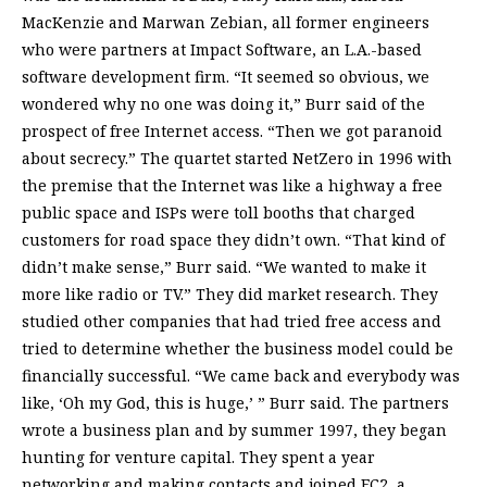
MacKenzie and Marwan Zebian, all former engineers
who were partners at Impact Software, an L.A.-based
software development firm. “It seemed so obvious, we
wondered why no one was doing it,” Burr said of the
prospect of free Internet access. “Then we got paranoid
about secrecy.” The quartet started NetZero in 1996 with
the premise that the Internet was like a highway a free
public space and ISPs were toll booths that charged
customers for road space they didn’t own. “That kind of
didn’t make sense,” Burr said. “We wanted to make it
more like radio or TV.” They did market research. They
studied other companies that had tried free access and
tried to determine whether the business model could be
financially successful. “We came back and everybody was
like, ‘Oh my God, this is huge,’ ” Burr said. The partners
wrote a business plan and by summer 1997, they began
hunting for venture capital. They spent a year
networking and making contacts and joined EC2, a