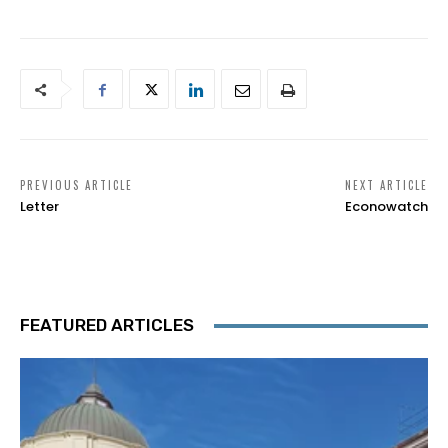
PREVIOUS ARTICLE
NEXT ARTICLE
Letter
Econowatch
FEATURED ARTICLES