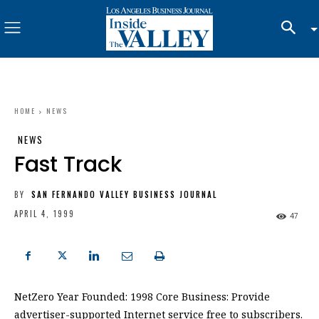
HOME
NEWS
NEWS
Fast Track
BY
SAN FERNANDO VALLEY BUSINESS JOURNAL
APRIL 4, 1999
47
NetZero Year Founded: 1998 Core Business: Provide
advertiser-supported Internet service free to subscribers.