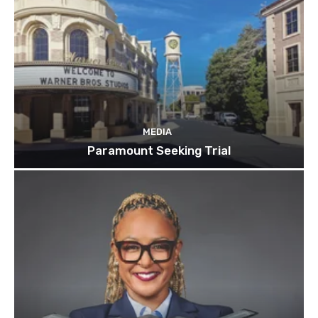
MEDIA
Paramount Seeking Trial