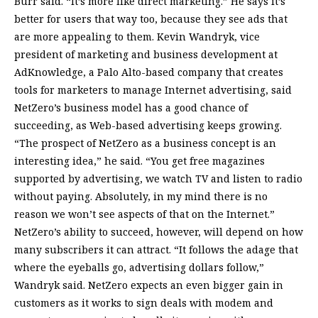
Burr said. “It’s more like direct marketing.” He says it’s
better for users that way too, because they see ads that
are more appealing to them. Kevin Wandryk, vice
president of marketing and business development at
AdKnowledge, a Palo Alto-based company that creates
tools for marketers to manage Internet advertising, said
NetZero’s business model has a good chance of
succeeding, as Web-based advertising keeps growing.
“The prospect of NetZero as a business concept is an
interesting idea,” he said. “You get free magazines
supported by advertising, we watch TV and listen to radio
without paying. Absolutely, in my mind there is no
reason we won’t see aspects of that on the Internet.”
NetZero’s ability to succeed, however, will depend on how
many subscribers it can attract. “It follows the adage that
where the eyeballs go, advertising dollars follow,”
Wandryk said. NetZero expects an even bigger gain in
customers as it works to sign deals with modem and