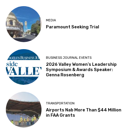
MEDIA
Paramount Seeking Trial
BUSINESS JOURNAL EVENTS
2026 Valley Women’s Leadership
Symposium & Awards Speaker:
Genna Rosenberg
TRANSPORTATION
Airports Nab More Than $44 Million
in FAA Grants