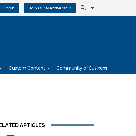
Login
Join Our Membership
Custom Content
Community of Business
ELATED ARTICLES