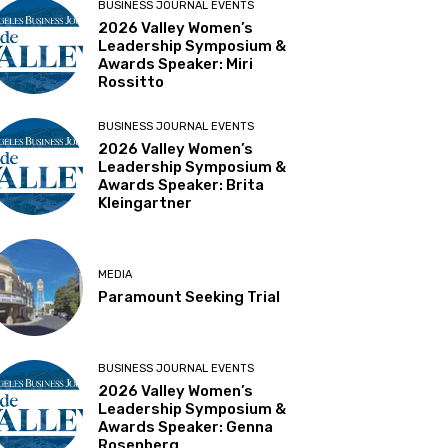
BUSINESS JOURNAL EVENTS
2026 Valley Women’s
Leadership Symposium &
Awards Speaker: Miri
Rossitto
BUSINESS JOURNAL EVENTS
2026 Valley Women’s
Leadership Symposium &
Awards Speaker: Brita
Kleingartner
MEDIA
Paramount Seeking Trial
BUSINESS JOURNAL EVENTS
2026 Valley Women’s
Leadership Symposium &
Awards Speaker: Genna
Rosenberg