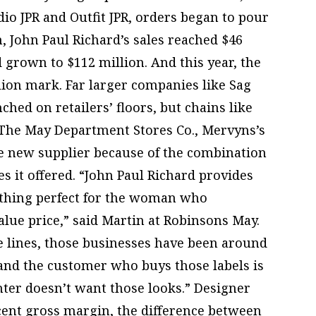
dio JPR and Outfit JPR, orders began to pour
ion, John Paul Richard’s sales reached $46
d grown to $112 million. And this year, the
llion mark. Far larger companies like Sag
hed on retailers’ floors, but chains like
 The May Department Stores Co., Mervyns’s
e new supplier because of the combination
es it offered. “John Paul Richard provides
othing perfect for the woman who
lue price,” said Martin at Robinsons May.
te lines, those businesses have been around
 and the customer who buys those labels is
ghter doesn’t want those looks.” Designer
rcent gross margin, the difference between