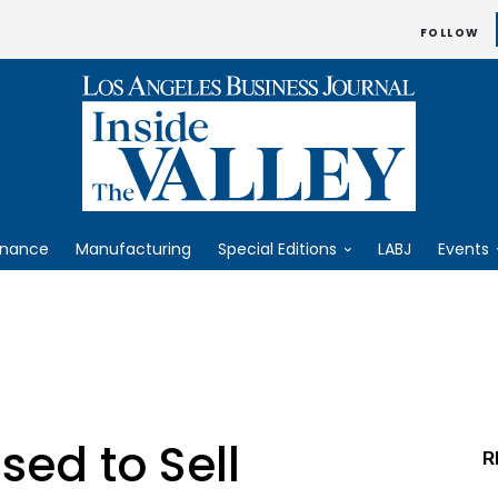
FOLLOW
inance
Manufacturing
Special Editions
LABJ
Events
ed to Sell
R