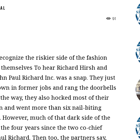
NAL
91
cognize the riskier side of the fashion
 themselves To hear Richard Hirsh and
John Paul Richard Inc. was a snap. They just
own in former jobs and rang the doorbells
the way, they also hocked most of their
n and went more than six nail-biting
 However, much of that dark side of the
he four years since the two co-chief
ul Richard. Then too, the partners say,