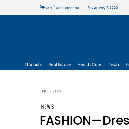
F
Friday, Aug 7, 2026
78.4
San Fernando
The Lists
Real Estate
Health Care
Tech
F
HOME
NEWS
NEWS
FASHION—Dress