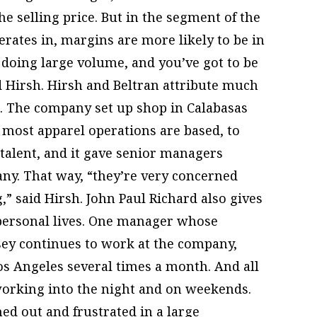
e selling price. But in the segment of the
erates in, margins are more likely to be in
y doing large volume, and you’ve got to be
d Hirsh. Hirsh and Beltran attribute much
s. The company set up shop in Calabasas
most apparel operations are based, to
 talent, and it gave senior managers
ny. That way, “they’re very concerned
 said Hirsh. John Paul Richard also gives
ersonal lives. One manager whose
ey continues to work at the company,
s Angeles several times a month. And all
orking into the night and on weekends.
d out and frustrated in a large