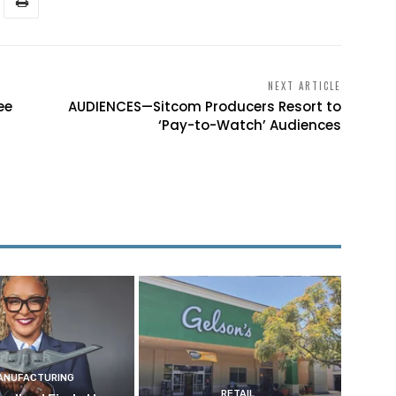
NEXT ARTICLE
ee
AUDIENCES—Sitcom Producers Resort to
‘Pay-to-Watch’ Audiences
ANUFACTURING
RETAIL