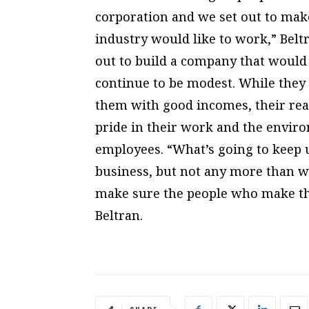
corporation and we set out to mak
industry would like to work,” Beltr
out to build a company that would 
continue to be modest. While they 
them with good incomes, their real
pride in their work and the enviro
employees. “What’s going to keep u
business, but not any more than we
make sure the people who make thi
Beltran.