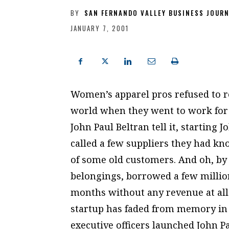
BY
SAN FERNANDO VALLEY BUSINESS JOUR
JANUARY 7, 2001
Women’s apparel pros refused to re
world when they went to work for
John Paul Beltran tell it, starting 
called a few suppliers they had kn
of some old customers. And oh, by 
belongings, borrowed a few millio
months without any revenue at all.
startup has faded from memory in t
executive officers launched John Pa