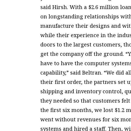
said Hirsh. With a $2.6 million loa
on longstanding relationships with
manufacture their designs and with 
while their experience in the indu
doors to the largest customers, th
get the company off the ground. “Y
have to have the computer systems
capability,” said Beltran. “We did a
their first order, the partners set
shipping and inventory control, qua
they needed so that customers fel
the first six months, we lost $1.2 m
went without revenues for six mont
systems and hired a staff. Then, wit