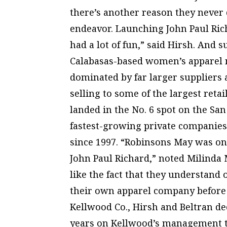
there’s another reason they never 
endeavor. Launching John Paul Ric
had a lot of fun,” said Hirsh. And s
Calabasas-based women’s apparel 
dominated by far larger suppliers 
selling to some of the largest reta
landed in the No. 6 spot on the San
fastest-growing private companies
since 1997. “Robinsons May was one
John Paul Richard,” noted Milinda
like the fact that they understand
their own apparel company before s
Kellwood Co., Hirsh and Beltran dec
years on Kellwood’s management te