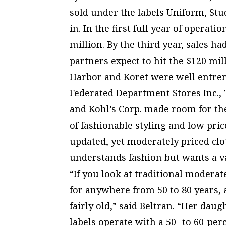
sold under the labels Uniform, Stu
in. In the first full year of operat
million. By the third year, sales ha
partners expect to hit the $120 mi
Harbor and Koret were well entrenc
Federated Department Stores Inc.,
and Kohl’s Corp. made room for th
of fashionable styling and low pric
updated, yet moderately priced cl
understands fashion but wants a va
“If you look at traditional modera
for anywhere from 50 to 80 years,
fairly old,” said Beltran. “Her dau
labels operate with a 50- to 60-pe