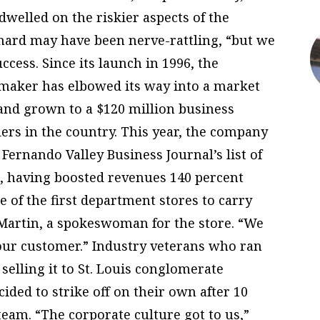
dwelled on the riskier aspects of the
hard may have been nerve-rattling, “but we
uccess. Since its launch in 1996, the
maker has elbowed its way into a market
and grown to a $120 million business
ilers in the country. This year, the company
 Fernando Valley Business Journal’s list of
, having boosted revenues 140 percent
 of the first department stores to carry
 Martin, a spokeswoman for the store. “We
 our customer.” Industry veterans who ran
elling it to St. Louis conglomerate
ided to strike off on their own after 10
am. “The corporate culture got to us,”