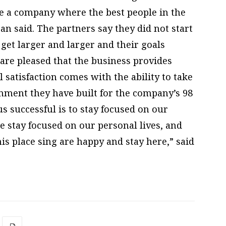
e a company where the best people in the
an said. The partners say they did not start
get larger and larger and their goals
are pleased that the business provides
 satisfaction comes with the ability to take
nment they have built for the company’s 98
s successful is to stay focused on our
 stay focused on our personal lives, and
s place sing are happy and stay here,” said