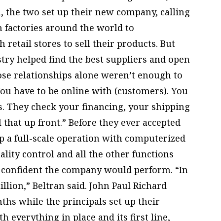
n, the two set up their new company, calling
 factories around the world to
retail stores to sell their products. But
stry helped find the best suppliers and open
ose relationships alone weren’t enough to
ou have to be online with (customers). You
. They check your financing, your shipping
ll that up front.” Before they ever accepted
 up a full-scale operation with computerized
lity control and all the other functions
t confident the company would perform. “In
illion,” Beltran said. John Paul Richard
hs while the principals set up their
h everything in place and its first line,