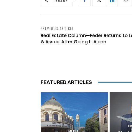
SHARE
PREVIOUS ARTICLE
Real Estate Column—Feder Returns to L
& Assoc. After Going It Alone
FEATURED ARTICLES
M
MEDIA