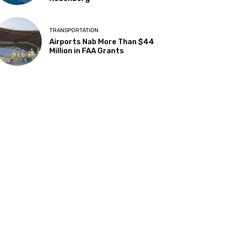
TRANSPORTATION
Airports Nab More Than $44
Million in FAA Grants