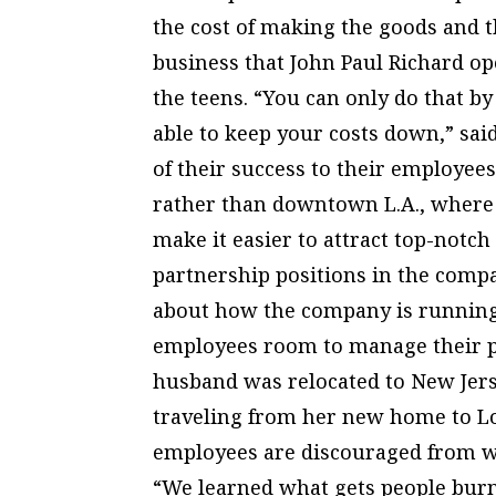
the cost of making the goods and th
business that John Paul Richard op
the teens. “You can only do that b
able to keep your costs down,” sai
of their success to their employee
rather than downtown L.A., where 
make it easier to attract top-notch
partnership positions in the compa
about how the company is running,”
employees room to manage their p
husband was relocated to New Jers
traveling from her new home to Lo
employees are discouraged from w
“We learned what gets people burne