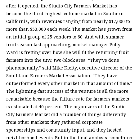
after it opened, the Studio City Farmers Market has
become the third-highest-volume market in Southern
California, with revenues ranging from nearly $17,000 to
more than $33,000 each week. The market has grown from
an initial group of 25 vendors to 60. And with summer
fruit season fast approaching, market manager Polly
Ward is fretting over how she will fit the returning fruit
farmers into the tiny, two-block area. “They’ve done
phenomenally,” said Mike Kielty, executive director of the
Southland Farmers Market Association. “They have
outperformed every other market in that amount of time.”
The lightning-fast success of the venture is all the more
remarkable because the failure rate for farmers markets
is estimated at 40 percent. The organizers of the Studio
City Farmers Market did a number of things differently
from other markets: they gathered corporate
sponsorships and community input, and they hosted
neighborhood events. But in the final analysis, something