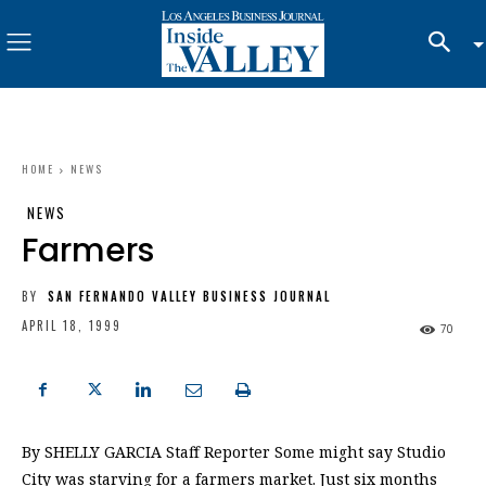
HOME
NEWS
NEWS
Farmers
BY
SAN FERNANDO VALLEY BUSINESS JOURNAL
APRIL 18, 1999
70
By SHELLY GARCIA Staff Reporter Some might say Studio
City was starving for a farmers market. Just six months