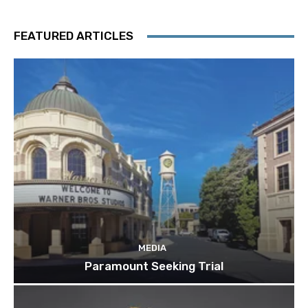
FEATURED ARTICLES
MEDIA
Paramount Seeking Trial