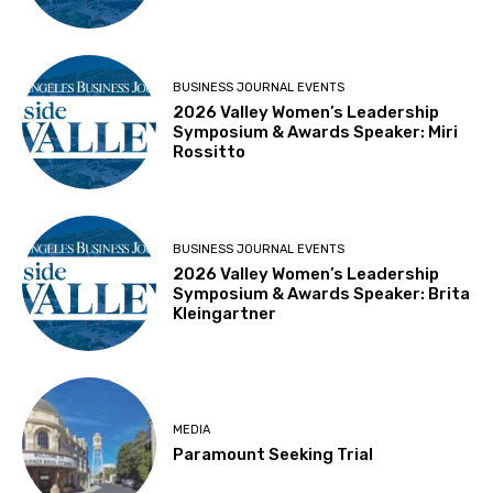
BUSINESS JOURNAL EVENTS
2026 Valley Women’s Leadership
Symposium & Awards Speaker: Miri
Rossitto
BUSINESS JOURNAL EVENTS
2026 Valley Women’s Leadership
Symposium & Awards Speaker: Brita
Kleingartner
MEDIA
Paramount Seeking Trial