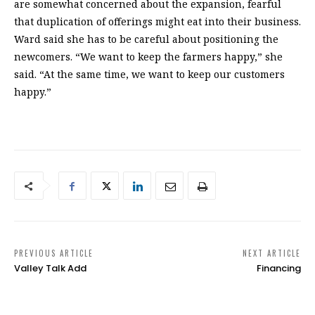
are somewhat concerned about the expansion, fearful
that duplication of offerings might eat into their business.
Ward said she has to be careful about positioning the
newcomers. “We want to keep the farmers happy,” she
said. “At the same time, we want to keep our customers
happy.”
PREVIOUS ARTICLE
NEXT ARTICLE
Valley Talk Add
Financing