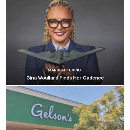
MANUFACTURING
Gina Woullard Finds Her Cadence