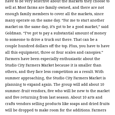
have to be very selective about the markets they choose to
sell at. Most farms are family-owned, and there are not
enough family members to cover all the markets, since
many operate on the same day. “For me to start another
market on the same day, it’s got to be a good market,” said
Goldman. “I’ve got to pay a substantial amount of money
to someone to drive a truck out there. That can be a
couple hundred dollars off the top. Plus, you have to have
all this equipment, three or four scales and canopies.”
Farmers have been especially enthusiastic about the
Studio City Farmers Market because it is smaller than
others, and they face less competition as a result. With
summer approaching, the Studio City Farmers Market is
planning to expand again. The group will add about 10
summer-fruit vendors, five who will be new to the market
and five returning from last season. About 10 arts and
crafts vendors selling products like soaps and dried fruits
will be dropped to make room for the additions. Farmers