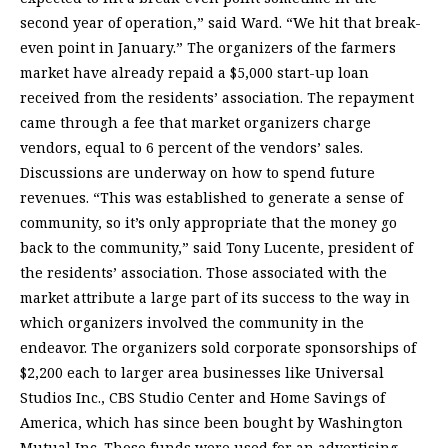
second year of operation,” said Ward. “We hit that break-
even point in January.” The organizers of the farmers
market have already repaid a $5,000 start-up loan
received from the residents’ association. The repayment
came through a fee that market organizers charge
vendors, equal to 6 percent of the vendors’ sales.
Discussions are underway on how to spend future
revenues. “This was established to generate a sense of
community, so it’s only appropriate that the money go
back to the community,” said Tony Lucente, president of
the residents’ association. Those associated with the
market attribute a large part of its success to the way in
which organizers involved the community in the
endeavor. The organizers sold corporate sponsorships of
$2,200 each to larger area businesses like Universal
Studios Inc., CBS Studio Center and Home Savings of
America, which has since been bought by Washington
Mutual Inc. Those funds were used for an advertising