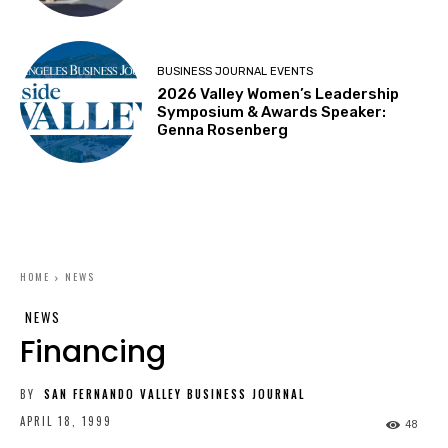
BUSINESS JOURNAL EVENTS
2026 Valley Women’s Leadership
Symposium & Awards Speaker:
Genna Rosenberg