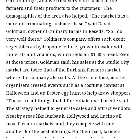
certain things, and we tried very hard to match the
farmers and their products to the customer.” The
demographics of the area also helped. “The market has a
more-discriminating customer base,” said David
Goldman, owner of Culinary Farms in Reseda. “So I do
very well there.” Goldman’s company offers such exotic
vegetables as hydroponic lettuce, grown in water with
minerals and vitamins, which sells for $1.50 a head. Even
at those prices, Goldman said, his sales at the Studio City
market are twice that of the Burbank farmers market,
where the company also sells. At the same time, market
organizers created events such as a costume contest at
Halloween and an Easter egg hunt to help draw shoppers.
“These are all things that differentiate us,” Lucente said.
The strategy helped to generate sales and attract vendors.
Nearby areas like Burbank, Hollywood and Encino all
have farmers markets, and they compete with one
another for the best offerings. For their part, farmers