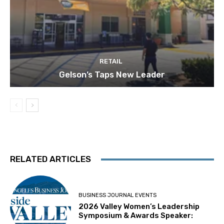
RETAIL
Gelson’s Taps New Leader
RELATED ARTICLES
BUSINESS JOURNAL EVENTS
2026 Valley Women’s Leadership
Symposium & Awards Speaker: