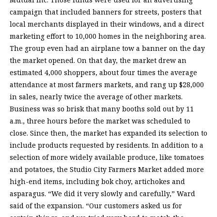
campaign that included banners for streets, posters that
local merchants displayed in their windows, and a direct
marketing effort to 10,000 homes in the neighboring area.
The group even had an airplane tow a banner on the day
the market opened. On that day, the market drew an
estimated 4,000 shoppers, about four times the average
attendance at most farmers markets, and rang up $28,000
in sales, nearly twice the average of other markets.
Business was so brisk that many booths sold out by 11
a.m., three hours before the market was scheduled to
close. Since then, the market has expanded its selection to
include products requested by residents. In addition to a
selection of more widely available produce, like tomatoes
and potatoes, the Studio City Farmers Market added more
high-end items, including bok choy, artichokes and
asparagus. “We did it very slowly and carefully,” Ward
said of the expansion. “Our customers asked us for