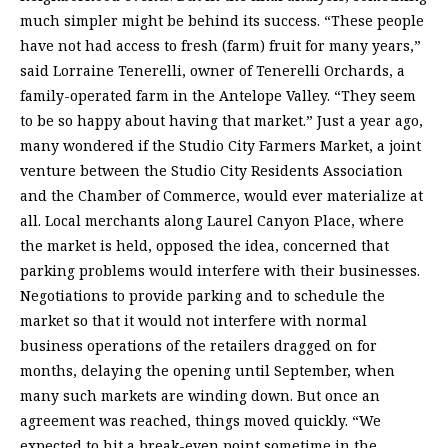
much simpler might be behind its success. “These people
have not had access to fresh (farm) fruit for many years,”
said Lorraine Tenerelli, owner of Tenerelli Orchards, a
family-operated farm in the Antelope Valley. “They seem
to be so happy about having that market.” Just a year ago,
many wondered if the Studio City Farmers Market, a joint
venture between the Studio City Residents Association
and the Chamber of Commerce, would ever materialize at
all. Local merchants along Laurel Canyon Place, where
the market is held, opposed the idea, concerned that
parking problems would interfere with their businesses.
Negotiations to provide parking and to schedule the
market so that it would not interfere with normal
business operations of the retailers dragged on for
months, delaying the opening until September, when
many such markets are winding down. But once an
agreement was reached, things moved quickly. “We
expected to hit a break-even point sometime in the