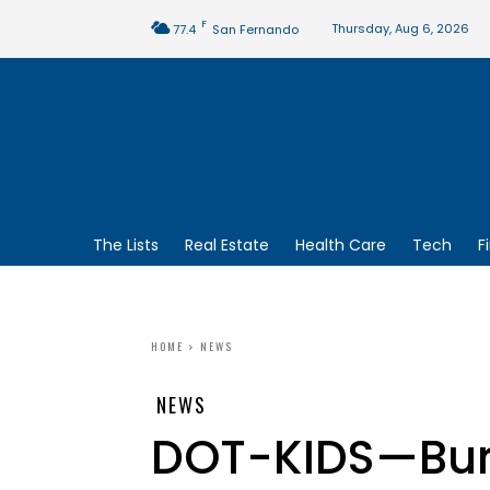
F
Thursday, Aug 6, 2026
77.4
San Fernando
The Lists
Real Estate
Health Care
Tech
F
HOME
NEWS
NEWS
DOT-KIDS—Bu