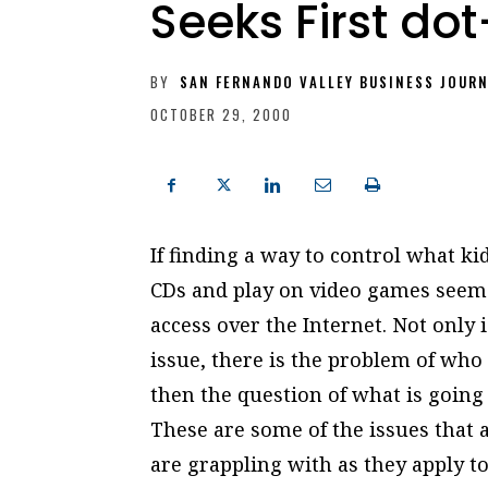
Seeks First do
BY
SAN FERNANDO VALLEY BUSINESS JOUR
OCTOBER 29, 2000
If finding a way to control what ki
CDs and play on video games seems
access over the Internet. Not only i
issue, there is the problem of who 
then the question of what is going o
These are some of the issues that a
are grappling with as they apply t