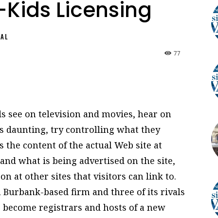
t-Kids Licensing
NAL
77
ds see on television and movies, hear on
 daunting, try controlling what they
s the content of the actual Web site at
and what is being advertised on the site,
n at other sites that visitors can link to.
 Burbank-based firm and three of its rivals
o become registrars and hosts of a new