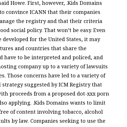
 said Howe. First, however, .Kids Domains
 to convince ICANN that their companies
age the registry and that their criteria
ood social policy. That won’t be easy. Even
be developed for the United States, it may
tures and countries that share the
d have to be interpreted and policed, and
osting company up to a variety of lawsuits
s. Those concerns have led to a variety of
 strategy suggested by ICM Registry that
 with proceeds from a proposed dot-xxx porn
lso applying. .Kids Domains wants to limit
 free of content involving tobacco, alcohol
dults by law. Companies seeking to use the