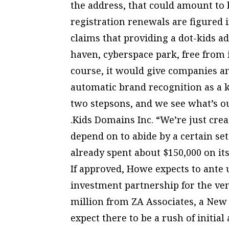
the address, that could amount to 
registration renewals are figured i
claims that providing a dot-kids ad
haven, cyberspace park, free from 
course, it would give companies an
automatic brand recognition as a k
two stepsons, and we see what’s o
.Kids Domains Inc. “We’re just crea
depend on to abide by a certain se
already spent about $150,000 on its
If approved, Howe expects to ante 
investment partnership for the ven
million from ZA Associates, a New
expect there to be a rush of initia