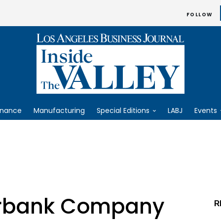
FOLLOW
inance
Manufacturing
Special Editions
LABJ
Events
rbank Company
R