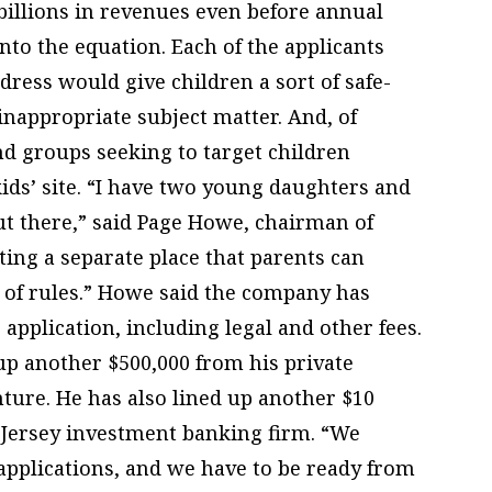
billions in revenues even before annual
nto the equation. Each of the applicants
dress would give children a sort of safe-
inappropriate subject matter. And, of
d groups seeking to target children
ids’ site. “I have two young daughters and
ut there,” said Page Howe, chairman of
ting a separate place that parents can
t of rules.” Howe said the company has
 application, including legal and other fees.
up another $500,000 from his private
ture. He has also lined up another $10
 Jersey investment banking firm. “We
l applications, and we have to be ready from