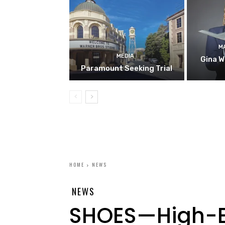
M
MEDIA
Gina W
Paramount Seeking Trial