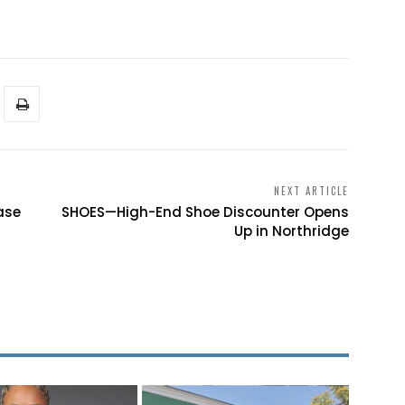
NEXT ARTICLE
ase
SHOES—High-End Shoe Discounter Opens
Up in Northridge