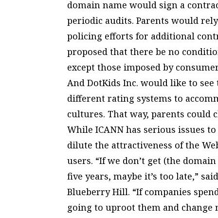
domain name would sign a contract
periodic audits. Parents would rel
policing efforts for additional co
proposed that there be no conditi
except those imposed by consumer
And DotKids Inc. would like to se
different rating systems to accom
cultures. That way, parents could
While ICANN has serious issues to 
dilute the attractiveness of the W
users. “If we don’t get (the domain
five years, maybe it’s too late,” s
Blueberry Hill. “If companies spend
going to uproot them and change 