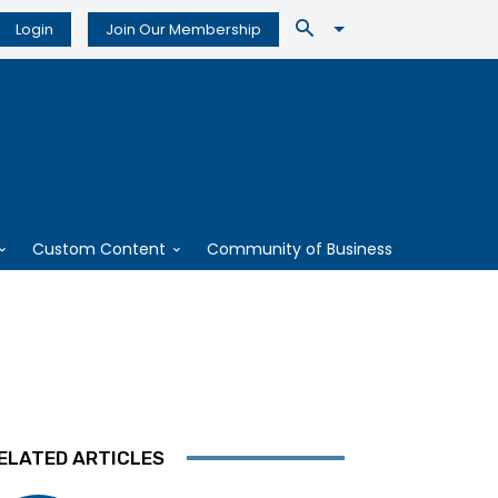
Login
Join Our Membership
Custom Content
Community of Business
ELATED ARTICLES