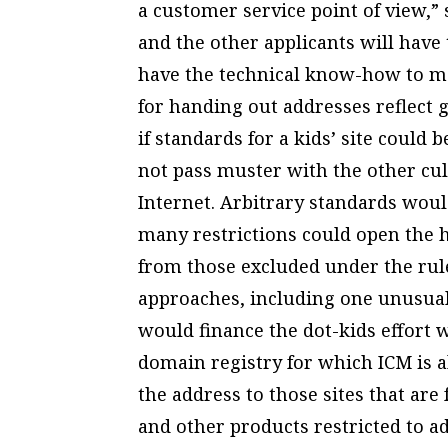
a customer service point of view,”
and the other applicants will have
have the technical know-how to man
for handing out addresses reflect g
if standards for a kids’ site could 
not pass muster with the other cul
Internet. Arbitrary standards woul
many restrictions could open the h
from those excluded under the rule
approaches, including one unusual
would finance the dot-kids effort
domain registry for which ICM is a
the address to those sites that are
and other products restricted to a