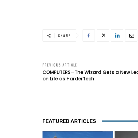
SHARE
PREVIOUS ARTICLE
COMPUTERS—The Wizard Gets a New Le
on Life as HarderTech
FEATURED ARTICLES