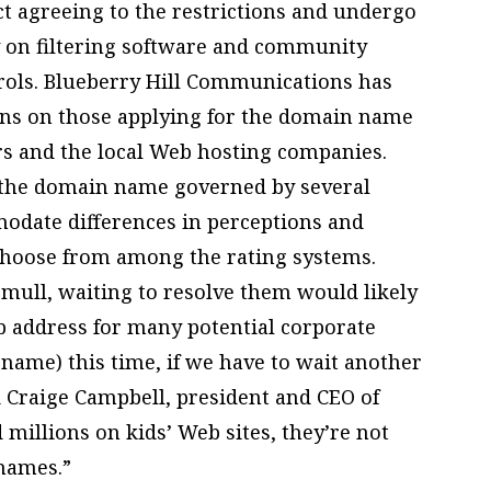
 agreeing to the restrictions and undergo
y on filtering software and community
ntrols. Blueberry Hill Communications has
ons on those applying for the domain name
s and the local Web hosting companies.
e the domain name governed by several
modate differences in perceptions and
 choose from among the rating systems.
mull, waiting to resolve them would likely
eb address for many potential corporate
 name) this time, if we have to wait another
aid Craige Campbell, president and CEO of
 millions on kids’ Web sites, they’re not
names.”