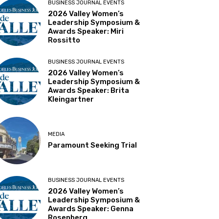
BUSINESS JOURNAL EVENTS
2026 Valley Women’s
Leadership Symposium &
Awards Speaker: Miri
Rossitto
BUSINESS JOURNAL EVENTS
2026 Valley Women’s
Leadership Symposium &
Awards Speaker: Brita
Kleingartner
MEDIA
Paramount Seeking Trial
BUSINESS JOURNAL EVENTS
2026 Valley Women’s
Leadership Symposium &
Awards Speaker: Genna
Rosenberg