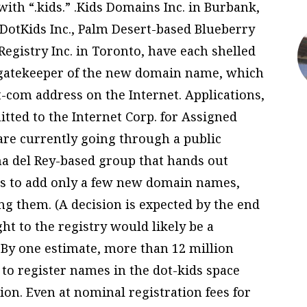
ith “.kids.” .Kids Domains Inc. in Burbank,
 DotKids Inc., Palm Desert-based Blueberry
egistry Inc. in Toronto, have each shelled
 gatekeeper of the new domain name, which
-com address on the Internet. Applications,
tted to the Internet Corp. for Assigned
e currently going through a public
a del Rey-based group that hands out
ans to add only a few new domain names,
g them. (A decision is expected by the end
right to the registry would likely be a
 By one estimate, more than 12 million
o register names in the dot-kids space
tion. Even at nominal registration fees for