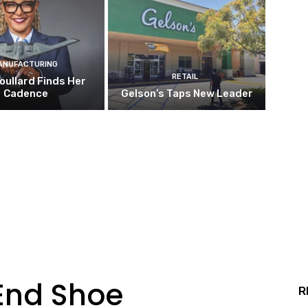
ANUFACTURING
RETAIL
oullard Finds Her
Cadence
Gelson’s Taps New Leader