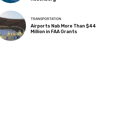
TRANSPORTATION
Airports Nab More Than $44
Million in FAA Grants