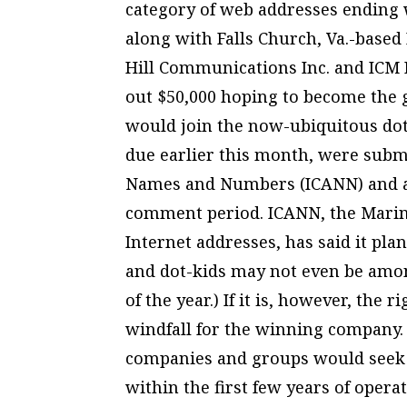
category of web addresses ending w
along with Falls Church, Va.-based
Hill Communications Inc. and ICM R
out $50,000 hoping to become the
would join the now-ubiquitous dot
due earlier this month, were submi
Names and Numbers (ICANN) and ar
comment period. ICANN, the Marin
Internet addresses, has said it pl
and dot-kids may not even be amon
of the year.) If it is, however, the 
windfall for the winning company.
companies and groups would seek t
within the first few years of opera