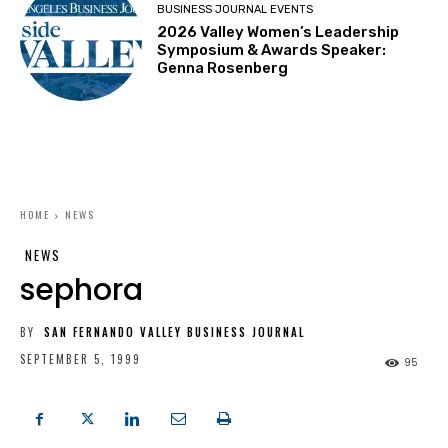
BUSINESS JOURNAL EVENTS
2026 Valley Women’s Leadership
Symposium & Awards Speaker:
Genna Rosenberg