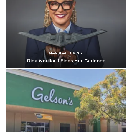
MANUFACTURING
Gina Woullard Finds Her Cadence