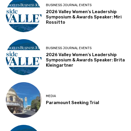
BUSINESS JOURNAL EVENTS
2026 Valley Women’s Leadership
Symposium & Awards Speaker: Miri
Rossitto
BUSINESS JOURNAL EVENTS
2026 Valley Women’s Leadership
Symposium & Awards Speaker: Brita
Kleingartner
MEDIA
Paramount Seeking Trial