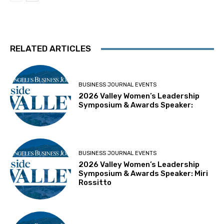
RELATED ARTICLES
BUSINESS JOURNAL EVENTS
2026 Valley Women’s Leadership
Symposium & Awards Speaker:
BUSINESS JOURNAL EVENTS
2026 Valley Women’s Leadership
Symposium & Awards Speaker: Miri
Rossitto