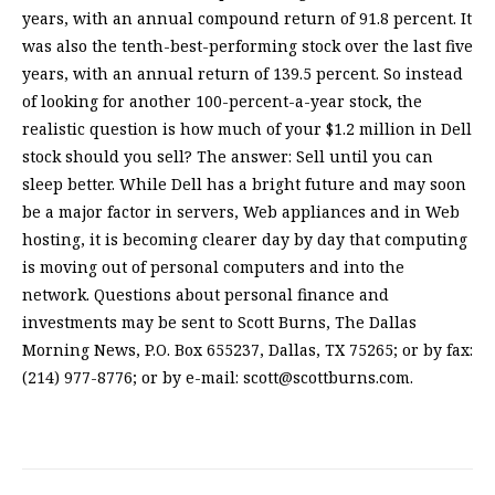
years, with an annual compound return of 91.8 percent. It
was also the tenth-best-performing stock over the last five
years, with an annual return of 139.5 percent. So instead
of looking for another 100-percent-a-year stock, the
realistic question is how much of your $1.2 million in Dell
stock should you sell? The answer: Sell until you can
sleep better. While Dell has a bright future and may soon
be a major factor in servers, Web appliances and in Web
hosting, it is becoming clearer day by day that computing
is moving out of personal computers and into the
network. Questions about personal finance and
investments may be sent to Scott Burns, The Dallas
Morning News, P.O. Box 655237, Dallas, TX 75265; or by fax:
(214) 977-8776; or by e-mail:
scott@scottburns.com
.