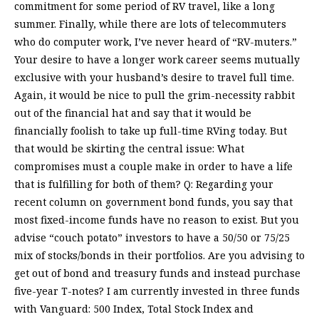
commitment for some period of RV travel, like a long
summer. Finally, while there are lots of telecommuters
who do computer work, I’ve never heard of “RV-muters.”
Your desire to have a longer work career seems mutually
exclusive with your husband’s desire to travel full time.
Again, it would be nice to pull the grim-necessity rabbit
out of the financial hat and say that it would be
financially foolish to take up full-time RVing today. But
that would be skirting the central issue: What
compromises must a couple make in order to have a life
that is fulfilling for both of them? Q: Regarding your
recent column on government bond funds, you say that
most fixed-income funds have no reason to exist. But you
advise “couch potato” investors to have a 50/50 or 75/25
mix of stocks/bonds in their portfolios. Are you advising to
get out of bond and treasury funds and instead purchase
five-year T-notes? I am currently invested in three funds
with Vanguard: 500 Index, Total Stock Index and