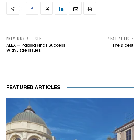
PREVIOUS ARTICLE
NEXT ARTICLE
ALEX — Padilla Finds Success
The Digest
With Little Issues
FEATURED ARTICLES