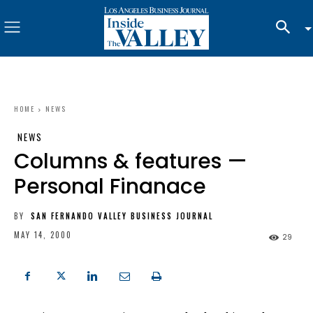
HOME
NEWS
NEWS
Columns & features —
Personal Finanace
BY
SAN FERNANDO VALLEY BUSINESS JOURNAL
MAY 14, 2000
29