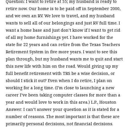
Question: I want to retire at 55; my husband is ready to
retire now. Our home is to be paid off in September 2000,
and we own an RV. We love to travel, and my husband
wants to sell all of our belongings and just RV full time. I
want a home base and just don’t know if I want to get rid
of all my home furnishings yet. I have worked for the
state for 22 years and can retire from the Texas Teachers
Retirement System in five more years. I want to see this
plan through, but my husband wants me to quit and start
this new life with him on the road. Would giving up my
full benefit retirement with TRS be a wise decision, or
should I stick it out? Even when I do retire, I plan on
working for a long time. (I’m close to launching a new
career I’ve been taking computer classes for more than a
year and would love to work in this area.) L.P., Houston
Answer: I can’t answer your question as it is stated for a
number of reasons. The most important is that these are
primarily personal decisions, not financial decisions.