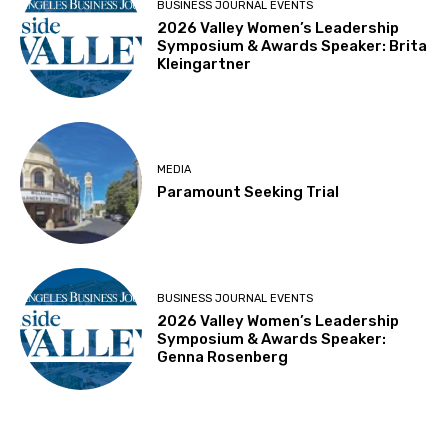
BUSINESS JOURNAL EVENTS
2026 Valley Women’s Leadership
Symposium & Awards Speaker: Brita
Kleingartner
MEDIA
Paramount Seeking Trial
BUSINESS JOURNAL EVENTS
2026 Valley Women’s Leadership
Symposium & Awards Speaker:
Genna Rosenberg