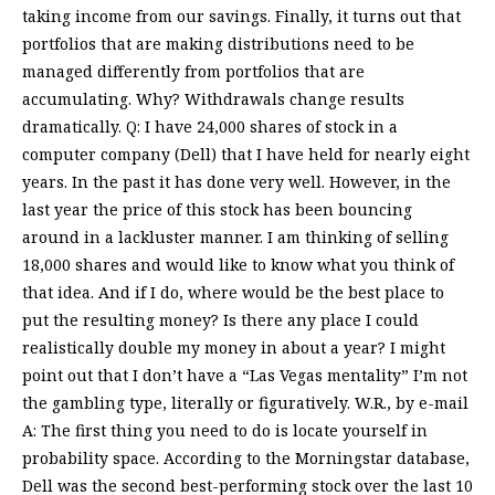
taking income from our savings. Finally, it turns out that
portfolios that are making distributions need to be
managed differently from portfolios that are
accumulating. Why? Withdrawals change results
dramatically. Q: I have 24,000 shares of stock in a
computer company (Dell) that I have held for nearly eight
years. In the past it has done very well. However, in the
last year the price of this stock has been bouncing
around in a lackluster manner. I am thinking of selling
18,000 shares and would like to know what you think of
that idea. And if I do, where would be the best place to
put the resulting money? Is there any place I could
realistically double my money in about a year? I might
point out that I don’t have a “Las Vegas mentality” I’m not
the gambling type, literally or figuratively. W.R., by e-mail
A: The first thing you need to do is locate yourself in
probability space. According to the Morningstar database,
Dell was the second best-performing stock over the last 10