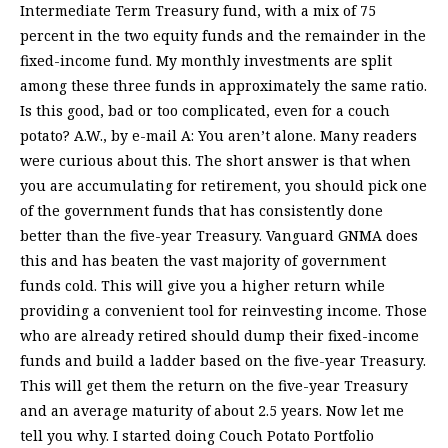
Intermediate Term Treasury fund, with a mix of 75
percent in the two equity funds and the remainder in the
fixed-income fund. My monthly investments are split
among these three funds in approximately the same ratio.
Is this good, bad or too complicated, even for a couch
potato? A.W., by e-mail A: You aren’t alone. Many readers
were curious about this. The short answer is that when
you are accumulating for retirement, you should pick one
of the government funds that has consistently done
better than the five-year Treasury. Vanguard GNMA does
this and has beaten the vast majority of government
funds cold. This will give you a higher return while
providing a convenient tool for reinvesting income. Those
who are already retired should dump their fixed-income
funds and build a ladder based on the five-year Treasury.
This will get them the return on the five-year Treasury
and an average maturity of about 2.5 years. Now let me
tell you why. I started doing Couch Potato Portfolio