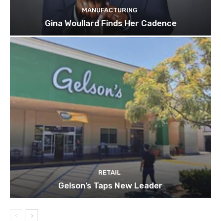
MANUFACTURING
Gina Woullard Finds Her Cadence
RETAIL
Gelson’s Taps New Leader