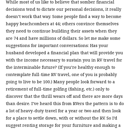
While most of us like to believe that somber financial
decisions tend to dictate our personal decisions, it really
doesn’t work that way. Some people find a way to become
happy beachcombers at 44; others convince themselves
they need to continue building their assets when they
are 74 and have millions of dollars. So let me make some
suggestions for important conversations: Has your
husband developed a financial plan that will provide you
with the income necessary to sustain you in RV travel for
the interminable future? (If you’re healthy enough to
contemplate full-time RV travel, one of you is probably
going to live to be 100.) Many people look forward to a
retirement of full-time golfing (fishing, etc.) only to
discover that the thrill wears off and there are more days
than desire. I’ve heard this from RVers the pattern is to do
a lot of heavy-duty travel for a year or two and then look
for a place to settle down, with or without the RV. So I’d
suggest renting storage for your furniture and making a