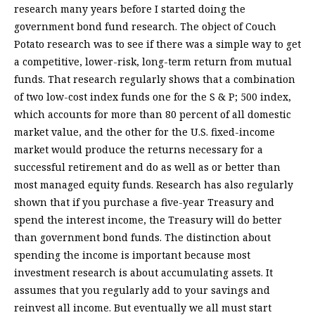
research many years before I started doing the
government bond fund research. The object of Couch
Potato research was to see if there was a simple way to get
a competitive, lower-risk, long-term return from mutual
funds. That research regularly shows that a combination
of two low-cost index funds one for the S & P; 500 index,
which accounts for more than 80 percent of all domestic
market value, and the other for the U.S. fixed-income
market would produce the returns necessary for a
successful retirement and do as well as or better than
most managed equity funds. Research has also regularly
shown that if you purchase a five-year Treasury and
spend the interest income, the Treasury will do better
than government bond funds. The distinction about
spending the income is important because most
investment research is about accumulating assets. It
assumes that you regularly add to your savings and
reinvest all income. But eventually we all must start