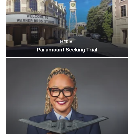
MEDIA
Paramount Seeking Trial