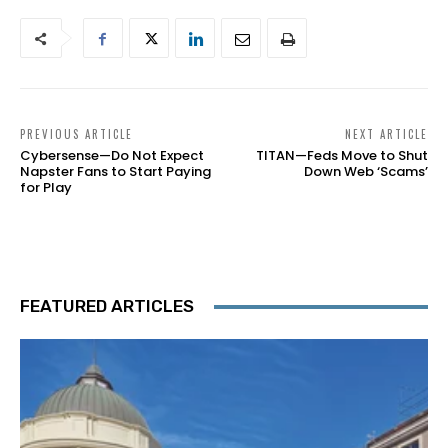
PREVIOUS ARTICLE
NEXT ARTICLE
Cybersense—Do Not Expect
TITAN—Feds Move to Shut
Napster Fans to Start Paying
Down Web ‘Scams’
for Play
FEATURED ARTICLES