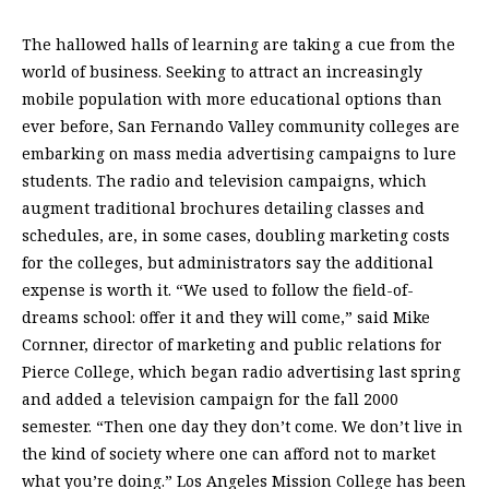
The hallowed halls of learning are taking a cue from the
world of business. Seeking to attract an increasingly
mobile population with more educational options than
ever before, San Fernando Valley community colleges are
embarking on mass media advertising campaigns to lure
students. The radio and television campaigns, which
augment traditional brochures detailing classes and
schedules, are, in some cases, doubling marketing costs
for the colleges, but administrators say the additional
expense is worth it. “We used to follow the field-of-
dreams school: offer it and they will come,” said Mike
Cornner, director of marketing and public relations for
Pierce College, which began radio advertising last spring
and added a television campaign for the fall 2000
semester. “Then one day they don’t come. We don’t live in
the kind of society where one can afford not to market
what you’re doing.” Los Angeles Mission College has been