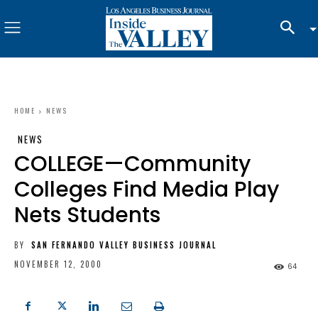
HOME
NEWS
NEWS
COLLEGE—Community
Colleges Find Media Play
Nets Students
BY
SAN FERNANDO VALLEY BUSINESS JOURNAL
NOVEMBER 12, 2000
64