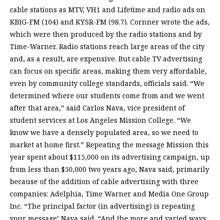
cable stations as MTV, VH1 and Lifetime and radio ads on
KBIG-FM (104) and KYSR-FM (98.7). Cornner wrote the ads,
which were then produced by the radio stations and by
Time-Warner. Radio stations reach large areas of the city
and, as a result, are expensive. But cable TV advertising
can focus on specific areas, making them very affordable,
even by community college standards, officials said. “We
determined where our students come from and we went
after that area,” said Carlos Nava, vice president of
student services at Los Angeles Mission College. “We
know we have a densely populated area, so we need to
market at home first.” Repeating the message Mission this
year spent about $115,000 on its advertising campaign, up
from less than $50,000 two years ago, Nava said, primarily
because of the addition of cable advertising with three
companies: Adelphia, Time Warner and Media One Group
Inc. “The principal factor (in advertising) is repeating
your message’ Nava said. “And the more and varied ways