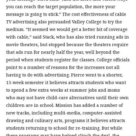
you can reach the target population, the more your
message is going to stick.” The cost effectiveness of cable
TV advertising also persuaded Valley College to try the
medium. “It seemed we would get a better bit of coverage
with cable,” said Stack, who has also tried running ads in
movie theaters, but stopped because the theaters require
that ads run for nearly half the year, well beyond the
period when students register for classes. College officials
point to a number of reasons for the increases not all
having to do with advertising. Pierce went to a shorter,
15-week semester it believes attracts students who want
to spend a few extra weeks at summer jobs and moms
who may not have child-care alternatives until their own
children are in school. Mission has added a number of
new tracks, including multi-media, computer-assisted
drawing and culinary arts, programs it believes attracts
students returning to school for re-training. But while
these programs may have helped clinch the deal, the