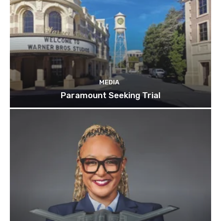
MEDIA
Paramount Seeking Trial