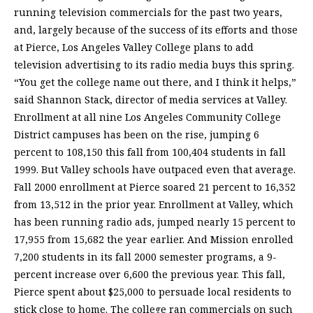
running television commercials for the past two years,
and, largely because of the success of its efforts and those
at Pierce, Los Angeles Valley College plans to add
television advertising to its radio media buys this spring.
“You get the college name out there, and I think it helps,”
said Shannon Stack, director of media services at Valley.
Enrollment at all nine Los Angeles Community College
District campuses has been on the rise, jumping 6
percent to 108,150 this fall from 100,404 students in fall
1999. But Valley schools have outpaced even that average.
Fall 2000 enrollment at Pierce soared 21 percent to 16,352
from 13,512 in the prior year. Enrollment at Valley, which
has been running radio ads, jumped nearly 15 percent to
17,955 from 15,682 the year earlier. And Mission enrolled
7,200 students in its fall 2000 semester programs, a 9-
percent increase over 6,600 the previous year. This fall,
Pierce spent about $25,000 to persuade local residents to
stick close to home. The college ran commercials on such