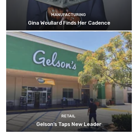
MANUFACTURING
Gina Woullard Finds Her Cadence
RETAIL
Gelson’s Taps New Leader