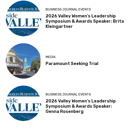
BUSINESS JOURNAL EVENTS
2026 Valley Women’s Leadership
Symposium & Awards Speaker: Brita
Kleingartner
MEDIA
Paramount Seeking Trial
BUSINESS JOURNAL EVENTS
2026 Valley Women’s Leadership
Symposium & Awards Speaker:
Genna Rosenberg