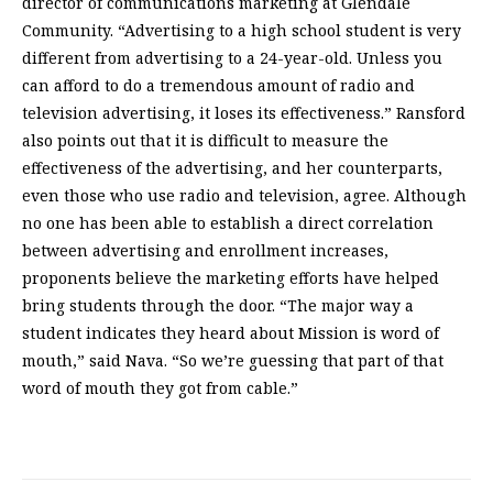
director of communications marketing at Glendale
Community. “Advertising to a high school student is very
different from advertising to a 24-year-old. Unless you
can afford to do a tremendous amount of radio and
television advertising, it loses its effectiveness.” Ransford
also points out that it is difficult to measure the
effectiveness of the advertising, and her counterparts,
even those who use radio and television, agree. Although
no one has been able to establish a direct correlation
between advertising and enrollment increases,
proponents believe the marketing efforts have helped
bring students through the door. “The major way a
student indicates they heard about Mission is word of
mouth,” said Nava. “So we’re guessing that part of that
word of mouth they got from cable.”