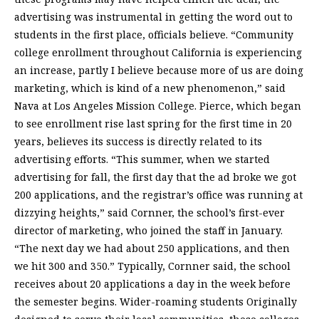
advertising was instrumental in getting the word out to
students in the first place, officials believe. “Community
college enrollment throughout California is experiencing
an increase, partly I believe because more of us are doing
marketing, which is kind of a new phenomenon,” said
Nava at Los Angeles Mission College. Pierce, which began
to see enrollment rise last spring for the first time in 20
years, believes its success is directly related to its
advertising efforts. “This summer, when we started
advertising for fall, the first day that the ad broke we got
200 applications, and the registrar’s office was running at
dizzying heights,” said Cornner, the school’s first-ever
director of marketing, who joined the staff in January.
“The next day we had about 250 applications, and then
we hit 300 and 350.” Typically, Cornner said, the school
receives about 20 applications a day in the week before
the semester begins. Wider-roaming students Originally