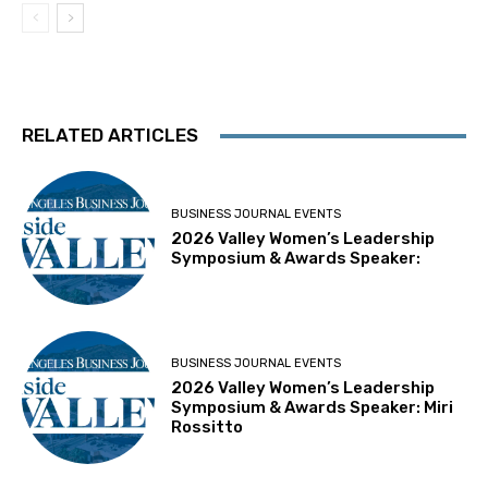
RELATED ARTICLES
BUSINESS JOURNAL EVENTS
2026 Valley Women’s Leadership
Symposium & Awards Speaker:
BUSINESS JOURNAL EVENTS
2026 Valley Women’s Leadership
Symposium & Awards Speaker: Miri
Rossitto