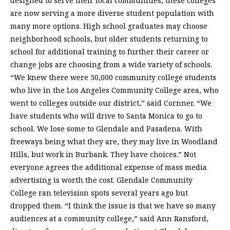
designed to serve their local communities, these colleges
are now serving a more diverse student population with
many more options. High school graduates may choose
neighborhood schools, but older students returning to
school for additional training to further their career or
change jobs are choosing from a wide variety of schools.
“We knew there were 50,000 community college students
who live in the Los Angeles Community College area, who
went to colleges outside our district,” said Cornner. “We
have students who will drive to Santa Monica to go to
school. We lose some to Glendale and Pasadena. With
freeways being what they are, they may live in Woodland
Hills, but work in Burbank. They have choices.” Not
everyone agrees the additional expense of mass media
advertising is worth the cost. Glendale Community
College ran television spots several years ago but
dropped them. “I think the issue is that we have so many
audiences at a community college,” said Ann Ransford,