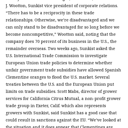
J. Wootton, Sunkist vice president of corporate relations.
“There has to be a reciprocity in these trade
relationships. Otherwise, we’re disadvantaged and we
can only stand to be disadvantaged for so long before we
become noncompetitive,” Wootton said, noting that the
company does 70 percent of its business in the U.S., the
remainder overseas. Two weeks ago, Sunkist asked the
U.S. International Trade Commission to investigate
European Union trade policies to determine whether
unfair government trade subsidies have allowed Spanish
Clementine oranges to flood the U.S. market. Several
treaties between the U.S. and the European Union put
limits on trade subsidies. Scott Mabs, director of grower
services for California Citrus Mutual, a non-profit grower
trade group in Exeter, Calif. which also represents
growers with Sunkist, said Sunkist has a good case that
could result in sanctions against the EU. “We’ve looked at
the situation and it does appear that Clementines are