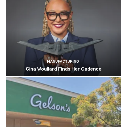
MANUFACTURING
Gina Woullard Finds Her Cadence