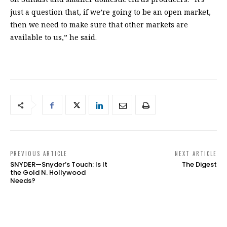
just a question that, if we’re going to be an open market,
then we need to make sure that other markets are
available to us,” he said.
PREVIOUS ARTICLE
NEXT ARTICLE
SNYDER—Snyder’s Touch: Is It
The Digest
the Gold N. Hollywood
Needs?