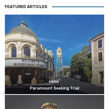
FEATURED ARTICLES
MEDIA
Paramount Seeking Trial