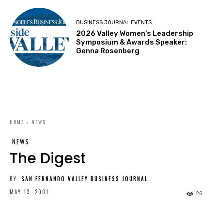
BUSINESS JOURNAL EVENTS
2026 Valley Women’s Leadership
Symposium & Awards Speaker:
Genna Rosenberg