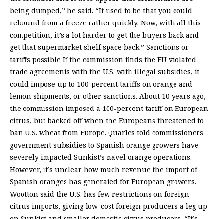
being dumped,” he said. “It used to be that you could
rebound from a freeze rather quickly. Now, with all this
competition, it’s a lot harder to get the buyers back and
get that supermarket shelf space back.” Sanctions or
tariffs possible If the commission finds the EU violated
trade agreements with the U.S. with illegal subsidies, it
could impose up to 100-percent tariffs on orange and
lemon shipments, or other sanctions. About 10 years ago,
the commission imposed a 100-percent tariff on European
citrus, but backed off when the Europeans threatened to
ban U.S. wheat from Europe. Quarles told commissioners
government subsidies to Spanish orange growers have
severely impacted Sunkist’s navel orange operations.
However, it’s unclear how much revenue the import of
Spanish oranges has generated for European growers.
Wootton said the U.S. has few restrictions on foreign
citrus imports, giving low-cost foreign producers a leg up
on Sunkist and smaller domestic citrus producers. “It’s