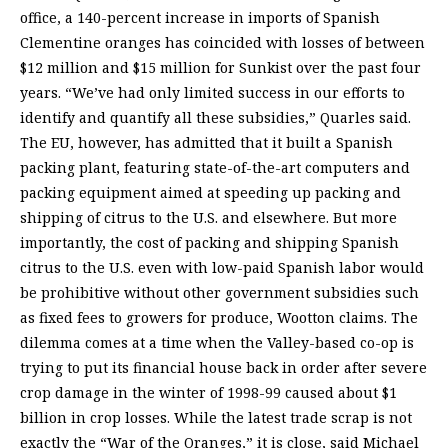
office, a 140-percent increase in imports of Spanish
Clementine oranges has coincided with losses of between
$12 million and $15 million for Sunkist over the past four
years. “We’ve had only limited success in our efforts to
identify and quantify all these subsidies,” Quarles said.
The EU, however, has admitted that it built a Spanish
packing plant, featuring state-of-the-art computers and
packing equipment aimed at speeding up packing and
shipping of citrus to the U.S. and elsewhere. But more
importantly, the cost of packing and shipping Spanish
citrus to the U.S. even with low-paid Spanish labor would
be prohibitive without other government subsidies such
as fixed fees to growers for produce, Wootton claims. The
dilemma comes at a time when the Valley-based co-op is
trying to put its financial house back in order after severe
crop damage in the winter of 1998-99 caused about $1
billion in crop losses. While the latest trade scrap is not
exactly the “War of the Oranges,” it is close, said Michael