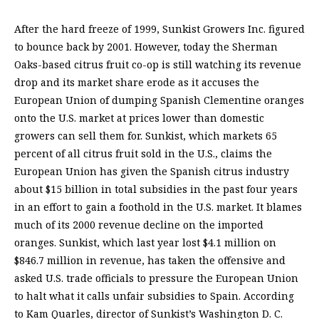
After the hard freeze of 1999, Sunkist Growers Inc. figured
to bounce back by 2001. However, today the Sherman
Oaks-based citrus fruit co-op is still watching its revenue
drop and its market share erode as it accuses the
European Union of dumping Spanish Clementine oranges
onto the U.S. market at prices lower than domestic
growers can sell them for. Sunkist, which markets 65
percent of all citrus fruit sold in the U.S., claims the
European Union has given the Spanish citrus industry
about $15 billion in total subsidies in the past four years
in an effort to gain a foothold in the U.S. market. It blames
much of its 2000 revenue decline on the imported
oranges. Sunkist, which last year lost $4.1 million on
$846.7 million in revenue, has taken the offensive and
asked U.S. trade officials to pressure the European Union
to halt what it calls unfair subsidies to Spain. According
to Kam Quarles, director of Sunkist’s Washington D. C.