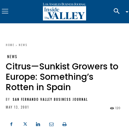
HOME
NEWS
NEWS
Citrus—Sunkist Growers to
Europe: Something’s
Rotten in Spain
BY
SAN FERNANDO VALLEY BUSINESS JOURNAL
MAY 13, 2001
120