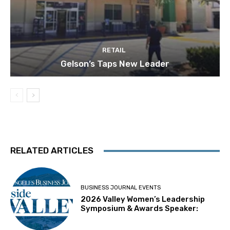
RETAIL
Gelson’s Taps New Leader
RELATED ARTICLES
BUSINESS JOURNAL EVENTS
2026 Valley Women’s Leadership
Symposium & Awards Speaker: