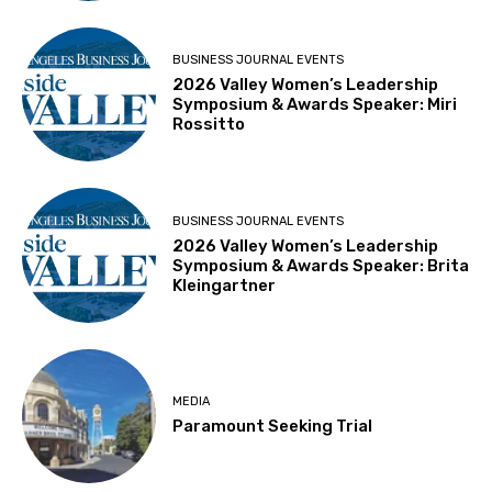
BUSINESS JOURNAL EVENTS
2026 Valley Women’s Leadership
Symposium & Awards Speaker: Miri
Rossitto
BUSINESS JOURNAL EVENTS
2026 Valley Women’s Leadership
Symposium & Awards Speaker: Brita
Kleingartner
MEDIA
Paramount Seeking Trial