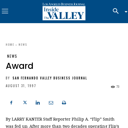
HOME
NEWS
NEWS
Award
BY
SAN FERNANDO VALLEY BUSINESS JOURNAL
AUGUST 31, 1997
73
By LARRY KANTER Staff Reporter Philip A. “Flip” Smith
was fed up. After more than two decades operating Flip’s