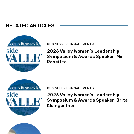
RELATED ARTICLES
BUSINESS JOURNAL EVENTS
2026 Valley Women’s Leadership
Symposium & Awards Speaker: Miri
Rossitto
BUSINESS JOURNAL EVENTS
2026 Valley Women’s Leadership
Symposium & Awards Speaker: Brita
Kleingartner