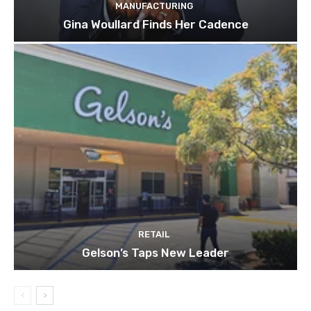
MANUFACTURING
Gina Woullard Finds Her Cadence
RETAIL
Gelson’s Taps New Leader