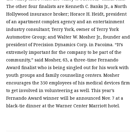
The other four finalists are Kenneth C. Banks Jr., a North
Hollywood insurance broker; Horace H. Heidt, president
of an apartment complex agency and an entertainment
industry consultant; Terry York, owner of Terry York
Automotive Group; and Walter W. Mosher Jr., founder and
president of Precision Dynamics Corp. in Pacoima. “It’s
extremely important for the company to be part of the
community,” said Mosher, 63, a three-time Fernando
Award finalist who is being singled out for his work with
youth groups and family counseling centers. Mosher
encourages the 350 employees of his medical devices firm
to get involved in volunteering as well. This year’s
Fernando Award winner will be announced Nov. 7 at a
black-tie dinner at the Warner Center Marriott hotel.