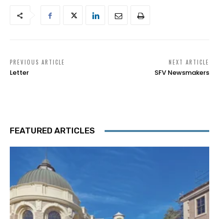
PREVIOUS ARTICLE
NEXT ARTICLE
Letter
SFV Newsmakers
FEATURED ARTICLES