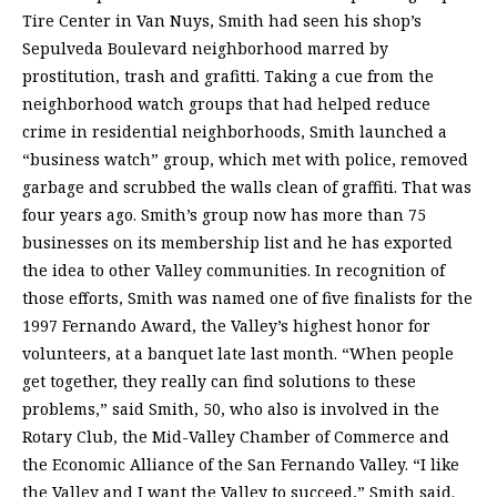
Tire Center in Van Nuys, Smith had seen his shop’s
Sepulveda Boulevard neighborhood marred by
prostitution, trash and grafitti. Taking a cue from the
neighborhood watch groups that had helped reduce
crime in residential neighborhoods, Smith launched a
“business watch” group, which met with police, removed
garbage and scrubbed the walls clean of graffiti. That was
four years ago. Smith’s group now has more than 75
businesses on its membership list and he has exported
the idea to other Valley communities. In recognition of
those efforts, Smith was named one of five finalists for the
1997 Fernando Award, the Valley’s highest honor for
volunteers, at a banquet late last month. “When people
get together, they really can find solutions to these
problems,” said Smith, 50, who also is involved in the
Rotary Club, the Mid-Valley Chamber of Commerce and
the Economic Alliance of the San Fernando Valley. “I like
the Valley and I want the Valley to succeed,” Smith said.