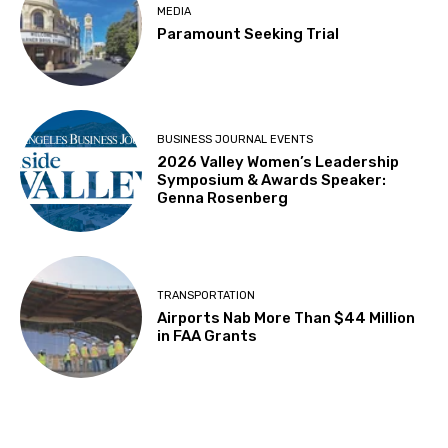
MEDIA
Paramount Seeking Trial
BUSINESS JOURNAL EVENTS
2026 Valley Women’s Leadership
Symposium & Awards Speaker:
Genna Rosenberg
TRANSPORTATION
Airports Nab More Than $44 Million
in FAA Grants