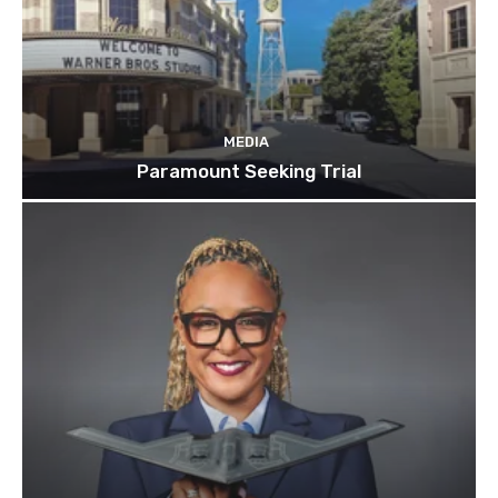
MEDIA
Paramount Seeking Trial