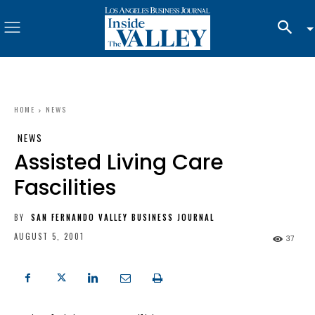
HOME
NEWS
NEWS
Assisted Living Care
Fascilities
BY
SAN FERNANDO VALLEY BUSINESS JOURNAL
AUGUST 5, 2001
37