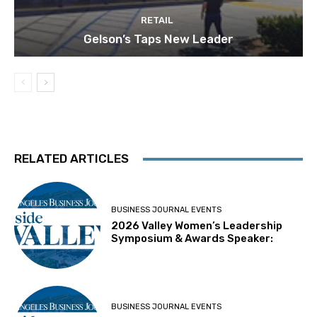
RETAIL
Gelson’s Taps New Leader
RELATED ARTICLES
BUSINESS JOURNAL EVENTS
2026 Valley Women’s Leadership
Symposium & Awards Speaker:
BUSINESS JOURNAL EVENTS