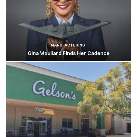
MANUFACTURING
Gina Woullard Finds Her Cadence