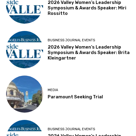
2026 Valley Women’s Leadership
Symposium & Awards Speaker: Miri
Rossitto
BUSINESS JOURNAL EVENTS
2026 Valley Women’s Leadership
Symposium & Awards Speaker: Brita
Kleingartner
MEDIA
Paramount Seeking Trial
BUSINESS JOURNAL EVENTS
2026 Valley Women’s Leadership