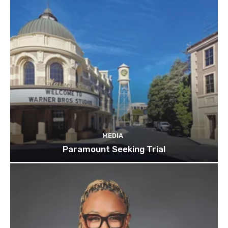
MEDIA
Paramount Seeking Trial