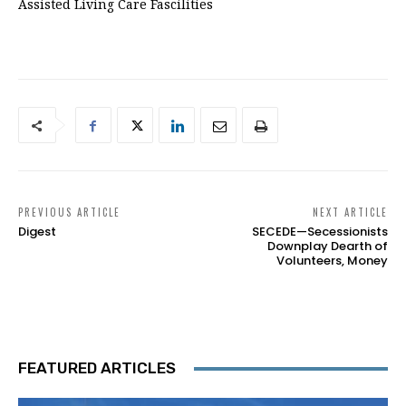
Assisted Living Care Fascilities
PREVIOUS ARTICLE
NEXT ARTICLE
Digest
SECEDE—Secessionists
Downplay Dearth of
Volunteers, Money
FEATURED ARTICLES