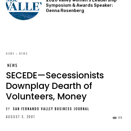
Symposium & Awards Speaker:
Genna Rosenberg