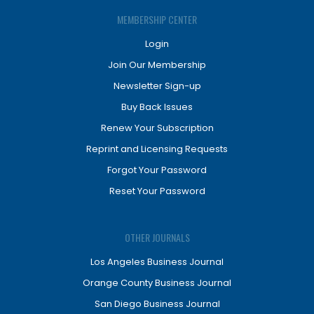
MEMBERSHIP CENTER
Login
Join Our Membership
Newsletter Sign-up
Buy Back Issues
Renew Your Subscription
Reprint and Licensing Requests
Forgot Your Password
Reset Your Password
OTHER JOURNALS
Los Angeles Business Journal
Orange County Business Journal
San Diego Business Journal