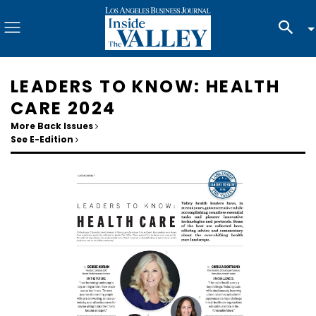
LEADERS TO KNOW: HEALTH
CARE 2024
More Back Issues
See E-Edition