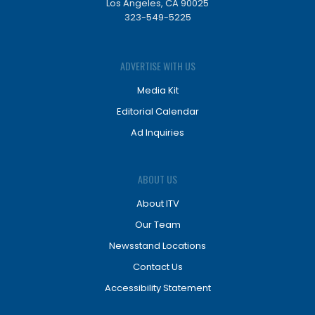
Los Angeles, CA 90025
323-549-5225
ADVERTISE WITH US
Media Kit
Editorial Calendar
Ad Inquiries
ABOUT US
About ITV
Our Team
Newsstand Locations
Contact Us
Accessibility Statement