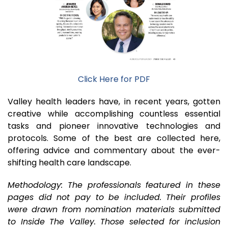
Click Here for PDF
Valley health leaders have, in recent years, gotten
creative while accomplishing countless essential
tasks and pioneer innovative technologies and
protocols. Some of the best are collected here,
offering advice and commentary about the ever-
shifting health care landscape.
Methodology: The professionals featured in these
pages did not pay to be included. Their profiles
were drawn from nomination materials submitted
to Inside The Valley. Those selected for inclusion