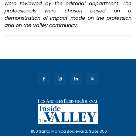
were reviewed by the editorial department. The
professionals were chosen based on a
demonstration of impact made on the
profession
and on the Valley community.
11150 Santa Monica Boulevard, Suite 350