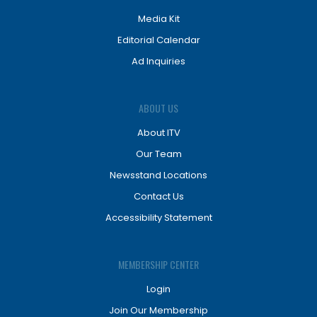
Media Kit
Editorial Calendar
Ad Inquiries
ABOUT US
About ITV
Our Team
Newsstand Locations
Contact Us
Accessibility Statement
MEMBERSHIP CENTER
Login
Join Our Membership