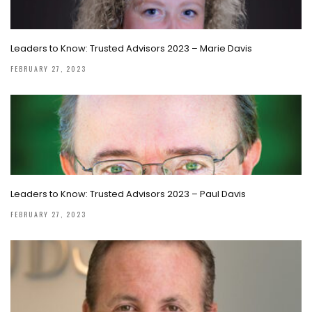
Leaders to Know: Trusted Advisors 2023 – Marie Davis
FEBRUARY 27, 2023
Leaders to Know: Trusted Advisors 2023 – Paul Davis
FEBRUARY 27, 2023