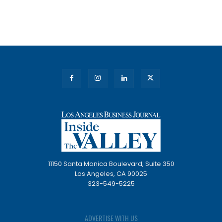
11150 Santa Monica Boulevard, Suite 350
Los Angeles, CA 90025
323-549-5225
ADVERTISE WITH US