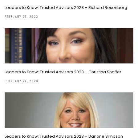
Leaders to Know: Trusted Advisors 2023 – Richard Rosenberg
FEBRUARY 27, 2023
Leaders to Know: Trusted Advisors 2023 – Christina Shaffer
FEBRUARY 27, 2023
Leaders to Know: Trusted Advisors 2023 – Danone Simpson