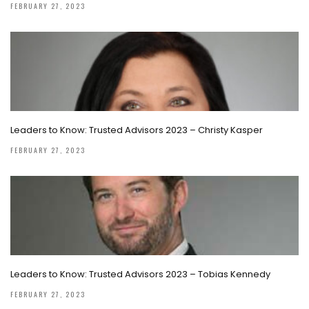
FEBRUARY 27, 2023
Leaders to Know: Trusted Advisors 2023 – Christy Kasper
FEBRUARY 27, 2023
Leaders to Know: Trusted Advisors 2023 – Tobias Kennedy
FEBRUARY 27, 2023