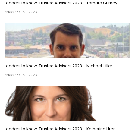
Leaders to Know: Trusted Advisors 2023 – Tamara Gurney
FEBRUARY 27, 2023
Leaders to Know: Trusted Advisors 2023 – Michael Hiller
FEBRUARY 27, 2023
Leaders to Know: Trusted Advisors 2023 – Katherine Hren