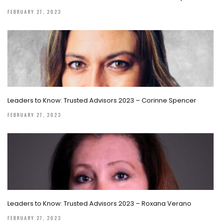
FEBRUARY 27, 2023
Leaders to Know: Trusted Advisors 2023 – Corinne Spencer
FEBRUARY 27, 2023
Leaders to Know: Trusted Advisors 2023 – Roxana Verano
FEBRUARY 27, 2023