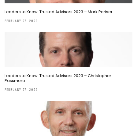
Leaders to Know: Trusted Advisors 2023 – Mark Pariser
FEBRUARY 27, 2023
Leaders to Know: Trusted Advisors 2023 – Christopher
Passmore
FEBRUARY 27, 2023