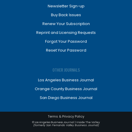
Newsletter Sign-up
Buy Back Issues
Renew Your Subscription
Reprint and Licensing Requests
Forgot Your Password
Reset Your Password
OTHER JOURNALS
Los Angeles Business Journal
Orange County Business Journal
San Diego Business Journal
Terms & Privacy Policy
© Los Angeles Business Journal | Inside The Valley
(formerly San Fernando Valley Business Journal)