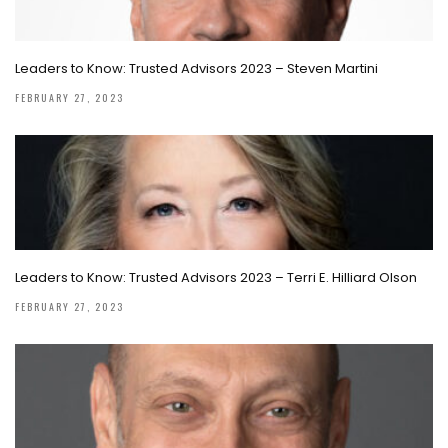
Leaders to Know: Trusted Advisors 2023 – Steven Martini
FEBRUARY 27, 2023
Leaders to Know: Trusted Advisors 2023 – Terri E. Hilliard Olson
FEBRUARY 27, 2023