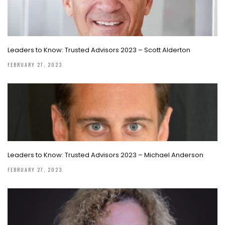
Leaders to Know: Trusted Advisors 2023 – Scott Alderton
FEBRUARY 27, 2023
Leaders to Know: Trusted Advisors 2023 – Michael Anderson
FEBRUARY 27, 2023