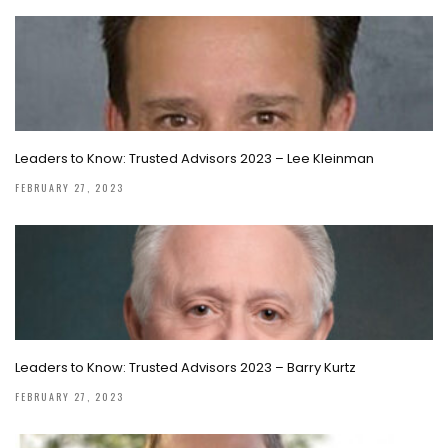
Leaders to Know: Trusted Advisors 2023 – Lee Kleinman
FEBRUARY 27, 2023
Leaders to Know: Trusted Advisors 2023 – Barry Kurtz
FEBRUARY 27, 2023