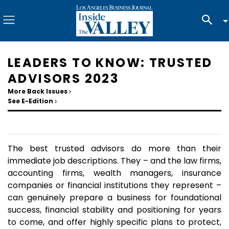
LEADERS TO KNOW: TRUSTED
ADVISORS 2023
More Back Issues
See E-Edition
The best trusted advisors do more than their
immediate job descriptions. They – and the law firms,
accounting firms, wealth managers, insurance
companies or financial institutions they represent –
can genuinely prepare a business for foundational
success, financial stability and positioning for years
to come, and offer highly specific plans to protect,