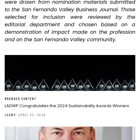
were drawn from nomination materials submitted
to the San Fernando Valley Business Journal. Those
selected for inclusion were reviewed by the
editorial department and chosen based on a
demonstration of impact made on the profession
and on the San Fernando Valley community.
BRANDED CONTENT
LADWP Congratulates the 2024 Sustainability Awards Winners
LADWP
-
APRIL 23, 2024