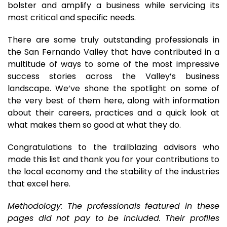
bolster and amplify a business while servicing its
most critical and specific needs.
There are some truly outstanding professionals in
the San Fernando Valley that have contributed in a
multitude of ways to some of the most impressive
success stories across the Valley’s business
landscape. We’ve shone the spotlight on some of
the very best of them here, along with information
about their careers, practices and a quick look at
what makes them so good at what they do.
Congratulations to the trailblazing advisors who
made this list and thank you for your contributions to
the local economy and the stability of the industries
that excel here.
Methodology: The professionals featured in these
pages did not pay to be included. Their profiles