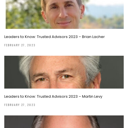
Leaders to Know: Trusted Advisors 2023 – Brian Lacher
FEBRUARY 27, 2023
Leaders to Know: Trusted Advisors 2023 – Martin Levy
FEBRUARY 27, 2023