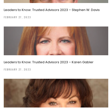
Leaders to Know: Trusted Advisors 2023 – Stephen W. Davis
FEBRUARY 27, 2023
Leaders to Know: Trusted Advisors 2023 – Karen Gabler
FEBRUARY 27, 2023