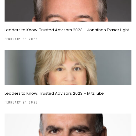
Leaders to Know: Trusted Advisors 2023 – Jonathan Fraser Light
FEBRUARY 27, 2023
Leaders to Know: Trusted Advisors 2023 – Mitzi Like
FEBRUARY 27, 2023