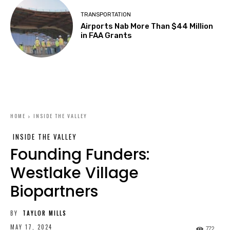
TRANSPORTATION
Airports Nab More Than $44 Million
in FAA Grants