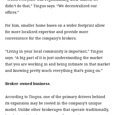
didn’t do that,” Tingus says. “We decentralized our
offices.”
For him, smaller home bases on a wider footprint allow
for more localized expertise and provide more
convenience for the company’s brokers.
“Living in your local community is important,” Tingus
says. “A big part of it is just understanding the market
that you are working in and being intimate in that market
and knowing pretty much everything that’s going on.”
Broker-owned business
According to Tingus, one of the primary drivers behind
its expansion may be rooted in the company’s unique
model. Unlike other brokerages that operate traditionally,