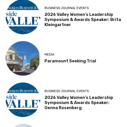
BUSINESS JOURNAL EVENTS
2026 Valley Women’s Leadership
Symposium & Awards Speaker: Brita
Kleingartner
MEDIA
Paramount Seeking Trial
BUSINESS JOURNAL EVENTS
2026 Valley Women’s Leadership
Symposium & Awards Speaker:
Genna Rosenberg