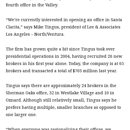
fourth office in the Valley.
“We’re currently interested in opening an office in Santa
Clarita,” says Mike Tingus, president of Lee & Associates
Los Angeles – North/Ventura.
The firm has grown quite a bit since Tingus took over
presidential operations in 2004, having recruited 26 new
brokers in his first year alone. Today, the company is at 65
brokers and transacted a total of $703 million last year.
Tingus says there are approximately 24 brokers in the
Sherman Oaks office, 32 in Westlake Village and 10 in
Oxnard. Although still relatively small, Tingus says he
prefers having multiple, smaller branches as opposed to
one larger one.
“When everyone was regionalizing their offices, we