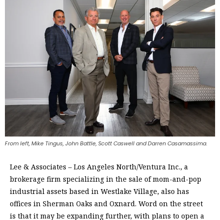
From left, Mike Tingus, John Battle, Scott Caswell and Darren Casamassima.
Lee & Associates – Los Angeles North/Ventura Inc., a
brokerage firm specializing in the sale of mom-and-pop
industrial assets based in Westlake Village, also has
offices in Sherman Oaks and Oxnard. Word on the street
is that it may be expanding further, with plans to open a