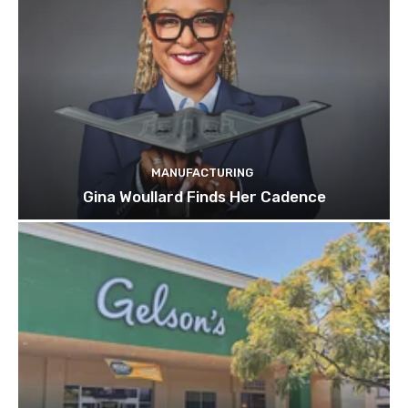
MANUFACTURING
Gina Woullard Finds Her Cadence