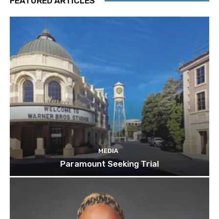
FEATURED ARTICLES
MEDIA
Paramount Seeking Trial