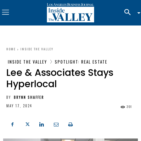
HOME
INSIDE THE VALLEY
INSIDE THE VALLEY
SPOTLIGHT: REAL ESTATE
Lee & Associates Stays
Hyperlocal
BY
BRYNN SHAFFER
MAY 17, 2024
391