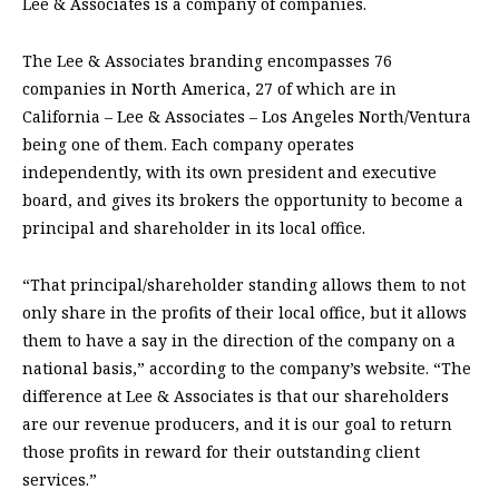
Lee & Associates is a company of companies.
The Lee & Associates branding encompasses 76
companies in North America, 27 of which are in
California – Lee & Associates – Los Angeles North/Ventura
being one of them. Each company operates
independently, with its own president and executive
board, and gives its brokers the opportunity to become a
principal and shareholder in its local office.
“That principal/shareholder standing allows them to not
only share in the profits of their local office, but it allows
them to have a say in the direction of the company on a
national basis,” according to the company’s website. “The
difference at Lee & Associates is that our shareholders
are our revenue producers, and it is our goal to return
those profits in reward for their outstanding client
services.”