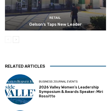
RETAIL
Gelson’s Taps New Leader
RELATED ARTICLES
BUSINESS JOURNAL EVENTS
2026 Valley Women’s Leadership
Symposium & Awards Speaker: Miri
Rossitto