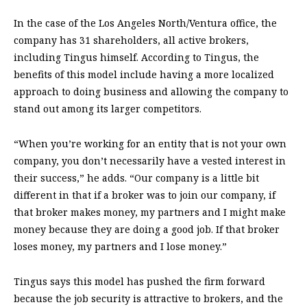
In the case of the Los Angeles North/Ventura office, the
company has 31 shareholders, all active brokers,
including Tingus himself. According to Tingus, the
benefits of this model include having a more localized
approach to doing business and allowing the company to
stand out among its larger competitors.
“When you’re working for an entity that is not your own
company, you don’t necessarily have a vested interest in
their success,” he adds. “Our company is a little bit
different in that if a broker was to join our company, if
that broker makes money, my partners and I might make
money because they are doing a good job. If that broker
loses money, my partners and I lose money.”
Tingus says this model has pushed the firm forward
because the job security is attractive to brokers, and the