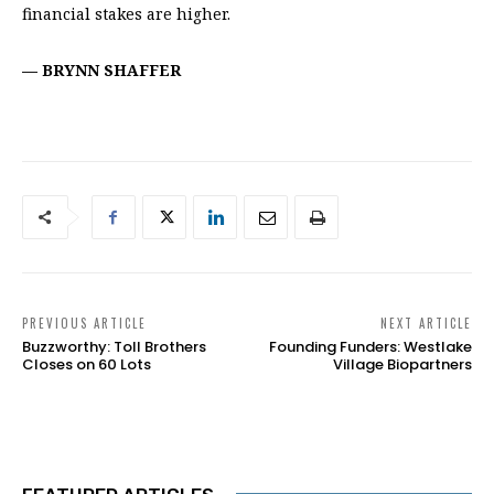
financial stakes are higher.
—
BRYNN SHAFFER
PREVIOUS ARTICLE
NEXT ARTICLE
Buzzworthy: Toll Brothers
Founding Funders: Westlake
Closes on 60 Lots
Village Biopartners