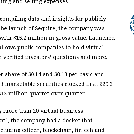
ting and selling expenses.
compiling data and insights for publicly
 the launch of Sequire, the company was
 with $15.2 million in gross value. Launched
 allows public companies to hold virtual
r verified investors’ questions and more.
 share of $0.14 and $0.13 per basic and
nd marketable securities clocked in at $29.2
$12 million quarter over quarter.
g more than 20 virtual business
ril, the company had a docket that
ncluding edtech, blockchain, fintech and