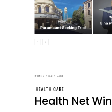
M
MEDIA
Gina W
Paramount Seeking Trial