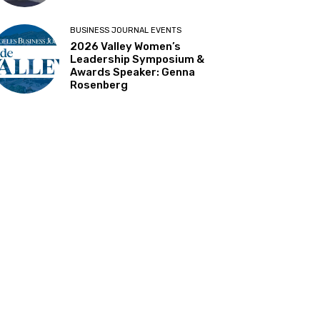
BUSINESS JOURNAL EVENTS
2026 Valley Women’s
Leadership Symposium &
Awards Speaker: Genna
Rosenberg