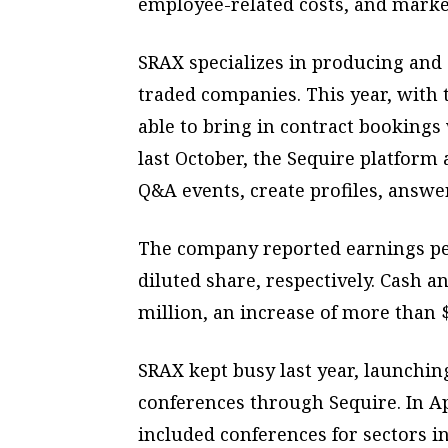
employee-related costs, and marke
SRAX specializes in producing and 
traded companies. This year, with
able to bring in contract bookings
last October, the Sequire platform
Q&A events, create profiles, answe
The company reported earnings per
diluted share, respectively. Cash a
million, an increase of more than 
SRAX kept busy last year, launchin
conferences through Sequire. In Ap
included conferences for sectors i