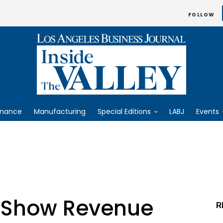
FOLLOW
inance
Manufacturing
Special Editions
LABJ
Events
s Show Revenue
R