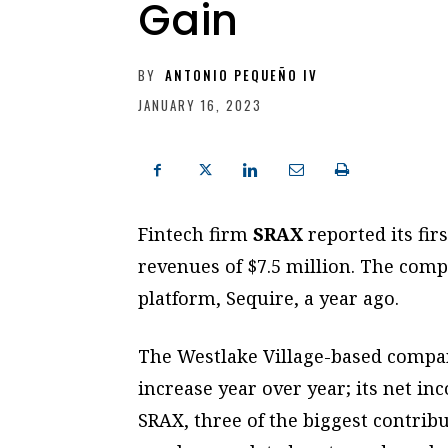
Gain
BY
ANTONIO PEQUEÑO IV
JANUARY 16, 2023
Fintech firm
SRAX
reported its fir
revenues of $7.5 million. The comp
platform, Sequire, a year ago.
The Westlake Village-based compan
increase year over year; its net in
SRAX, three of the biggest contrib