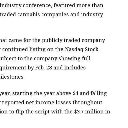
 industry conference, featured more than
y traded cannabis companies and industry
hat came for the publicly traded company
r continued listing on the Nasdaq Stock
subject to the company showing full
quirement by Feb. 28 and includes
ilestones.
ear, starting the year above $4 and falling
y reported net income losses throughout
ion to flip the script with the $3.7 million in