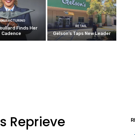
ANUFACTURING
RETAIL
oullard Finds Her
Cadence
Gelson’s Taps New Leader