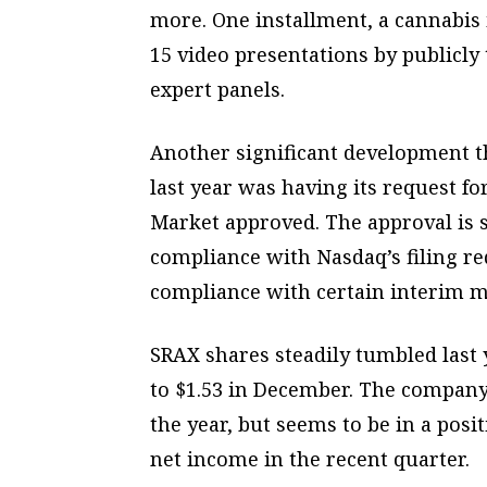
more. One installment, a cannabis
15 video presentations by publicl
expert panels.
Another significant development t
last year was having its request fo
Market approved. The approval is 
compliance with Nasdaq’s filing re
compliance with certain interim m
SRAX shares steadily tumbled last y
to $1.53 in December. The compan
the year, but seems to be in a posit
net income in the recent quarter.