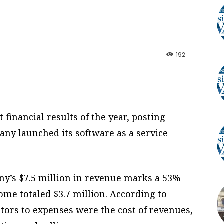
192
st financial results of the year, posting
any launched its software as a service
y’s $7.5 million in revenue marks a 53%
come totaled $3.7 million. According to
utors to expenses were the cost of revenues,