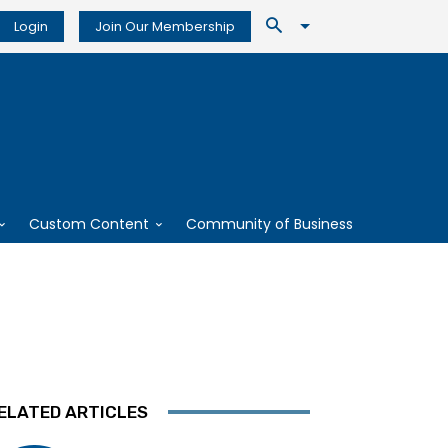
Login
Join Our Membership
Custom Content
Community of Business
ELATED ARTICLES