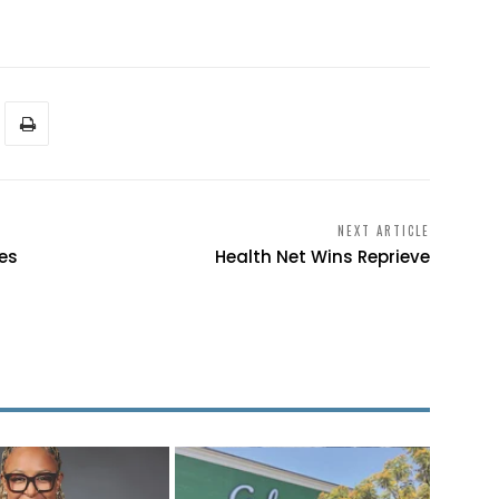
NEXT ARTICLE
ies
Health Net Wins Reprieve