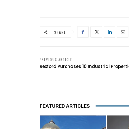
SHARE
PREVIOUS ARTICLE
Rexford Purchases 10 Industrial Propert
FEATURED ARTICLES