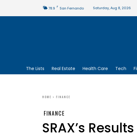
F
Saturday, Aug 8, 2026
78.9
San Fernando
The Lists
Real Estate
Health Care
Tech
F
HOME
FINANCE
FINANCE
SRAX’s Result