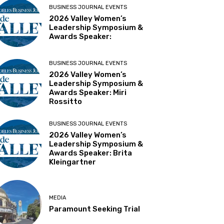
BUSINESS JOURNAL EVENTS
2026 Valley Women’s
Leadership Symposium &
Awards Speaker:
BUSINESS JOURNAL EVENTS
2026 Valley Women’s
Leadership Symposium &
Awards Speaker: Miri
Rossitto
BUSINESS JOURNAL EVENTS
2026 Valley Women’s
Leadership Symposium &
Awards Speaker: Brita
Kleingartner
MEDIA
Paramount Seeking Trial