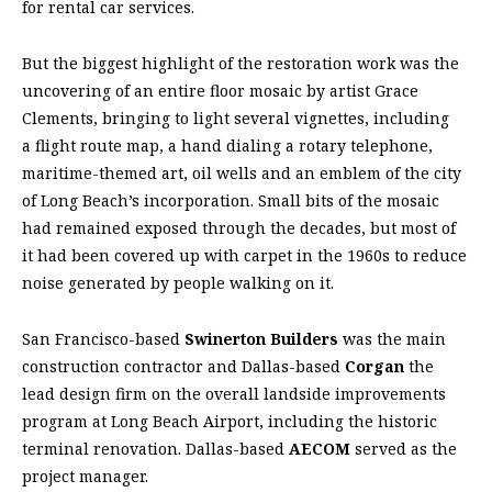
for rental car services.
But the biggest highlight of the restoration work was the
uncovering of an entire floor mosaic by artist Grace
Clements, bringing to light several vignettes, including
a flight route map, a hand dialing a rotary telephone,
maritime-themed art, oil wells and an emblem of the city
of Long Beach’s incorporation. Small bits of the mosaic
had remained exposed through the decades, but most of
it had been covered up with carpet in the 1960s to reduce
noise generated by people walking on it.
San Francisco-based
Swinerton Builders
was the main
construction contractor and Dallas-based
Corgan
the
lead design firm on the overall landside improvements
program at Long Beach Airport, including the historic
terminal renovation. Dallas-based
AECOM
served as the
project manager.