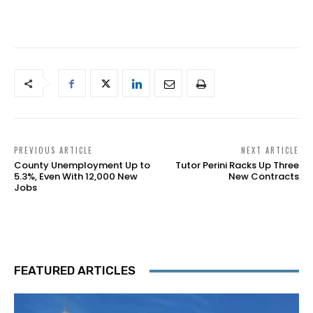
PREVIOUS ARTICLE
NEXT ARTICLE
County Unemployment Up to
Tutor Perini Racks Up Three
5.3%, Even With 12,000 New
New Contracts
Jobs
FEATURED ARTICLES