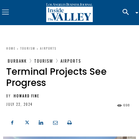
HOME
TOURISM
AIRPORTS
BURBANK
TOURISM
AIRPORTS
Terminal Projects See
Progress
BY
HOWARD FINE
JULY 22, 2024
698