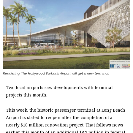
Rendering: The Hollywood Burbank Airport will get a new terminal.
Two local airports saw developments with terminal
projects this month.
This week, the historic passenger terminal at Long Beach
Airport is slated to reopen after the completion of a
nearly $18 million renovation project. That follows news
earlier this month of an additional $8.2 million in federal