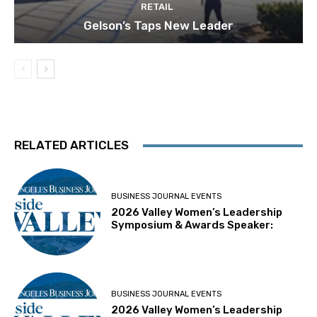
RETAIL
Gelson’s Taps New Leader
RELATED ARTICLES
BUSINESS JOURNAL EVENTS
2026 Valley Women’s Leadership
Symposium & Awards Speaker:
BUSINESS JOURNAL EVENTS
2026 Valley Women’s Leadership