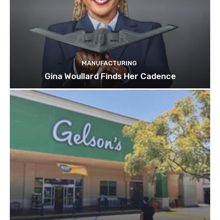
MANUFACTURING
Gina Woullard Finds Her Cadence