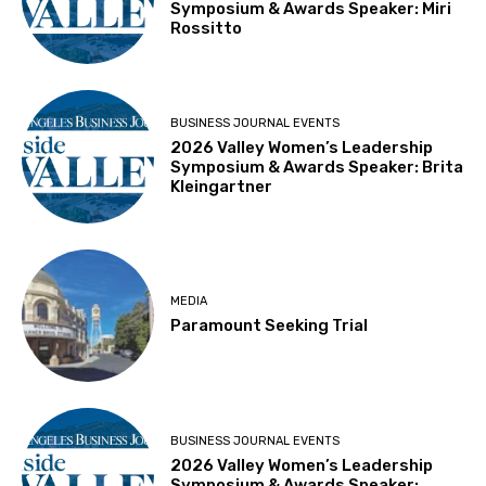
Symposium & Awards Speaker: Miri
Rossitto
BUSINESS JOURNAL EVENTS
2026 Valley Women’s Leadership
Symposium & Awards Speaker: Brita
Kleingartner
MEDIA
Paramount Seeking Trial
BUSINESS JOURNAL EVENTS
2026 Valley Women’s Leadership
Symposium & Awards Speaker: