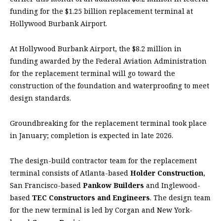
funding for the $1.25 billion replacement terminal at
Hollywood Burbank Airport.
At Hollywood Burbank Airport, the $8.2 million in
funding awarded by the Federal Aviation Administration
for the replacement terminal will go toward the
construction of the foundation and waterproofing to meet
design standards.
Groundbreaking for the replacement terminal took place
in January; completion is expected in late 2026.
The design-build contractor team for the replacement
terminal consists of Atlanta-based
Holder Construction
,
San Francisco-based
Pankow Builders
and Inglewood-
based
TEC Constructors and Engineers
. The design team
for the new terminal is led by Corgan and New York-