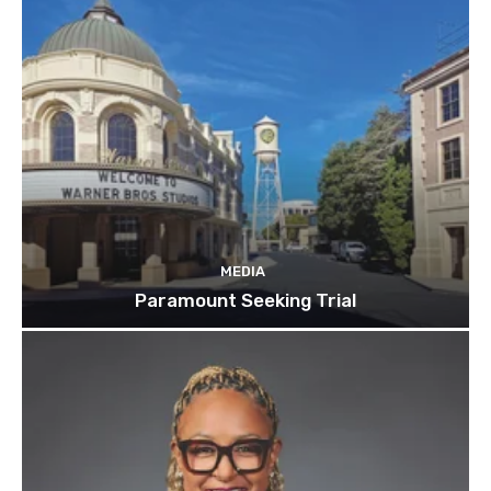
MEDIA
Paramount Seeking Trial