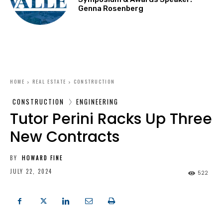
Genna Rosenberg