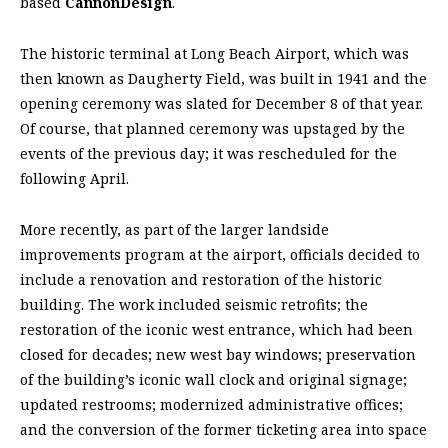
based
CannonDesign
.
The historic terminal at Long Beach Airport, which was
then known as Daugherty Field, was built in 1941 and the
opening ceremony was slated for December 8 of that year.
Of course, that planned ceremony was upstaged by the
events of the previous day; it was rescheduled for the
following April.
More recently, as part of the larger landside
improvements program at the airport, officials decided to
include a renovation and restoration of the historic
building. The work included seismic retrofits; the
restoration of the iconic west entrance, which had been
closed for decades; new west bay windows; preservation
of the building’s iconic wall clock and original signage;
updated restrooms; modernized administrative offices;
and the conversion of the former ticketing area into space