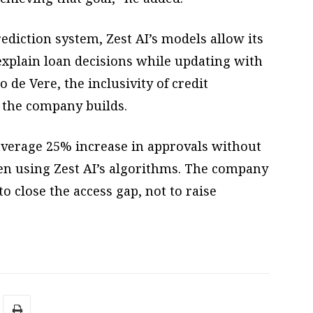
ediction system, Zest AI’s models allow its
explain loan decisions while updating with
 de Vere, the inclusivity of credit
the company builds.
verage 25% increase in approvals without
hen using Zest AI’s algorithms. The company
 close the access gap, not to raise