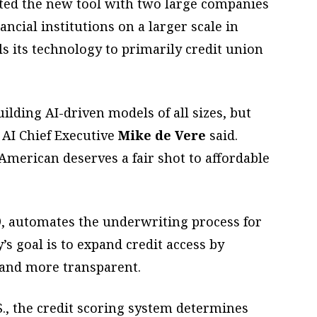
sted the new tool with two large companies
ancial institutions on a larger scale in
 its technology to primarily credit union
lding AI-driven models of all sizes, but
 AI Chief Executive
Mike de Vere
said.
American deserves a fair shot to affordable
9, automates the underwriting process for
’s goal is to expand credit access by
 and more transparent.
S., the credit scoring system determines