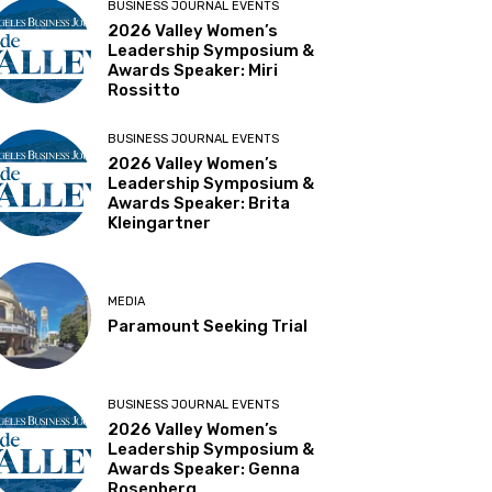
BUSINESS JOURNAL EVENTS
2026 Valley Women’s
Leadership Symposium &
Awards Speaker: Miri
Rossitto
BUSINESS JOURNAL EVENTS
2026 Valley Women’s
Leadership Symposium &
Awards Speaker: Brita
Kleingartner
MEDIA
Paramount Seeking Trial
BUSINESS JOURNAL EVENTS
2026 Valley Women’s
Leadership Symposium &
Awards Speaker: Genna
Rosenberg