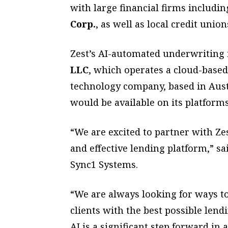
with large financial firms includi
Corp.
, as well as local credit union
Zest’s AI-automated underwriting 
LLC
, which operates a cloud-based
technology company, based in Aust
would be available on its platforms
“We are excited to partner with Ze
and effective lending platform,” s
Sync1 Systems.
“We are always looking for ways t
clients with the best possible lend
AI is a significant step forward in 