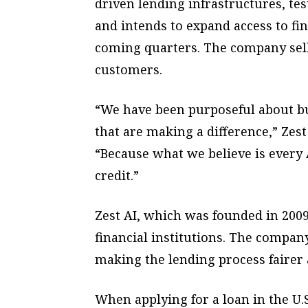
driven lending infrastructures, te
and intends to expand access to fin
coming quarters. The company sells
customers.
“We have been purposeful about bui
that are making a difference,” Zest
“Because what we believe is every 
credit.”
Zest AI, which was founded in 200
financial institutions. The company
making the lending process fairer
When applying for a loan in the U.