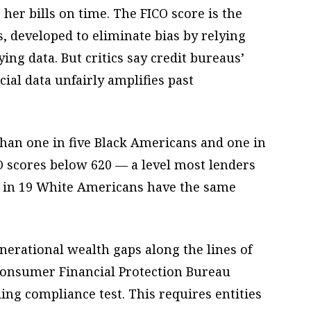
 her bills on time. The FICO score is the
 developed to eliminate bias by relying
fying data. But critics say credit bureaus’
cial data unfairly amplifies past
han one in five Black Americans and one in
 scores below 620 — a level most lenders
ne in 19 White Americans have the same
nerational wealth gaps along the lines of
 Consumer Financial Protection Bureau
ding compliance test. This requires entities