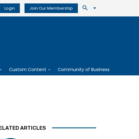
Login
Join Our Membership
Custom Content
Community of Business
ELATED ARTICLES