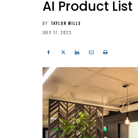
AI Product List
BY
TAYLOR MILLS
JULY 17, 2023