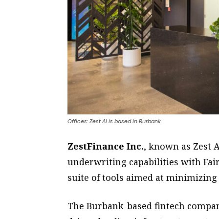
Offices: Zest AI is based in Burbank.
ZestFinance Inc.
, known as Zest A
underwriting capabilities with Fair
suite of tools aimed at minimizing
The Burbank-based fintech company,