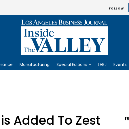
FOLLOW
inance
Manufacturing
Special Editions
LABJ
Events
is Added To Zest
R