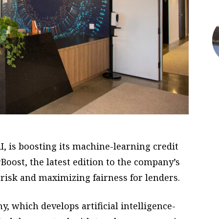
I, is boosting its machine-learning credit
Boost, the latest edition to the company’s
 risk and maximizing fairness for lenders.
 which develops artificial intelligence-