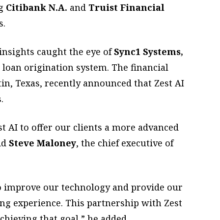
ng
Citibank N.A.
and
Truist Financial
s.
insights caught the eye of
Sync1 Systems,
 loan origination system. The financial
in, Texas, recently announced that Zest AI
.
st AI to offer our clients a more advanced
aid
Steve Maloney
, the chief executive of
o improve our technology and provide our
ing experience. This partnership with Zest
achieving that goal,” he added.