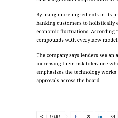
By using more ingredients in its pr
banking customers to holistically 
economic fluctuations. According to
compounds with every new model 
The company says lenders see an a
increasing their risk tolerance w
emphasizes the technology works to
approvals across the board.
SHARE