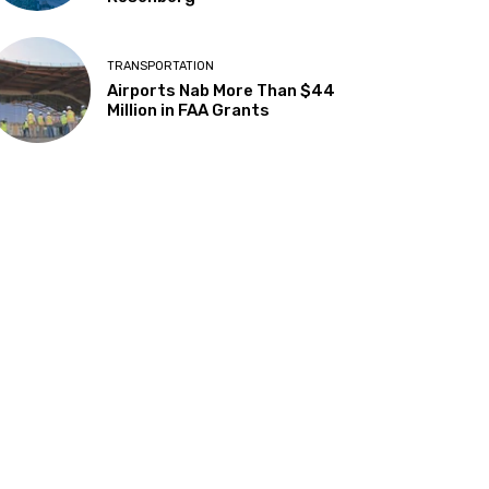
TRANSPORTATION
Airports Nab More Than $44
Million in FAA Grants