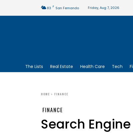
F
Friday, Aug 7, 2026
83
San Fernando
The Lists
Real Estate
Health Care
Tech
F
HOME
FINANCE
FINANCE
Search Engine 