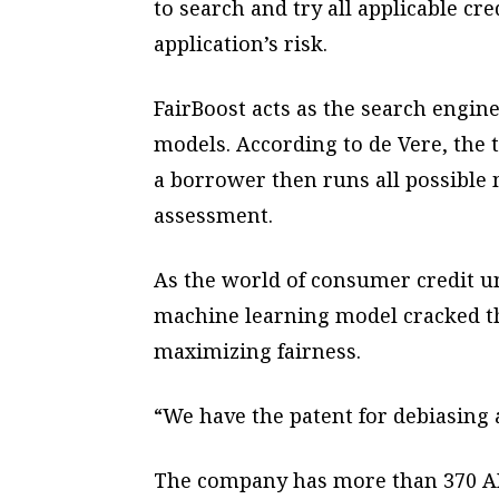
to search and try all applicable cr
application’s risk.
FairBoost acts as the search engine
models. According to de Vere, the
a borrower then runs all possible 
assessment.
As the world of consumer credit u
machine learning model cracked th
maximizing fairness.
“We have the patent for debiasing 
The company has more than 370 AI