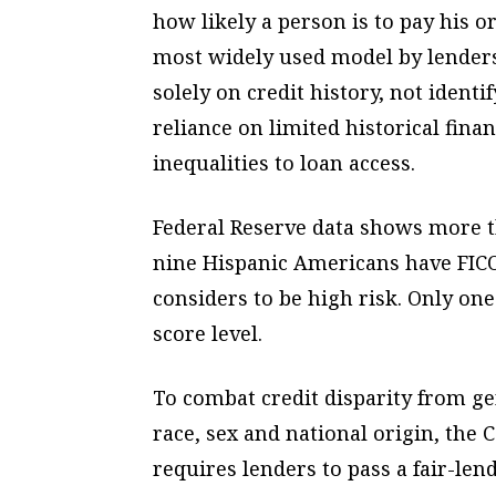
how likely a person is to pay his or
most widely used model by lenders,
solely on credit history, not identi
reliance on limited historical finan
inequalities to loan access.
Federal Reserve data shows more t
nine Hispanic Americans have FICO
considers to be high risk. Only o
score level.
To combat credit disparity from ge
race, sex and national origin, the
requires lenders to pass a fair-len