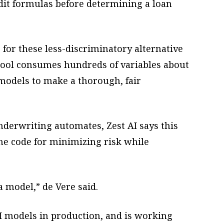
edit formulas before determining a loan
 for these less-discriminatory alternative
 tool consumes hundreds of variables about
models to make a thorough, fair
nderwriting automates, Zest AI says this
e code for minimizing risk while
a model,” de Vere said.
 models in production, and is working