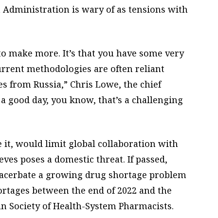
 Administration is wary of as tensions with
 to make more. It’s that you have some very
urrent methodologies are often reliant
s from Russia,” Chris Lowe, the chief
 a good day, you know, that’s a challenging
 it, would limit global collaboration with
ves poses a domestic threat. If passed,
 exacerbate a growing drug shortage problem
hortages between the end of 2022 and the
an Society of Health-System Pharmacists.