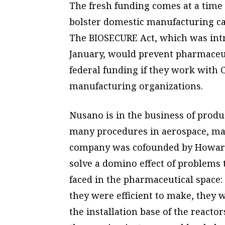
The fresh funding comes at a time
bolster domestic manufacturing cap
The BIOSECURE Act, which was intr
January, would prevent pharmaceut
federal funding if they work with
manufacturing organizations.
Nusano is in the business of produ
many procedures in aerospace, ma
company was cofounded by Howard
solve a domino effect of problems 
faced in the pharmaceutical space: 
they were efficient to make, they w
the installation base of the reactor