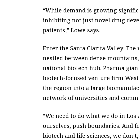
“While demand is growing significa
inhibiting not just novel drug devel
patients,” Lowe says.
Enter the Santa Clarita Valley. Th
nestled between dense mountains, 
national biotech hub. Pharma gia
biotech-focused venture firm West
the region into a large biomanufa
network of universities and commu
“We need to do what we do in Los An
ourselves, push boundaries. And f
biotech and life sciences, we don’t