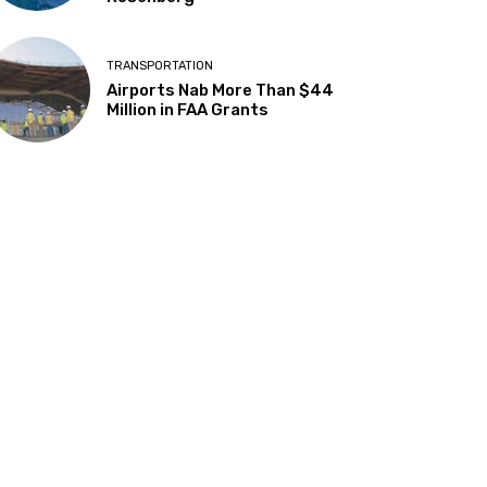
TRANSPORTATION
Airports Nab More Than $44
Million in FAA Grants