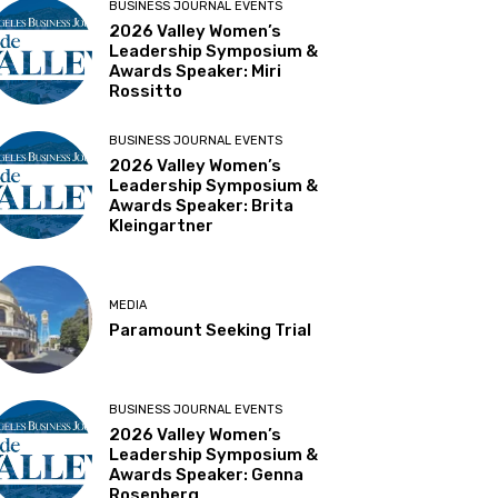
BUSINESS JOURNAL EVENTS
2026 Valley Women’s
Leadership Symposium &
Awards Speaker: Miri
Rossitto
BUSINESS JOURNAL EVENTS
2026 Valley Women’s
Leadership Symposium &
Awards Speaker: Brita
Kleingartner
MEDIA
Paramount Seeking Trial
BUSINESS JOURNAL EVENTS
2026 Valley Women’s
Leadership Symposium &
Awards Speaker: Genna
Rosenberg