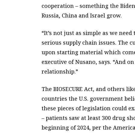
cooperation – something the Biden
Russia, China and Israel grow.
“It’s not just as simple as we need
serious supply chain issues. The c
upon starting material which come
executive of Nusano, says. “And on
relationship.”
The BIOSECURE Act, and others like
countries the U.S. government belie
these pieces of legislation could
– patients saw at least 300 drug s
beginning of 2024, per the Americ