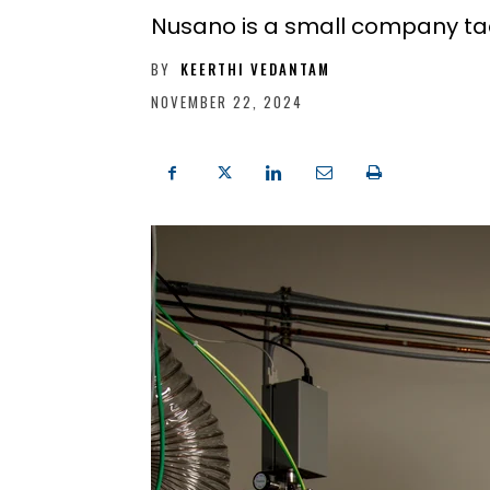
Nusano is a small company tack
BY
KEERTHI VEDANTAM
NOVEMBER 22, 2024