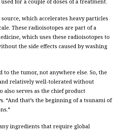
used for a couple of doses of a treatment.
n source, which accelerates heavy particles
cale. These radioisotopes are part of a
edicine, which uses these radioisotopes to
ithout the side effects caused by washing
 to the tumor, not anywhere else. So, the
and relatively well-tolerated without
ho also serves as the chief product
s. “And that’s the beginning of a tsunami of
ns.”
any ingredients that require global