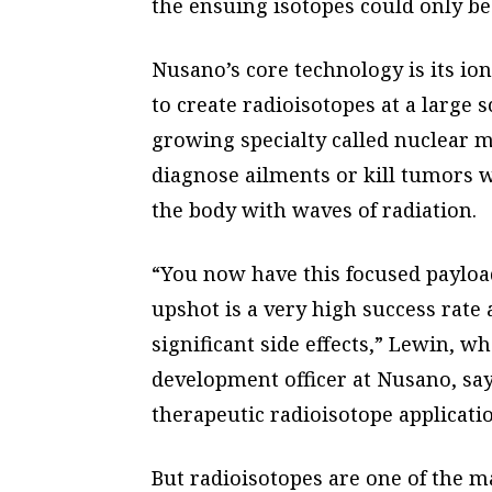
the ensuing isotopes could only be 
Nusano’s core technology is its io
to create radioisotopes at a large s
growing specialty called nuclear m
diagnose ailments or kill tumors w
the body with waves of radiation.
“You now have this focused payload
upshot is a very high success rate 
significant side effects,” Lewin, w
development officer at Nusano, say
therapeutic radioisotope applicatio
But radioisotopes are one of the m