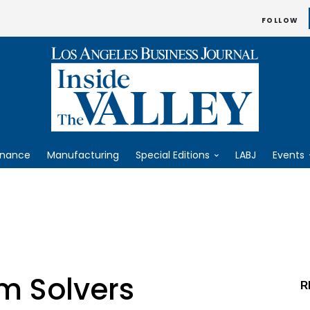
FOLLOW
inance
Manufacturing
Special Editions
LABJ
Events
m Solvers
R