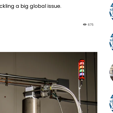
ling a big global issue.
675