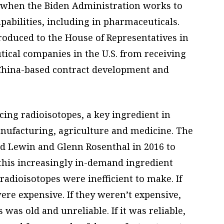
 when the Biden Administration works to
abilities, including in pharmaceuticals.
oduced to the House of Representatives in
ical companies in the U.S. from receiving
 China-based contract development and
cing radioisotopes, a key ingredient in
nufacturing, agriculture and medicine. The
 Lewin and Glenn Rosenthal in 2016 to
this increasingly in-demand ingredient
radioisotopes were inefficient to make. If
ere expensive. If they weren’t expensive,
s was old and unreliable. If it was reliable,