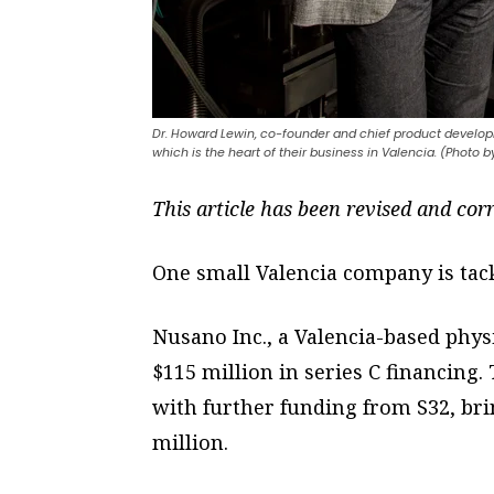
Dr. Howard Lewin, co-founder and chief product develop
which is the heart of their business in Valencia. (Photo 
This article has been revised and cor
One small Valencia company is tac
Nusano Inc., a Valencia-based phys
$115 million in series C financing
with further funding from S32, bri
million.