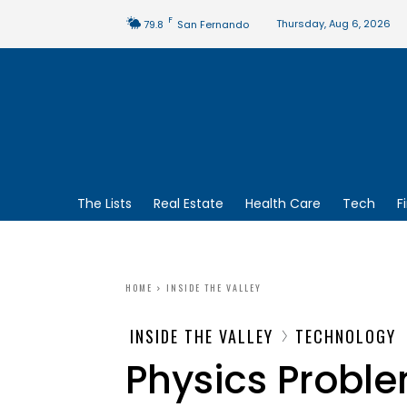
F
Thursday, Aug 6, 2026
79.8
San Fernando
The Lists
Real Estate
Health Care
Tech
F
HOME
INSIDE THE VALLEY
INSIDE THE VALLEY
TECHNOLOGY
Physics Proble