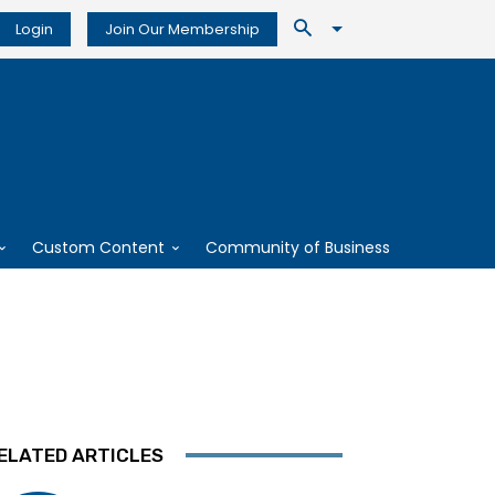
Login
Join Our Membership
Custom Content
Community of Business
ELATED ARTICLES