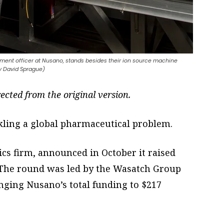
ment officer at Nusano, stands besides their ion source machine
by David Sprague)
rected from the original version.
kling a global pharmaceutical problem.
ics firm, announced in October it raised
. The round was led by the Wasatch Group
nging Nusano’s total funding to $217