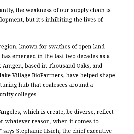
ntly, the weakness of our supply chain is
opment, but it’s inhibiting the lives of
e region, known for swathes of open land
has emerged in the last two decades as a
nt Amgen, based in Thousand Oaks, and
lake Village BioPartners, have helped shape
cturing hub that coalesces around a
nity colleges.
geles, which is create, be diverse, reflect
or whatever reason, when it comes to
,” says Stephanie Hsieh, the chief executive