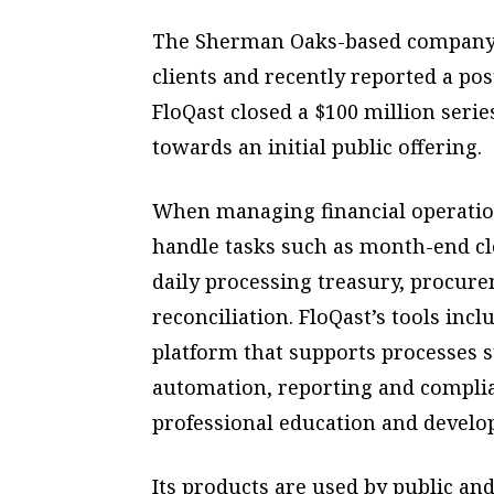
The Sherman Oaks-based company h
clients and recently reported a pos
FloQast closed a $100 million seri
towards an initial public offering.
When managing financial operation
handle tasks such as month-end c
daily processing treasury, procur
reconciliation. FloQast’s tools inc
platform that supports processes 
automation, reporting and compli
professional education and develo
Its products are used by public and