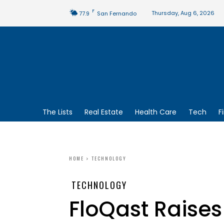
F
Thursday, Aug 6, 2026
77.9
San Fernando
The Lists
Real Estate
Health Care
Tech
F
HOME
TECHNOLOGY
TECHNOLOGY
FloQast Raises 