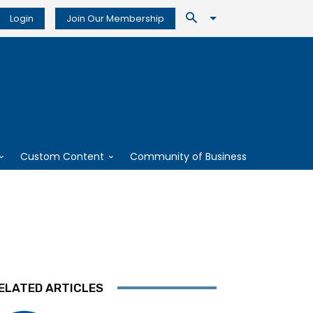
Login
Join Our Membership
Custom Content
Community of Business
ELATED ARTICLES