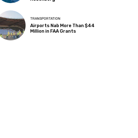
TRANSPORTATION
Airports Nab More Than $44
Million in FAA Grants