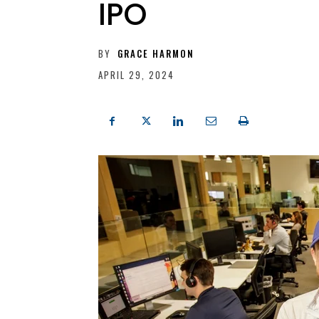
IPO
BY
GRACE HARMON
APRIL 29, 2024