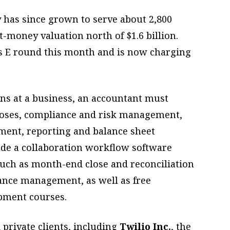
as since grown to serve about 2,800
t-money valuation north of $1.6 billion.
es E round this month and is now charging
s at a business, an accountant must
loses, compliance and risk management,
ement, reporting and balance sheet
lude a collaboration workflow software
such as month-end close and reconciliation
ance management, as well as free
pment courses.
 private clients, including
Twilio Inc.
, the