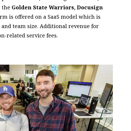
, the
Golden State Warriors
,
Docusign
orm is offered on a SaaS model which is
 and team size. Additional revenue for
-related service fees.