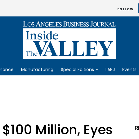
FOLLOW
inance
Manufacturing
Special Editions
LABJ
Events
$100 Million, Eyes
R