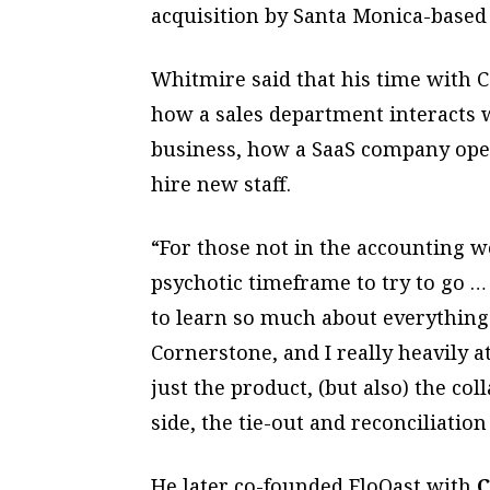
acquisition by Santa Monica-base
Whitmire said that his time with 
how a sales department interacts w
business, how a SaaS company oper
hire new staff.
“For those not in the accounting wo
psychotic timeframe to try to go … 
to learn so much about everything
Cornerstone, and I really heavily at
just the product, (but also) the co
side, the tie-out and reconciliatio
He later co-founded FloQast with
C