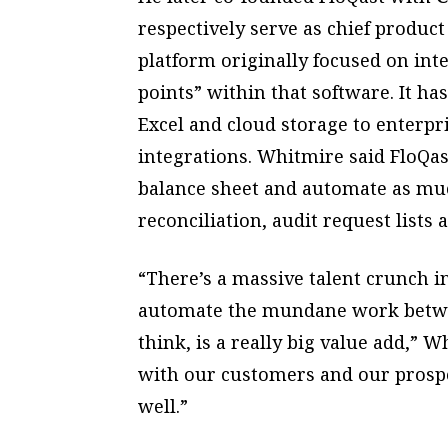
respectively serve as chief product 
platform originally focused on int
points” within that software. It ha
Excel and cloud storage to enterp
integrations. Whitmire said FloQas
balance sheet and automate as muc
reconciliation, audit request lists
“There’s a massive talent crunch in
automate the mundane work betwee
think, is a really big value add,” 
with our customers and our prospe
well.”