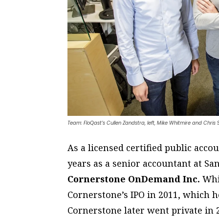
Team: FloQast’s Cullen Zandstra, left, Mike Whitmire and Chris
As a licensed certified public acc
years as a senior accountant at S
Cornerstone OnDemand Inc.
Whil
Cornerstone’s IPO in 2011, which h
Cornerstone later went private in 