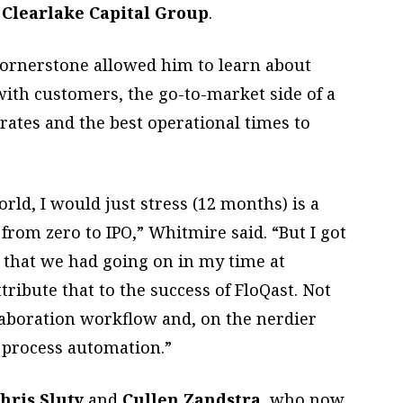
d
Clearlake Capital Group
.
Cornerstone allowed him to learn about
ith customers, the go-to-market side of a
ates and the best operational times to
rld, I would just stress (12 months) is a
from zero to IPO,” Whitmire said. “But I got
 that we had going on in my time at
tribute that to the success of FloQast. Not
llaboration workflow and, on the nerdier
n process automation.”
hris Sluty
and
Cullen Zandstra
, who now