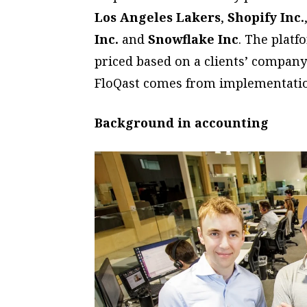
Los Angeles Lakers
,
Shopify Inc.
Inc.
and
Snowflake Inc
. The platf
priced based on a clients’ company
FloQast comes from implementation
Background in accounting