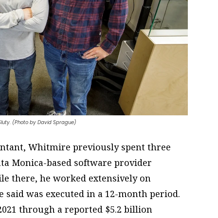
 Sluty. (Photo by David Sprague)
ountant, Whitmire previously spent three
anta Monica-based software provider
e there, he worked extensively on
e said was executed in a 12-month period.
2021 through a reported $5.2 billion