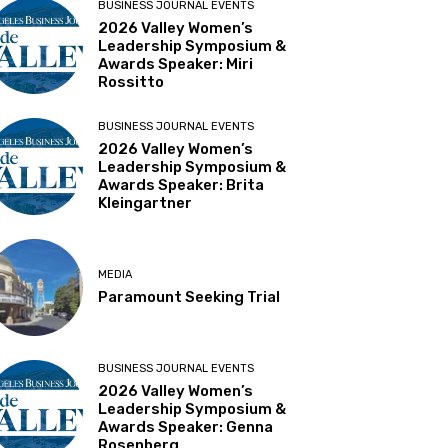
BUSINESS JOURNAL EVENTS
2026 Valley Women’s
Leadership Symposium &
Awards Speaker: Miri
Rossitto
BUSINESS JOURNAL EVENTS
2026 Valley Women’s
Leadership Symposium &
Awards Speaker: Brita
Kleingartner
MEDIA
Paramount Seeking Trial
BUSINESS JOURNAL EVENTS
2026 Valley Women’s
Leadership Symposium &
Awards Speaker: Genna
Rosenberg