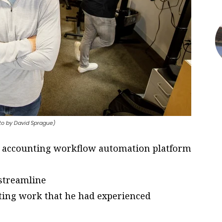
oto by David Sprague)
 accounting workflow automation platform
 streamline
nting work that he had experienced