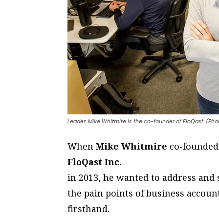
Leader: Mike Whitmire is the co-founder of FloQast. (Ph
W
hen
Mike Whitmire
co-founded
FloQast Inc.
in 2013, he wanted to address and
the pain points of business accou
firsthand.