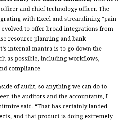
officer and chief technology officer. The
egrating with Excel and streamlining “pain
s evolved to offer broad integrations from
rise resource planning and bank
t’s internal mantra is to go down the
h as possible, including workflows,
 and compliance.
side of audit, so anything we can do to
n the auditors and the accountants, I
Whitmire said. “That has certainly landed
cts, and that product is doing extremely