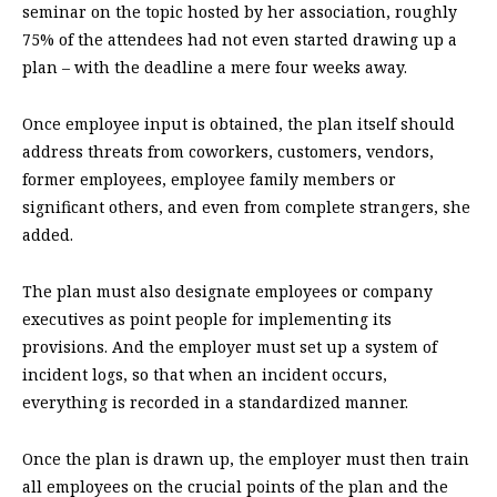
seminar on the topic hosted by her association, roughly
75% of the attendees had not even started drawing up a
plan – with the deadline a mere four weeks away.
Once employee input is obtained, the plan itself should
address threats from coworkers, customers, vendors,
former employees, employee family members or
significant others, and even from complete strangers, she
added.
The plan must also designate employees or company
executives as point people for implementing its
provisions. And the employer must set up a system of
incident logs, so that when an incident occurs,
everything is recorded in a standardized manner.
Once the plan is drawn up, the employer must then train
all employees on the crucial points of the plan and the