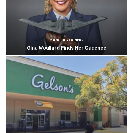
MANUFACTURING
Gina Woullard Finds Her Cadence