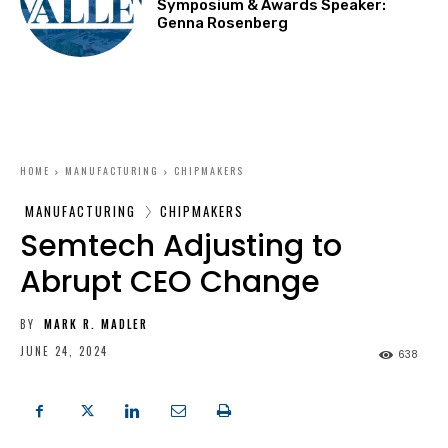
Symposium & Awards Speaker:
Genna Rosenberg