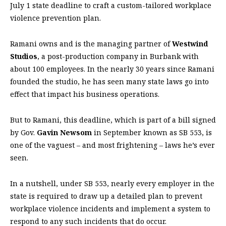
July 1 state deadline to craft a custom-tailored workplace
violence prevention plan.
Ramani owns and is the managing partner of
Westwind
Studios
, a post-production company in Burbank with
about 100 employees. In the nearly 30 years since Ramani
founded the studio, he has seen many state laws go into
effect that impact his business operations.
But to Ramani, this deadline, which is part of a bill signed
by Gov.
Gavin Newsom
in September known as SB 553, is
one of the vaguest – and most frightening – laws he’s ever
seen.
In a nutshell, under SB 553, nearly every employer in the
state is required to draw up a detailed plan to prevent
workplace violence incidents and implement a system to
respond to any such incidents that do occur.