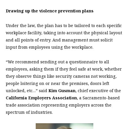
Drawing up the violence prevention plans
Under the law, the plan has to be tailored to each specific
workplace facility, taking into account the physical layout
and all points of entry. And management must solicit
input from employees using the workplace.
“We recommend sending out a questionnaire to all
employees, asking them if they feel safe at work, whether
they observe things like security cameras not working,
people loitering on or near the premises, doors left
unlocked, etc…” said
Kim Gusman
, chief executive of the
California Employers Association
, a Sacramento-based
trade association representing employers across the
spectrum of industries.