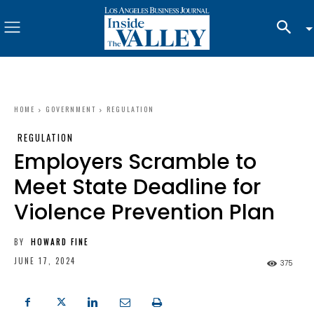
HOME
GOVERNMENT
REGULATION
REGULATION
Employers Scramble to
Meet State Deadline for
Violence Prevention Plan
BY
HOWARD FINE
JUNE 17, 2024
375