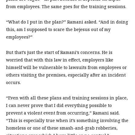
from employees. The same goes for the training sessions.
“What do I put in the plan?” Ramani asked. “And in doing
this, am I supposed to scare the bejesus out of my
employees?”
But that’s just the start of Ramani’s concerns. He is
worried that with this law in effect, employers like
himself will be vulnerable to lawsuits from employees or
others visiting the premises, especially after an incident
occurs.
“Even with all these plans and training sessions in place,
I can never prove that I did everything possible to
prevent a violent event from occurring,” Ramani said.
“This is especially true when it’s something involving the
homeless or one of these smash-and-grab robberies,