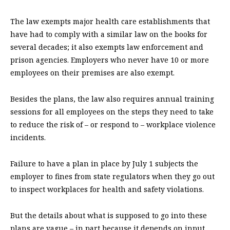
The law exempts major health care establishments that
have had to comply with a similar law on the books for
several decades; it also exempts law enforcement and
prison agencies. Employers who never have 10 or more
employees on their premises are also exempt.
Besides the plans, the law also requires annual training
sessions for all employees on the steps they need to take
to reduce the risk of – or respond to – workplace violence
incidents.
Failure to have a plan in place by July 1 subjects the
employer to fines from state regulators when they go out
to inspect workplaces for health and safety violations.
But the details about what is supposed to go into these
plans are vague – in part because it depends on input