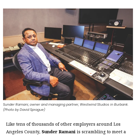
Sunder Ramani, owner and managing partner, Westwind Studios in Burbank.
(Photo by David Sprague)
Like tens of thousands of other employers around Los
Angeles County,
Sunder Ramani
is scrambling to meet a