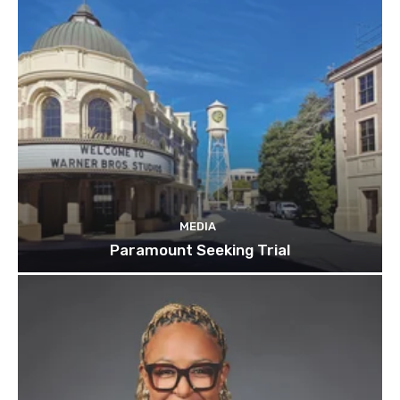
MEDIA
Paramount Seeking Trial