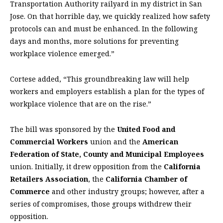
Transportation Authority railyard in my district in San
Jose. On that horrible day, we quickly realized how safety
protocols can and must be enhanced. In the following
days and months, more solutions for preventing
workplace violence emerged.”
Cortese added, “This groundbreaking law will help
workers and employers establish a plan for the types of
workplace violence that are on the rise.”
The bill was sponsored by the
United Food and
Commercial Workers
union and the
American
Federation of State, County and Municipal Employees
union. Initially, it drew opposition from the
California
Retailers Association
, the
California Chamber of
Commerce
and other industry groups; however, after a
series of compromises, those groups withdrew their
opposition.