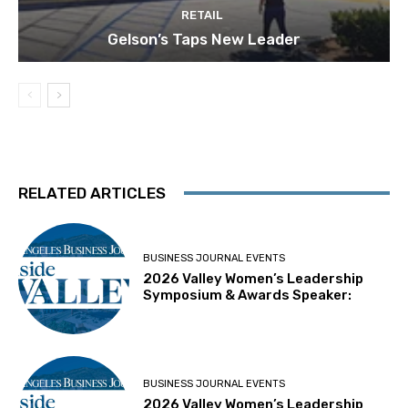
RETAIL
Gelson’s Taps New Leader
RELATED ARTICLES
BUSINESS JOURNAL EVENTS
2026 Valley Women’s Leadership
Symposium & Awards Speaker:
BUSINESS JOURNAL EVENTS
2026 Valley Women’s Leadership