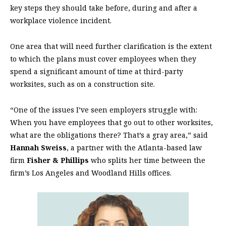
key steps they should take before, during and after a
workplace violence incident.
One area that will need further clarification is the extent
to which the plans must cover employees when they
spend a significant amount of time at third-party
worksites, such as on a construction site.
“One of the issues I’ve seen employers struggle with:
When you have employees that go out to other worksites,
what are the obligations there? That’s a gray area,” said
Hannah Sweiss
, a partner with the Atlanta-based law
firm
Fisher & Phillips
who splits her time between the
firm’s Los Angeles and Woodland Hills offices.