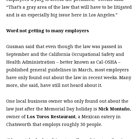
“That’s a gray area of the law that will have to be litigated
and is an especially big issue here in Los Angeles.”
Word not getting to many employers
Gusman said that even though the law was passed in
September and the California Occupational Safety and
Health Administration – better known as Cal-OSHA –
published general guidelines in March, most employers
have only found out about the law in recent weeks. Many
more, she said, have still not heard about it.
One local business owner who only found out about the
law just after the Memorial Day holiday is
Nick Montaño
,
owner of
Los Toros Restaurant
, a Mexican eatery in
Chatsworth that employs roughly 30 people.