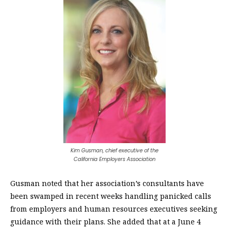
Kim Gusman, chief executive of the
California Employers Association
Gusman noted that her association’s consultants have
been swamped in recent weeks handling panicked calls
from employers and human resources executives seeking
guidance with their plans. She added that at a June 4