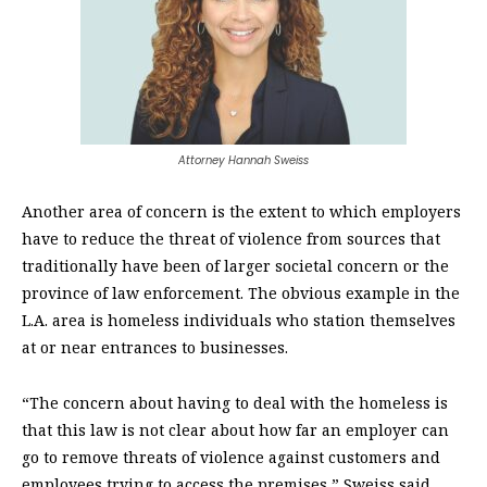
Attorney Hannah Sweiss
Another area of concern is the extent to which employers
have to reduce the threat of violence from sources that
traditionally have been of larger societal concern or the
province of law enforcement. The obvious example in the
L.A. area is homeless individuals who station themselves
at or near entrances to businesses.
“The concern about having to deal with the homeless is
that this law is not clear about how far an employer
can
go to remove threats of violence against customers and
employees trying to access the premises,” Sweiss said.