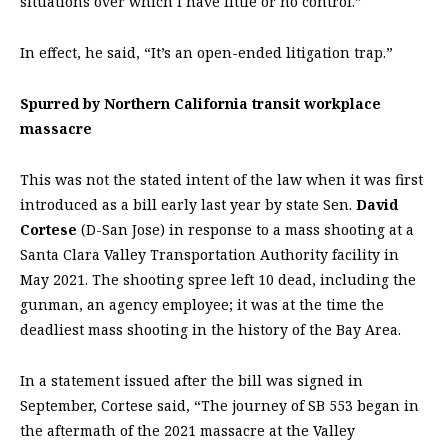
situations over which I have little or no control.”
In effect, he said, “It’s an open-ended litigation trap.”
Spurred by Northern California transit workplace
massacre
This was not the stated intent of the law when it was first
introduced as a bill early last year by state Sen.
David
Cortese
(D-San Jose) in response to a mass shooting at a
Santa Clara Valley Transportation Authority facility in
May 2021. The shooting spree left 10 dead, including the
gunman, an agency employee; it was at the time the
deadliest mass shooting in the history of the Bay Area.
In a statement issued after the bill was signed in
September, Cortese said, “The journey of SB 553 began in
the aftermath of the 2021 massacre at the Valley