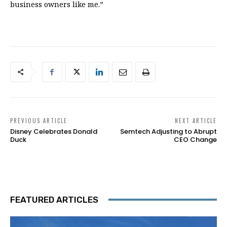
business owners like me.”
PREVIOUS ARTICLE
NEXT ARTICLE
Disney Celebrates Donald
Semtech Adjusting to Abrupt
Duck
CEO Change
FEATURED ARTICLES