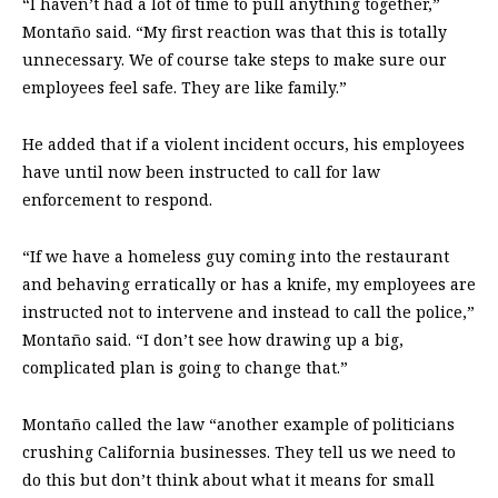
“I haven’t had a lot of time to pull anything together,”
Montaño said. “My first reaction was that this is totally
unnecessary. We of course take steps to make sure our
employees feel safe. They are like family.”
He added that if a violent incident occurs, his employees
have until now been instructed to call for law
enforcement to respond.
“If we have a homeless guy coming into the restaurant
and behaving erratically or has a knife, my employees are
instructed not to intervene and instead to call the police,”
Montaño said. “I don’t see how drawing up a big,
complicated plan is going to change that.”
Montaño called the law “another example of politicians
crushing California businesses. They tell us we need to
do this but don’t think about what it means for small