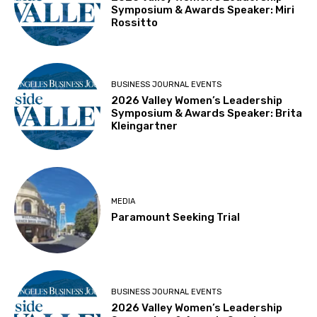
Symposium & Awards Speaker: Miri
Rossitto
BUSINESS JOURNAL EVENTS
2026 Valley Women’s Leadership
Symposium & Awards Speaker: Brita
Kleingartner
MEDIA
Paramount Seeking Trial
BUSINESS JOURNAL EVENTS
2026 Valley Women’s Leadership