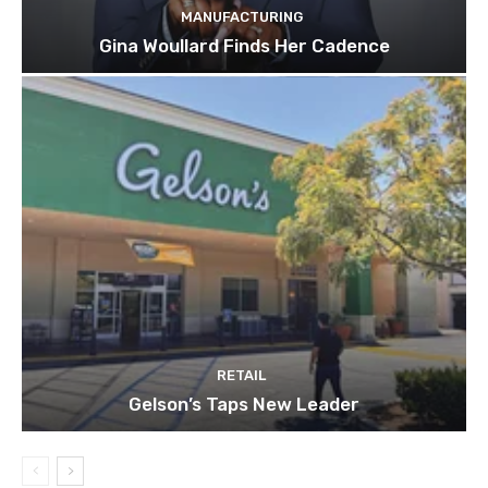
MANUFACTURING
Gina Woullard Finds Her Cadence
RETAIL
Gelson’s Taps New Leader