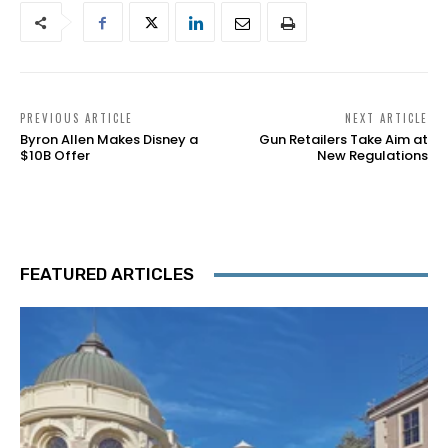
PREVIOUS ARTICLE
NEXT ARTICLE
Byron Allen Makes Disney a
Gun Retailers Take Aim at
$10B Offer
New Regulations
FEATURED ARTICLES