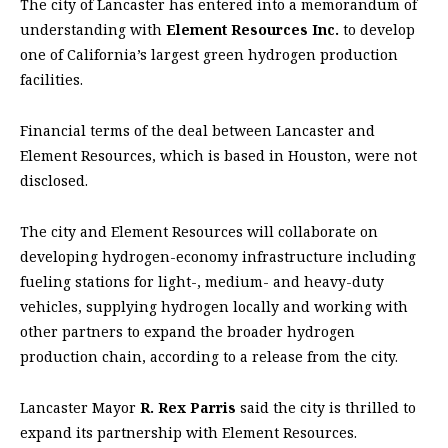
The city of Lancaster has entered into a memorandum of
understanding with
Element Resources Inc.
to develop
one of California’s largest green hydrogen production
facilities.
Financial terms of the deal between Lancaster and
Element Resources, which is based in Houston, were not
disclosed.
The city and Element Resources will collaborate on
developing hydrogen-economy infrastructure including
fueling stations for light-, medium- and heavy-duty
vehicles, supplying hydrogen locally and working with
other partners to expand the broader hydrogen
production chain, according to a release from the city.
Lancaster Mayor
R. Rex Parris
said the city is thrilled to
expand its partnership with Element Resources.