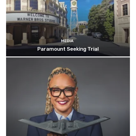
MEDIA
Paramount Seeking Trial