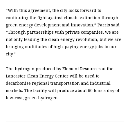
“With this agreement, the city looks forward to
continuing the fight against climate extinction through
green energy development and innovation,” Parris said.
“Through partnerships with private companies, we are
not only leading the clean energy revolution, but we are
bringing multitudes of high-paying energy jobs to our
city.”
The hydrogen produced by Element Resources at the
Lancaster Clean Energy Center will be used to
decarbonize regional transportation and industrial
markets. The facility will produce about 60 tons a day of
low-cost, green hydrogen.