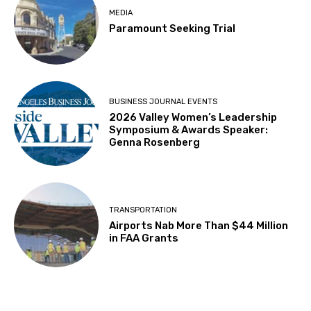
MEDIA
Paramount Seeking Trial
BUSINESS JOURNAL EVENTS
2026 Valley Women’s Leadership
Symposium & Awards Speaker:
Genna Rosenberg
TRANSPORTATION
Airports Nab More Than $44 Million
in FAA Grants