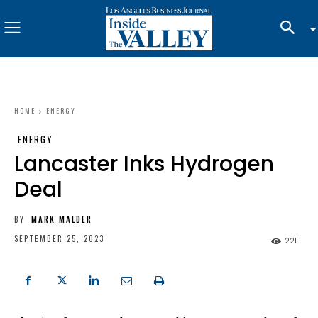
HOME
ENERGY
ENERGY
Lancaster Inks Hydrogen
Deal
BY
MARK MALDER
SEPTEMBER 25, 2023
221