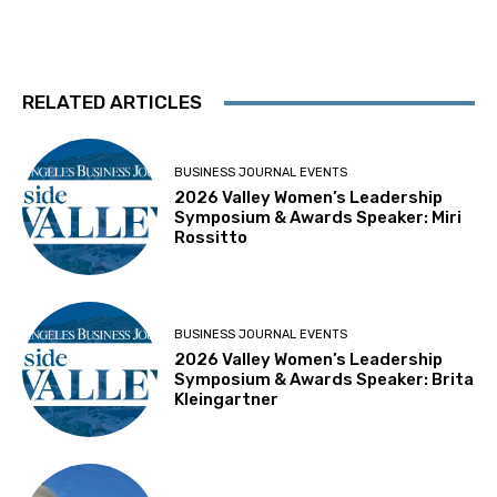
RELATED ARTICLES
BUSINESS JOURNAL EVENTS
2026 Valley Women’s Leadership
Symposium & Awards Speaker: Miri
Rossitto
BUSINESS JOURNAL EVENTS
2026 Valley Women’s Leadership
Symposium & Awards Speaker: Brita
Kleingartner