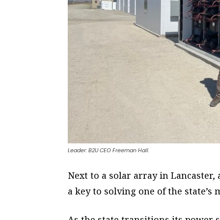
Leader: B2U CEO Freeman Hall.
Next to a solar array in Lancaster,
a key to solving one of the state’
As the state transitions its power