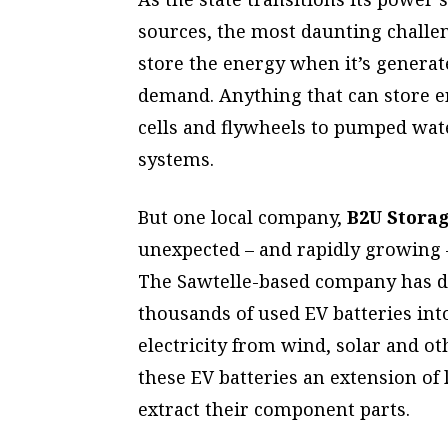
sources, the most daunting challe
store the energy when it’s generat
demand. Anything that can store en
cells and flywheels to pumped wa
systems.
But one local company,
B2U Storag
unexpected – and rapidly growing – 
The Sawtelle-based company
has d
thousands of used EV batteries int
electricity from wind, solar and o
these EV batteries an extension of 
extract their component parts.