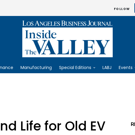
FOLLOW
inance
Manufacturing
Special Editions
LABJ
Events
d Life for Old EV
R