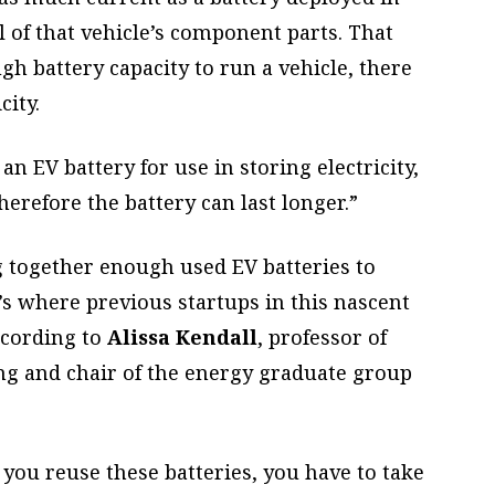
ll of that vehicle’s component parts. That
 battery capacity to run a vehicle, there
city.
an EV battery for use in storing electricity,
herefore the battery can last longer.”
g together enough used EV batteries to
’s where previous startups in this nascent
ccording to
Alissa Kendall
, professor of
ng and chair of the energy graduate group
f you reuse these batteries, you have to take