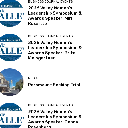
BUSINESS JOURNAL EVENTS
2026 Valley Women’s
Leadership Symposium &
Awards Speaker: Miri
Rossitto
BUSINESS JOURNAL EVENTS
2026 Valley Women’s
Leadership Symposium &
Awards Speaker: Brita
Kleingartner
MEDIA
Paramount Seeking Trial
BUSINESS JOURNAL EVENTS
2026 Valley Women’s
Leadership Symposium &
Awards Speaker: Genna
Rosenberg