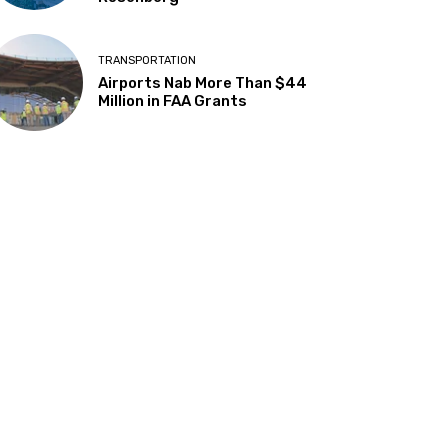
TRANSPORTATION
Airports Nab More Than $44
Million in FAA Grants