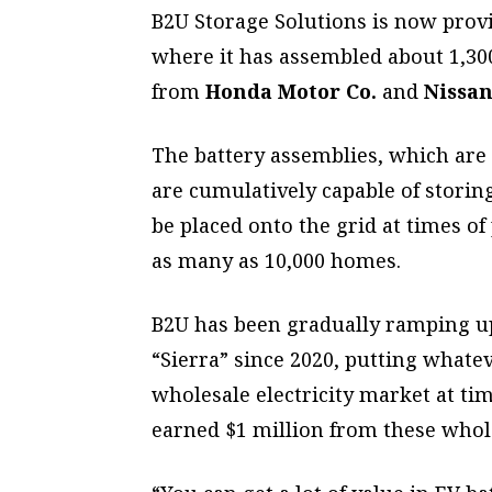
B2U Storage Solutions is now provin
where it has assembled about 1,300
from
Honda Motor Co.
and
Nissan
The battery assemblies, which are 
are cumulatively capable of storing
be placed onto the grid at times o
as many as 10,000 homes.
B2U has been gradually ramping up c
“Sierra” since 2020, putting whatev
wholesale electricity market at t
earned $1 million from these whole