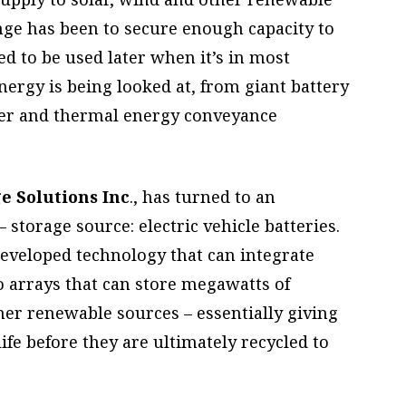
nge has been to secure enough capacity to
ed to be used later when it’s in most
ergy is being looked at, from giant battery
ter and thermal energy conveyance
e Solutions Inc
., has turned to an
storage source: electric vehicle batteries.
eveloped technology that can integrate
o arrays that can store megawatts of
ther renewable sources – essentially giving
life before they are ultimately recycled to