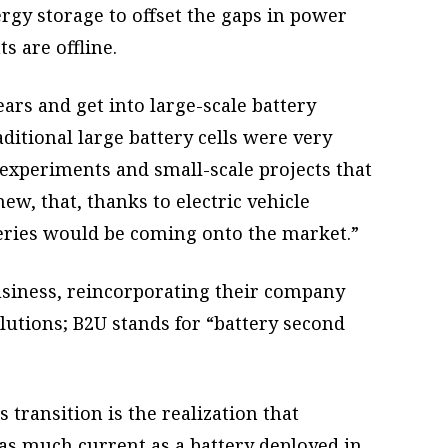
rgy storage to offset the gaps in power
s are offline.
ars and get into large-scale battery
aditional large battery cells were very
experiments and small-scale projects that
w, that, thanks to electric vehicle
ries would be coming onto the market.”
business, reincorporating their company
utions; B2U stands for “battery second
 transition is the realization that
 as much current as a battery deployed in