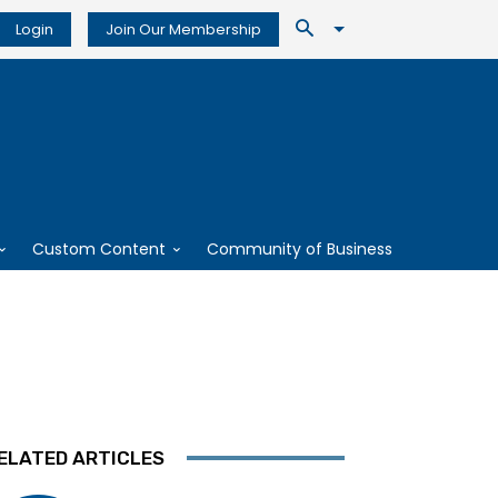
Login
Join Our Membership
Custom Content
Community of Business
ELATED ARTICLES