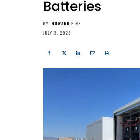
Batteries
BY
HOWARD FINE
JULY 3, 2023