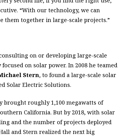
tery second life, if you find the right use,”
xecutive. “With our technology, we can
re them together in large-scale projects.”
consulting on or developing large-scale
 focused on solar power. In 2008 he teamed
Michael Stern
, to found a large-scale solar
 Solar Electric Solutions.
y brought roughly 1,100 megawatts of
outhern California. But by 2018, with solar
lling and the number of projects deployed
all and Stern realized the next big