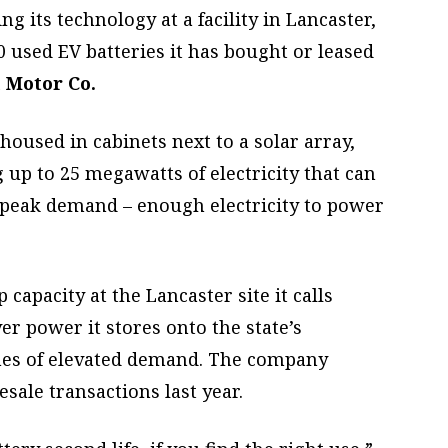
g its technology at a facility in Lancaster,
 used EV batteries it has bought or leased
 Motor Co.
housed in cabinets next to a solar array,
 up to 25 megawatts of electricity that can
f peak demand – enough electricity to power
apacity at the Lancaster site it calls
er power it stores onto the state’s
imes of elevated demand. The company
sale transactions last year.