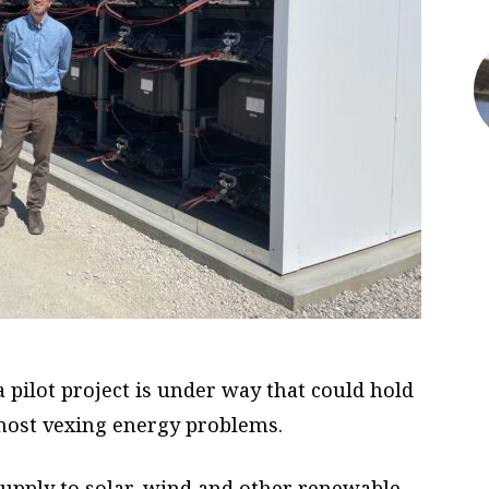
 a pilot project is under way that could hold
s most vexing energy problems.
 supply to solar, wind and other renewable