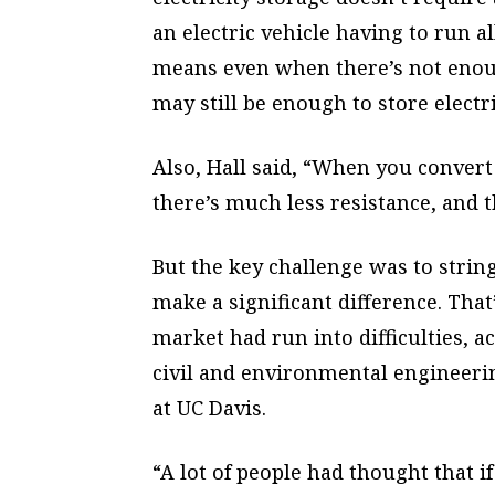
an electric vehicle having to run a
means even when there’s not enough
may still be enough to store electri
Also, Hall said, “When you convert 
there’s much less resistance, and t
But the key challenge was to strin
make a significant difference. That
market had run into difficulties, a
civil and environmental engineeri
at UC Davis.
“A lot of people had thought that i