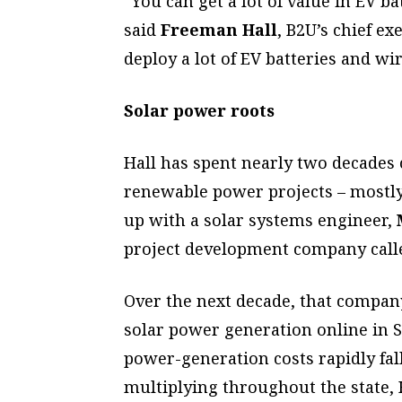
“You can get a lot of value in EV bat
said
Freeman Hall
, B2U’s chief e
deploy a lot of EV batteries and wi
Solar power roots
Hall has spent nearly two decades 
renewable power projects – mostly
up with a solar systems engineer,
project development company called
Over the next decade, that compan
solar power generation online in S
power-generation costs rapidly fa
multiplying throughout the state, H