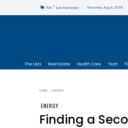
F
Thursday, Aug 6, 2026
79.8
San Fernando
The Lists
Real Estate
Health Care
Tech
F
HOME
ENERGY
ENERGY
Finding a Secon