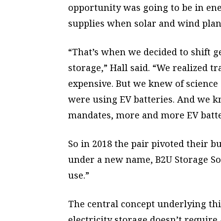
opportunity was going to be in ene
supplies when solar and wind plant
“That’s when we decided to shift ge
storage,” Hall said. “We realized tr
expensive. But we knew of science 
were using EV batteries. And we kne
mandates, more and more EV batte
So in 2018 the pair pivoted their 
under a new name, B2U Storage Sol
use.”
The central concept underlying this
electricity storage doesn’t require