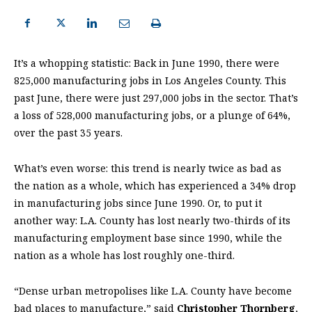
It’s a whopping statistic: Back in June 1990, there were
825,000 manufacturing jobs in Los Angeles County. This
past June, there were just 297,000 jobs in the sector. That’s
a loss of 528,000 manufacturing jobs, or a plunge of 64%,
over the past 35 years.
What’s even worse: this trend is nearly twice as bad as
the nation as a whole, which has experienced a 34% drop
in manufacturing jobs since June 1990. Or, to put it
another way: L.A. County has lost nearly two-thirds of its
manufacturing employment base since 1990, while the
nation as a whole has lost roughly one-third.
“Dense urban metropolises like L.A. County have become
bad places to manufacture,” said
Christopher Thornberg
,