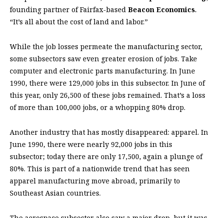
founding partner of Fairfax-based
Beacon Economics
.
“It’s all about the cost of land and labor.”
While the job losses permeate the manufacturing sector,
some subsectors saw even greater erosion of jobs. Take
computer and electronic parts manufacturing. In June
1990, there were 129,000 jobs in this subsector. In June of
this year, only 26,500 of these jobs remained. That’s a loss
of more than 100,000 jobs, or a whopping 80% drop.
Another industry that has mostly disappeared: apparel. In
June 1990, there were nearly 92,000 jobs in this
subsector; today there are only 17,500, again a plunge of
80%. This is part of a nationwide trend that has seen
apparel manufacturing move abroad, primarily to
Southeast Asian countries.
The aerospace subsector also saw a major drop, but it was