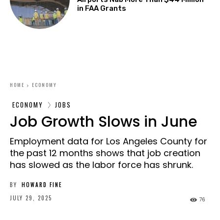
in FAA Grants