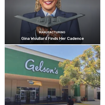
MANUFACTURING
Gina Woullard Finds Her Cadence