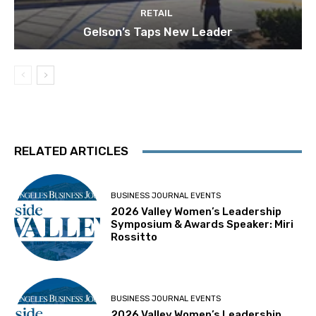
RETAIL
Gelson’s Taps New Leader
RELATED ARTICLES
BUSINESS JOURNAL EVENTS
2026 Valley Women’s Leadership
Symposium & Awards Speaker: Miri
Rossitto
BUSINESS JOURNAL EVENTS
2026 Valley Women’s Leadership