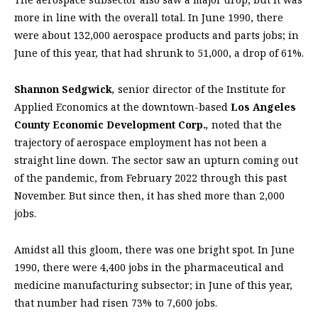
more in line with the overall total. In June 1990, there
were about 132,000 aerospace products and parts jobs; in
June of this year, that had shrunk to 51,000, a drop of 61%.
Shannon Sedgwick
,
senior director of the Institute for
Applied Economics at the downtown-based
Los Angeles
County Economic Development Corp.
,
noted that the
trajectory of aerospace employment has not been a
straight line down. The sector saw an upturn coming out
of the pandemic, from February 2022 through this past
November. But since then, it has shed more than 2,000
jobs.
Amidst all this gloom, there was one bright spot. In June
1990, there were 4,400 jobs in the pharmaceutical and
medicine manufacturing subsector; in June of this year,
that number had risen 73% to 7,600 jobs.