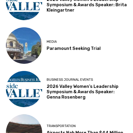
Symposium & Awards Speaker: Brita
Kleingartner
MEDIA
Paramount Seeking Trial
BUSINESS JOURNAL EVENTS
2026 Valley Women’s Leadership
Symposium & Awards Speaker:
Genna Rosenberg
TRANSPORTATION
Airports Nab More Than $44 Million