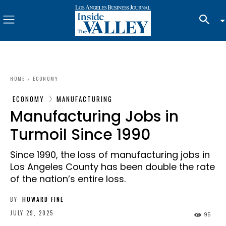
HOME
ECONOMY
ECONOMY
MANUFACTURING
Manufacturing Jobs in
Turmoil Since 1990
Since 1990, the loss of manufacturing jobs in
Los Angeles County has been double the rate
of the nation’s entire loss.
BY
HOWARD FINE
JULY 29, 2025
95