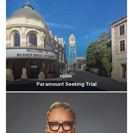
MEDIA
Paramount Seeking Trial