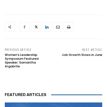
PREVIOUS ARTICLE
NEXT ARTICLE
Women’s Leadership
Job Growth Slows in June
Symposium Featured
Speaker: Samantha
Argabrite
FEATURED ARTICLES