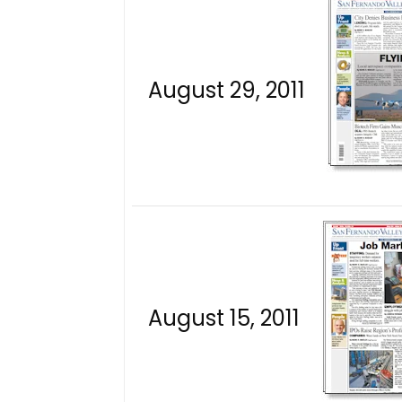
August 29, 2011
August 15, 2011