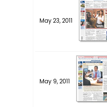
May 23, 2011
May 9, 2011