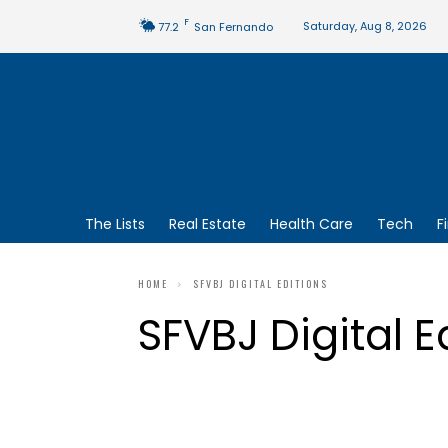
F
Saturday, Aug 8, 2026
77.2
San Fernando
The Lists
Real Estate
Health Care
Tech
F
HOME
SFVBJ DIGITAL EDITIONS
SFVBJ Digital E