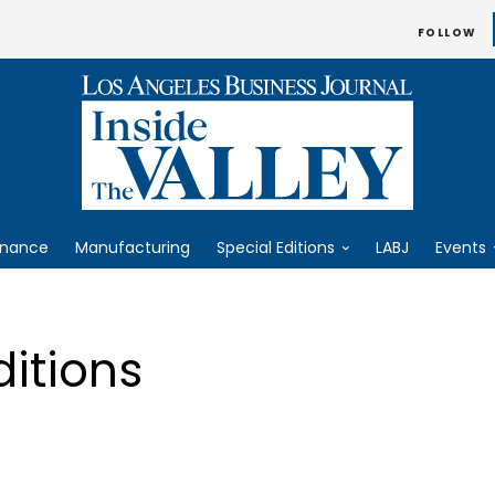
FOLLOW
inance
Manufacturing
Special Editions
LABJ
Events
ditions