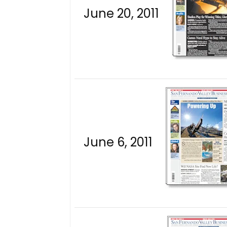
June 20, 2011
June 6, 2011