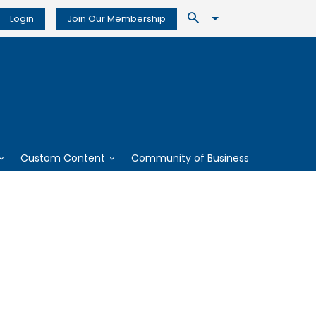
Login
Join Our Membership
Custom Content
Community of Business