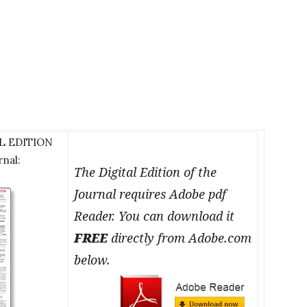
AL EDITION
rnal:
The Digital Edition of the
Journal requires Adobe pdf
Reader. You can download it
FREE
directly from Adobe.com
below.