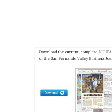
Download the current, complete DIGIT
of the San Fernando Valley Business Jou