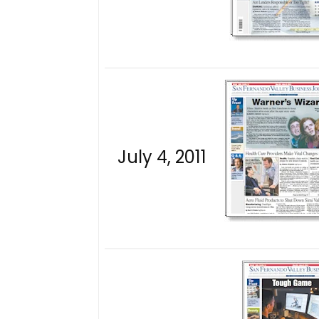
July 4, 2011