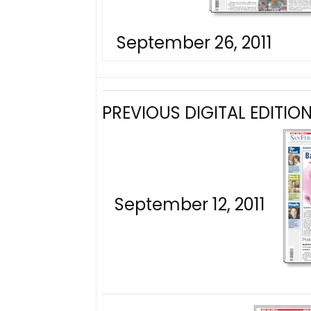
September 26, 2011
PREVIOUS DIGITAL EDITION
September 12, 2011