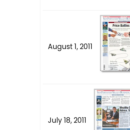
August 1, 2011
July 18, 2011