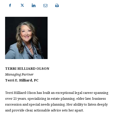
TERRI HILLIARD OLSON
Managing Partner
Terri E. Hilliard, PC
Terri Hilliard Olson has built an exceptional legal career spanning
over 25 years, specializing in estate planning, elder law, business
succession and special needs planning. Her ability to listen deeply
and provide clear, actionable advice sets her apart.