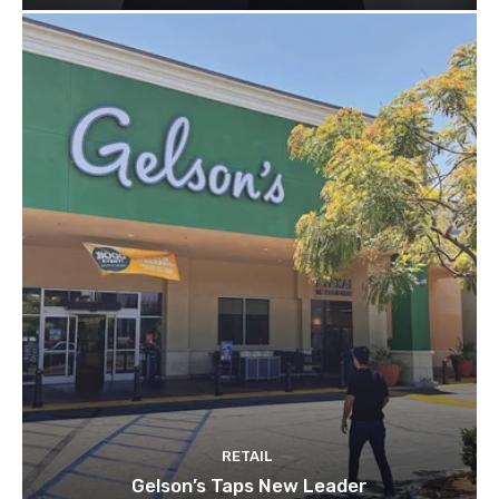
RETAIL
Gelson’s Taps New Leader