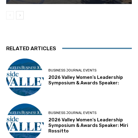
RELATED ARTICLES
BUSINESS JOURNAL EVENTS
2026 Valley Women’s Leadership
Symposium & Awards Speaker:
BUSINESS JOURNAL EVENTS
2026 Valley Women’s Leadership
Symposium & Awards Speaker: Miri
Rossitto