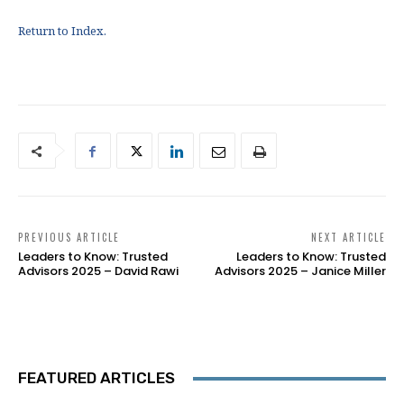
Return to Index.
PREVIOUS ARTICLE
NEXT ARTICLE
Leaders to Know: Trusted
Leaders to Know: Trusted
Advisors 2025 – David Rawi
Advisors 2025 – Janice Miller
FEATURED ARTICLES