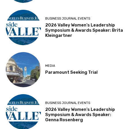
BUSINESS JOURNAL EVENTS
2026 Valley Women’s Leadership
Symposium & Awards Speaker: Brita
Kleingartner
MEDIA
Paramount Seeking Trial
BUSINESS JOURNAL EVENTS
2026 Valley Women’s Leadership
Symposium & Awards Speaker:
Genna Rosenberg