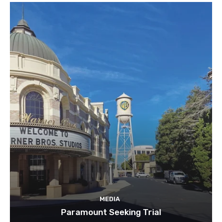
MEDIA
Paramount Seeking Trial