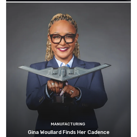
MANUFACTURING
Gina Woullard Finds Her Cadence