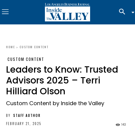
HOME
CUSTOM CONTENT
CUSTOM CONTENT
Leaders to Know: Trusted
Advisors 2025 – Terri
Hilliard Olson
Custom Content by Inside the Valley
BY
STAFF AUTHOR
FEBRUARY 21, 2025
143