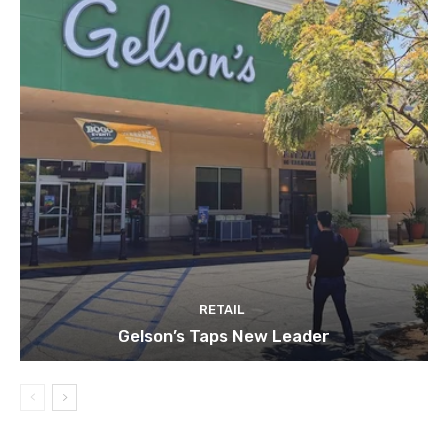
RETAIL
Gelson’s Taps New Leader