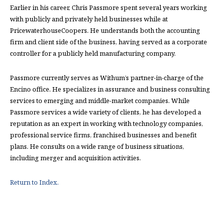
Earlier in his career, Chris Passmore spent several years working
with publicly and privately held businesses while at
PricewaterhouseCoopers. He understands both the accounting
firm and client side of the business, having served as a corporate
controller for a publicly held manufacturing company.
Passmore currently serves as Withum’s partner-in-charge of the
Encino office. He specializes in assurance and business consulting
services to emerging and middle-market companies. While
Passmore services a wide variety of clients, he has developed a
reputation as an expert in working with technology companies,
professional service firms, franchised businesses and benefit
plans. He consults on a wide range of business situations,
including merger and acquisition activities.
Return to Index.