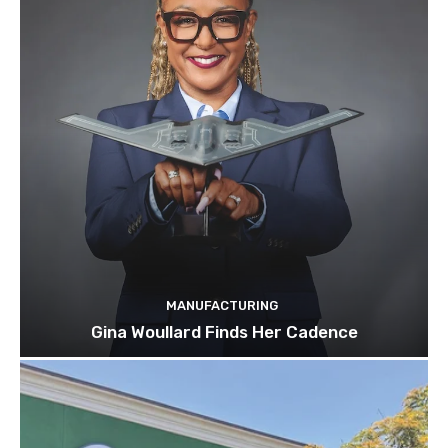
MANUFACTURING
Gina Woullard Finds Her Cadence