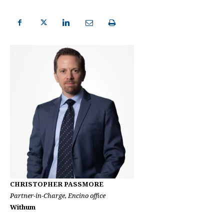
CHRISTOPHER PASSMORE
Partner-in-Charge, Encino office
Withum