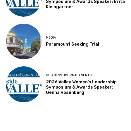
Symposium & Awards Speaker: Brita
Kleingartner
MEDIA
Paramount Seeking Trial
BUSINESS JOURNAL EVENTS
2026 Valley Women’s Leadership
Symposium & Awards Speaker:
Genna Rosenberg