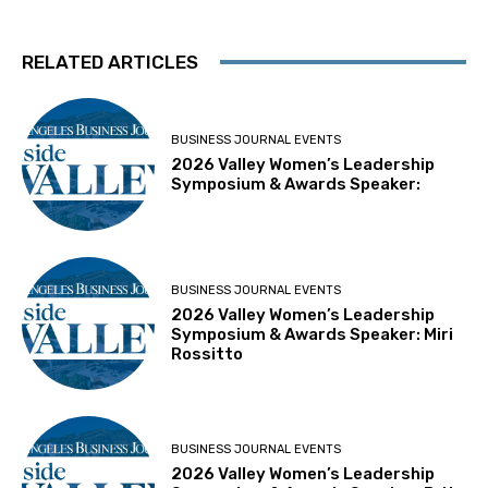
RELATED ARTICLES
BUSINESS JOURNAL EVENTS
2026 Valley Women’s Leadership
Symposium & Awards Speaker:
BUSINESS JOURNAL EVENTS
2026 Valley Women’s Leadership
Symposium & Awards Speaker: Miri
Rossitto
BUSINESS JOURNAL EVENTS
2026 Valley Women’s Leadership