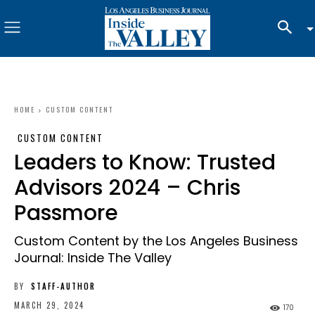
HOME
CUSTOM CONTENT
CUSTOM CONTENT
Leaders to Know: Trusted
Advisors 2024 – Chris
Passmore
Custom Content by the Los Angeles Business
Journal: Inside The Valley
BY
STAFF-AUTHOR
MARCH 29, 2024
170