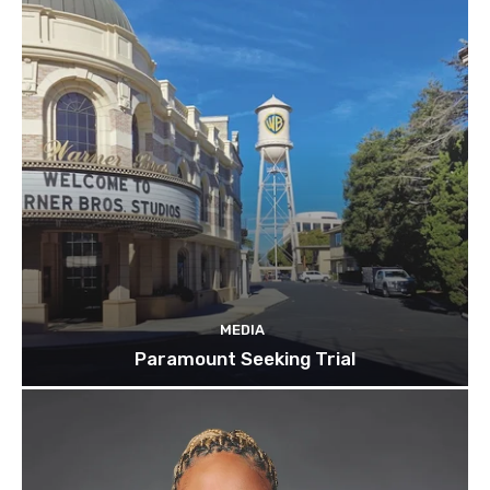
MEDIA
Paramount Seeking Trial