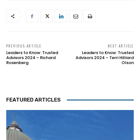
PREVIOUS ARTICLE
NEXT ARTICLE
Leaders to Know: Trusted
Leaders to Know: Trusted
Advisors 2024 – Richard
Advisors 2024 – Terri Hilliard
Rosenberg
Olson
FEATURED ARTICLES