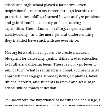
school and high school played a formative – even
inspirational – role in my career: through learning and
practicing these skills, I learned how to analyze problems
and gained confidence in my problem-solving
capabilities. Those classes – drafting, carpentry, and
metalworking – and the more general understanding
they instilled have stuck with me ever since.
Moving forward, it is important to create a modern
blueprint for delivering quality skilled trades education
to Southern California teens. There is no magic lever to
pull or turn. What is required is a broad, comprehensive
approach that engages school systems, employers, labor
unions, parents, and students to revive and scale high
school skilled trades education.
To underscore the importance of meeting the challenge, a
new report by the National Skills Coalition estimated that