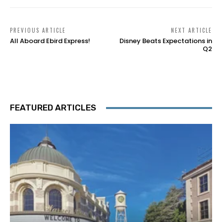
PREVIOUS ARTICLE
NEXT ARTICLE
All Aboard Ebird Express!
Disney Beats Expectations in
Q2
FEATURED ARTICLES