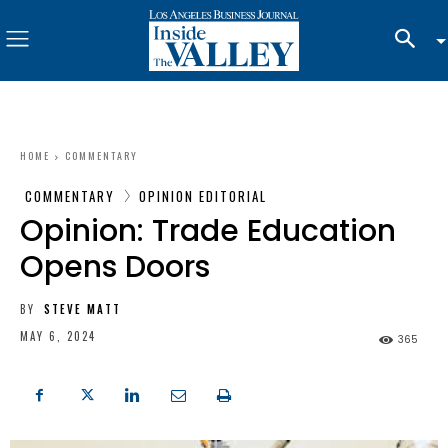
HOME
COMMENTARY
COMMENTARY
OPINION EDITORIAL
Opinion: Trade Education
Opens Doors
BY
STEVE MATT
MAY 6, 2024
365