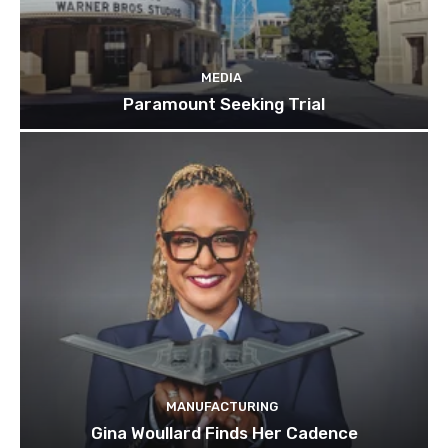
MEDIA
Paramount Seeking Trial
MANUFACTURING
Gina Woullard Finds Her Cadence