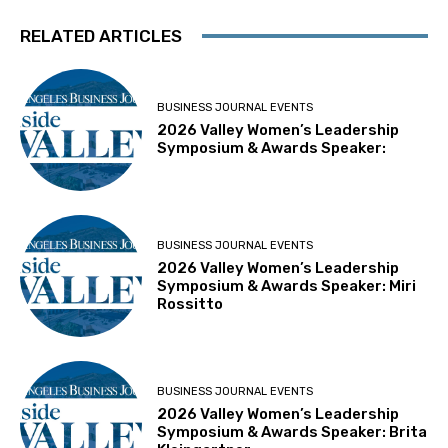
RELATED ARTICLES
BUSINESS JOURNAL EVENTS
2026 Valley Women’s Leadership
Symposium & Awards Speaker:
BUSINESS JOURNAL EVENTS
2026 Valley Women’s Leadership
Symposium & Awards Speaker: Miri
Rossitto
BUSINESS JOURNAL EVENTS
2026 Valley Women’s Leadership
Symposium & Awards Speaker: Brita