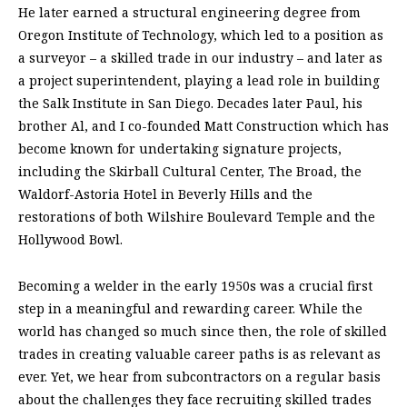
He later earned a structural engineering degree from
Oregon Institute of Technology, which led to a position as
a surveyor – a skilled trade in our industry – and later as
a project superintendent, playing a lead role in building
the Salk Institute in San Diego. Decades later Paul, his
brother Al, and I co-founded Matt Construction which has
become known for undertaking signature projects,
including the Skirball Cultural Center, The Broad, the
Waldorf-Astoria Hotel in Beverly Hills and the
restorations of both Wilshire Boulevard Temple and the
Hollywood Bowl.
Becoming a welder in the early 1950s was a crucial first
step in a meaningful and rewarding career. While the
world has changed so much since then, the role of skilled
trades in creating valuable career paths is as relevant as
ever. Yet, we hear from subcontractors on a regular basis
about the challenges they face recruiting skilled trades