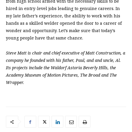
from high school armed with the necessary skills to be
hired in entry-level jobs leading to genuine careers. In
my late father’s experience, the ability to work with his
hands as a skilled welder opened the door to a career of
wonder and opportunity. Let’s make sure that today’s
young people have that same chance.
Steve Matt is chair and chief executive of Matt Construction, a
company he founded with his father, Paul, and and uncle, Al.
Its projects include the Waldorf Astoria Beverly Hills, the
Academy Museum of Motion Pictures, The Broad and The
Wrapper.