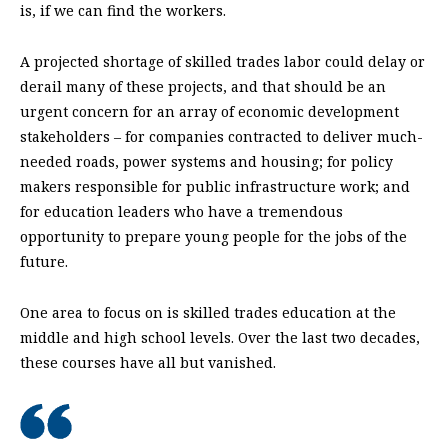
is, if we can find the workers.
A projected shortage of skilled trades labor could delay or
derail many of these projects, and that should be an
urgent concern for an array of economic development
stakeholders – for companies contracted to deliver much-
needed roads, power systems and housing; for policy
makers responsible for public infrastructure work; and
for education leaders who have a tremendous
opportunity to prepare young people for the jobs of the
future.
One area to focus on is skilled trades education at the
middle and high school levels. Over the last two decades,
these courses have all but vanished.