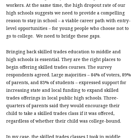
workers. At the same time, the high dropout rate of our
high schools suggests we need to provide a compelling
reason to stay in school – a viable career path with entry-
level opportunities – for young people who choose not to
go to college.
We need to bridge these gaps.
Bringing back skilled trades education to middle and
high schools is essential. They are the right places to
begin offering skilled trades courses. The survey
respondents agreed. Large majorities – 84% of voters, 89%
of parents, and 83% of students – expressed support for
increasing state and local funding to expand skilled
trades offerings in local public high schools. Three-
quarters of parents said they would encourage their
child to take a skilled trades class if it was offered,
regardless of whether their child was college-bound.
In my case, the skilled trades classes I took in middle