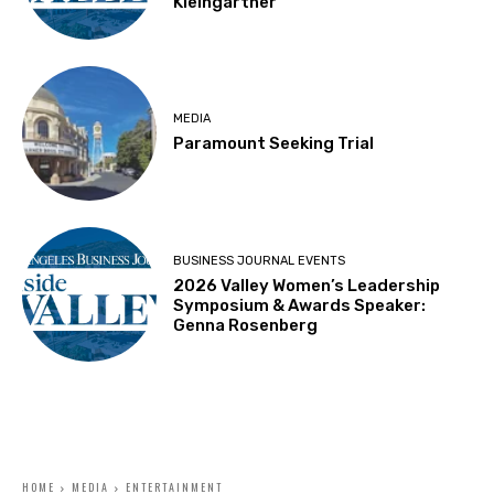
Kleingartner
MEDIA
Paramount Seeking Trial
BUSINESS JOURNAL EVENTS
2026 Valley Women’s Leadership
Symposium & Awards Speaker:
Genna Rosenberg