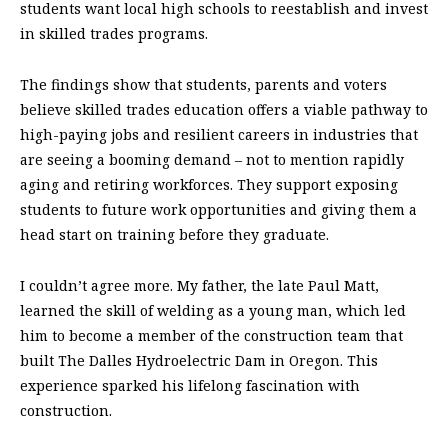
students want local high schools to reestablish and invest
in skilled trades programs.
The findings show that students, parents and voters
believe skilled trades education offers a viable pathway to
high-paying jobs and resilient careers in industries that
are seeing a booming demand – not to mention rapidly
aging and retiring workforces. They support exposing
students to future work opportunities and giving them a
head start on training before they graduate.
I couldn’t agree more. My father, the late Paul Matt,
learned the skill of welding as a young man, which led
him to become a member of the construction team that
built The Dalles Hydroelectric Dam in Oregon. This
experience sparked his lifelong fascination with
construction.