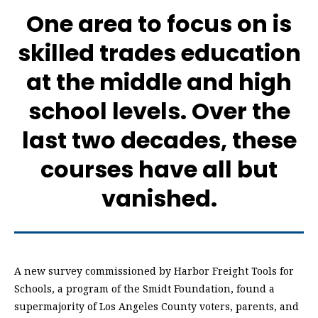
One area to focus on is
skilled trades education
at the middle and high
school levels. Over the
last two decades, these
courses have all but
vanished.
A new survey commissioned by Harbor Freight Tools for
Schools, a program of the Smidt Foundation, found a
supermajority of Los Angeles County voters, parents, and