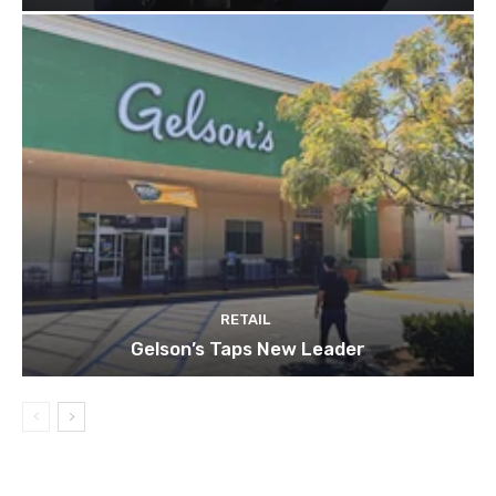
RETAIL
Gelson’s Taps New Leader