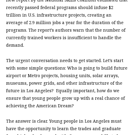
recently passed federal programs should infuse $2
trillion in U.S. infrastructure projects, creating an
average of 2.9 million jobs a year for the duration of the
programs. The report’s authors warn that the number of
currently trained workers is insufficient to handle the
demand.
The urgent conversation needs to get started. Let’s start
with some simple questions: Who is going to build future
airport or Metro projects, housing units, solar arrays,
museums, power grids, and other infrastructure of the
future in Los Angeles?
Equally important, how do we
ensure that young people grow up with a real chance of
achieving the American Dream?
The answer is clear. Young people in Los Angeles must
have the opportunity to learn the trades and graduate