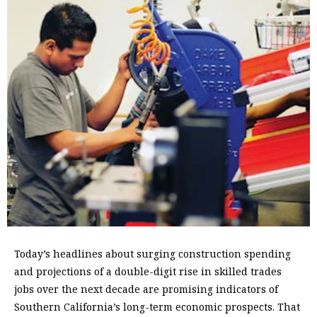
Today’s headlines about surging construction spending
and projections of a double-digit rise in skilled trades
jobs over the next decade are promising indicators of
Southern California’s long-term economic prospects. That