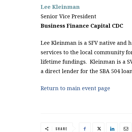
Lee Kleinman
Senior Vice President
Business Finance Capital CDC
Lee Kleinman is a SFV native and 
services to the local community for
lifetime fundings. Kleinman is a S
a direct lender for the SBA 504 lo
Return to main event page
SHARE