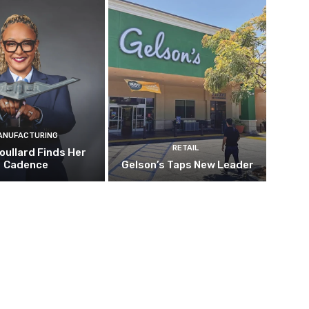
ANUFACTURING
RETAIL
oullard Finds Her
Cadence
Gelson’s Taps New Leader