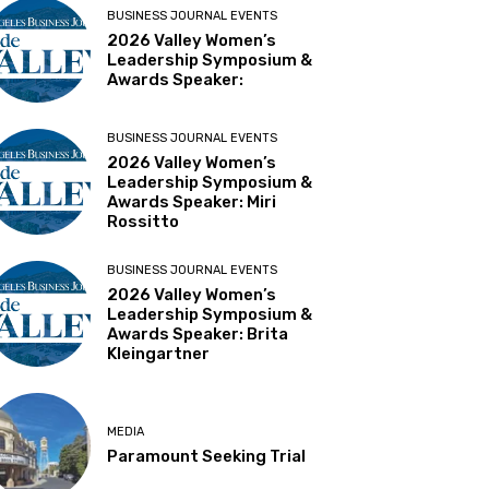
BUSINESS JOURNAL EVENTS
2026 Valley Women’s
Leadership Symposium &
Awards Speaker:
BUSINESS JOURNAL EVENTS
2026 Valley Women’s
Leadership Symposium &
Awards Speaker: Miri
Rossitto
BUSINESS JOURNAL EVENTS
2026 Valley Women’s
Leadership Symposium &
Awards Speaker: Brita
Kleingartner
MEDIA
Paramount Seeking Trial