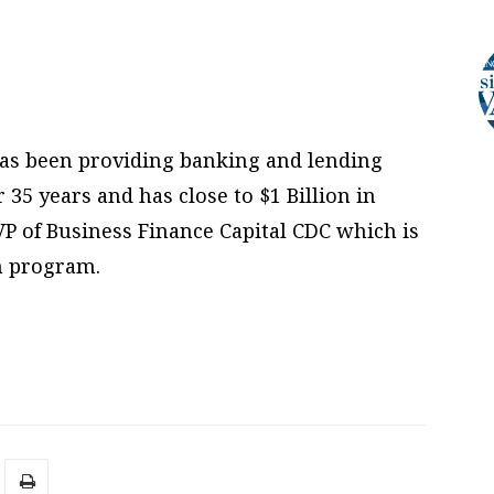
has been providing banking and lending
 35 years and has close to $1 Billion in
VP of Business Finance Capital CDC which is
an program.