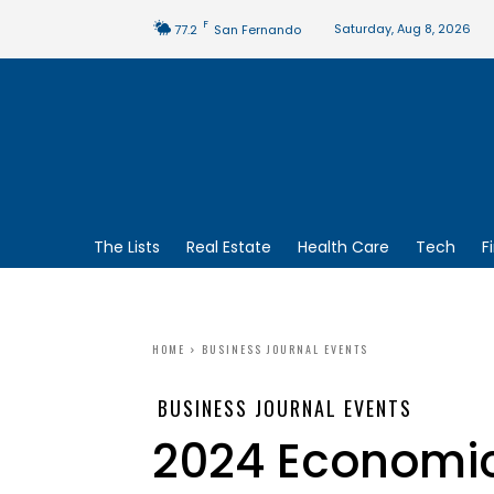
F
Saturday, Aug 8, 2026
77.2
San Fernando
The Lists
Real Estate
Health Care
Tech
F
HOME
BUSINESS JOURNAL EVENTS
BUSINESS JOURNAL EVENTS
2024 Economic