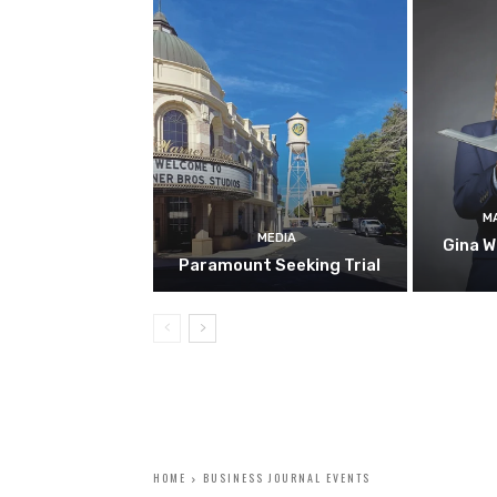
M
MEDIA
Gina W
Paramount Seeking Trial