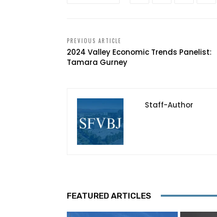
PREVIOUS ARTICLE
2024 Valley Economic Trends Panelist:
Tamara Gurney
Staff-Author
FEATURED ARTICLES