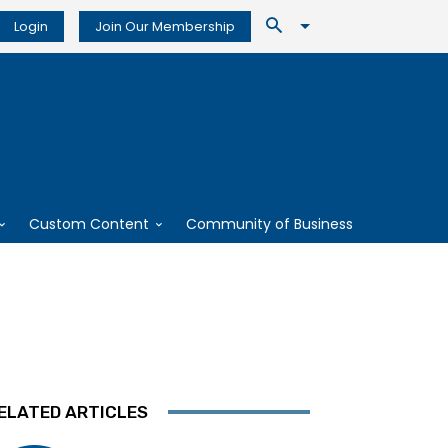
Login
Join Our Membership
Custom Content
Community of Business
ELATED ARTICLES