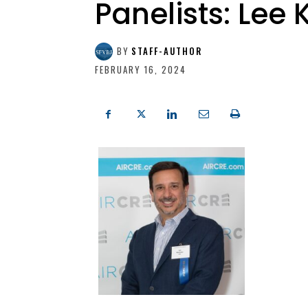
Panelists: Lee
BY
STAFF-AUTHOR
FEBRUARY 16, 2024