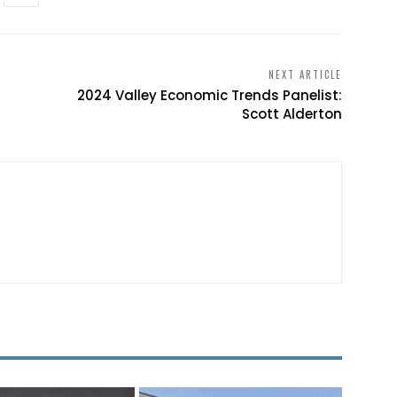
NEXT ARTICLE
2024 Valley Economic Trends Panelist:
Scott Alderton