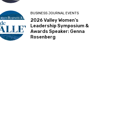
BUSINESS JOURNAL EVENTS
2026 Valley Women’s
Leadership Symposium &
Awards Speaker: Genna
Rosenberg