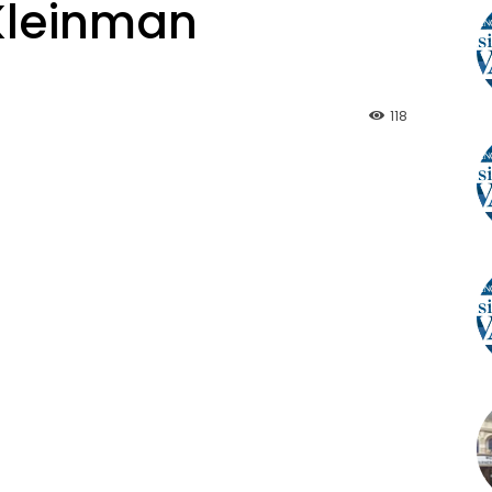
 Kleinman
118