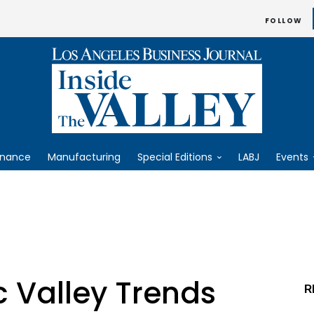
FOLLOW
inance
Manufacturing
Special Editions
LABJ
Events
 Valley Trends
R