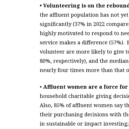
• Volunteering is on the rebound
the affluent population has not yet 
significantly (37% in 2022 compare
highly motivated to respond to nee
service makes a difference (57%).
volunteer are more likely to give 
80%, respectively), and the median
nearly four times more than that o
•
Affluent women are a force for
household charitable giving deci
Also, 85% of affluent women say t
their purchasing decisions with th
in sustainable or impact investing;