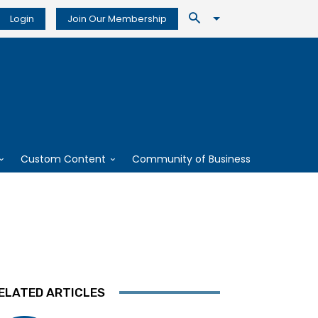
Login
Join Our Membership
Custom Content
Community of Business
ELATED ARTICLES