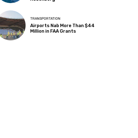
TRANSPORTATION
Airports Nab More Than $44
Million in FAA Grants