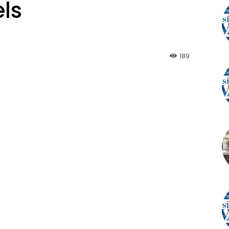
ls
189