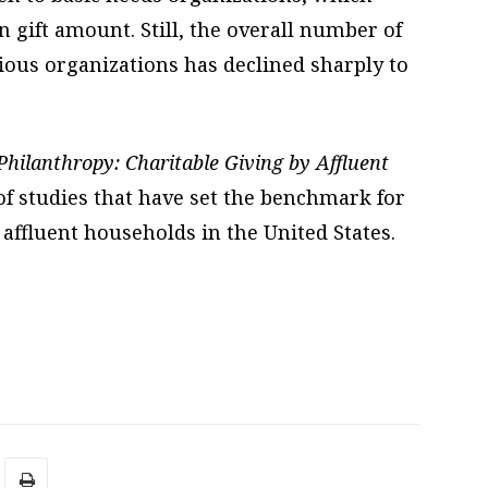
 gift amount. Still, the overall number of
gious organizations has declined sharply to
hilanthropy: Charitable Giving by Affluent
s of studies that have set the benchmark for
 affluent households in the United States.