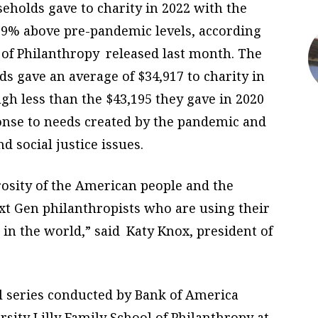
seholds gave to charity in 2022 with the
g 19% above pre-pandemic levels, according
 of Philanthropy released last month. The
ds gave an average of $34,917 to charity in
gh less than the $43,195 they gave in 2020
onse to needs created by the pandemic and
d social justice issues.
rosity of the American people and the
t Gen philanthropists who are using their
in the world,” said Katy Knox, president of
al series conducted by Bank of America
sity Lilly Family School of Philanthropy at