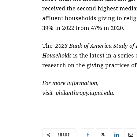
received the second highest median
affluent households giving to reli
39% in 2022 from 47% in 2020.
The
2023 Bank of America Study of P
Households
is the latest in a serie
research on the giving practices of
For more information,
visit philanthropy.iupui.edu.
SHARE