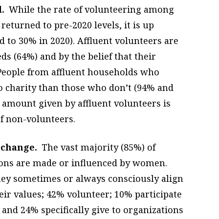
.
While the rate of volunteering among
returned to pre-2020 levels, it is up
d to 30% in 2020). Affluent volunteers are
ds (64%) and by the belief that their
 People from affluent households who
to charity than those who don’t (94% and
 amount given by affluent volunteers is
f non-volunteers.
 change.
The vast majority (85%) of
sions are made or influenced by women.
hey sometimes or always consciously align
eir values; 42% volunteer; 10% participate
 and 24% specifically give to organizations