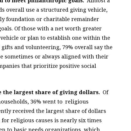
sed to meet philanthropic goals.
Almost a
s overall use a structured giving vehicle,
ily foundation or charitable remainder
goals. Of those with a net worth greater
vehicle or plan to establish one within the
 gifts and volunteering, 79% overall say the
e sometimes or always aligned with their
anies that prioritize positive social
 the largest share of giving dollars.
Of
t households, 36% went to religious
tly received the largest share of dollars
for religious causes is nearly six times
n to basic needs organizations, which