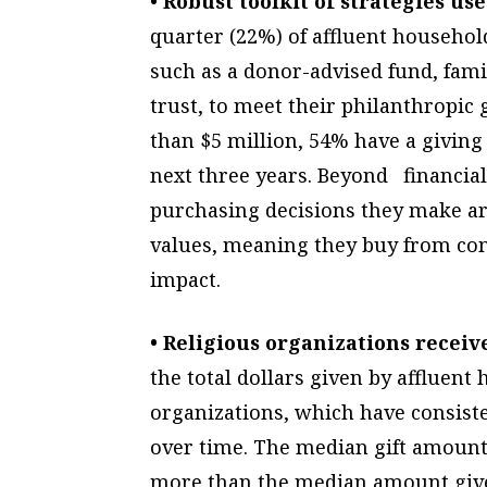
• Robust toolkit of strategies u
quarter (22%) of affluent household
such as a donor-advised fund, fam
trust, to meet their philanthropic 
than $5 million, 54% have a giving 
next three years. Beyond financial
purchasing decisions they make ar
values, meaning they buy from comp
impact.
• Religious organizations receive
the total dollars given by affluen
organizations, which have consisten
over time. The median gift amount 
more than the median amount give