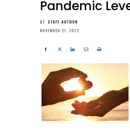
Pandemic Leve
BY
STAFF-AUTHOR
NOVEMBER 21, 2023