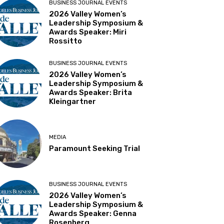
BUSINESS JOURNAL EVENTS
2026 Valley Women’s
Leadership Symposium &
Awards Speaker: Miri
Rossitto
BUSINESS JOURNAL EVENTS
2026 Valley Women’s
Leadership Symposium &
Awards Speaker: Brita
Kleingartner
MEDIA
Paramount Seeking Trial
BUSINESS JOURNAL EVENTS
2026 Valley Women’s
Leadership Symposium &
Awards Speaker: Genna
Rosenberg