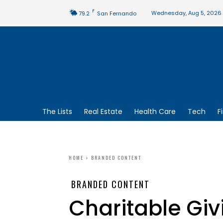
F
Wednesday, Aug 5, 2026
79.2
San Fernando
The Lists
Real Estate
Health Care
Tech
F
HOME
BRANDED CONTENT
BRANDED CONTENT
Charitable Giv