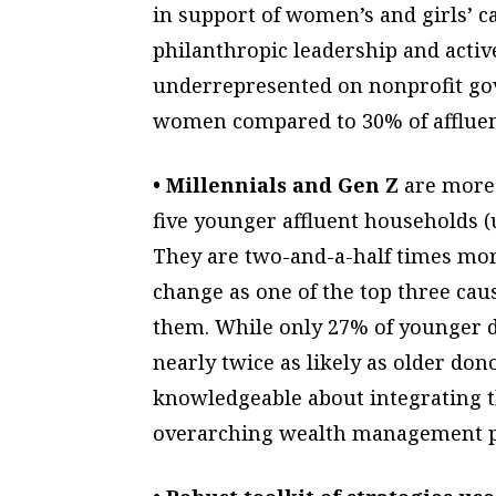
in support of women’s and girls’ 
philanthropic leadership and acti
underrepresented on nonprofit gov
women compared to 30% of affluen
• Millennials and Gen Z
are more 
five younger affluent households (u
They are two-and-a-half times more
change as one of the top three cau
them. While only 27% of younger do
nearly twice as likely as older do
knowledgeable about integrating th
overarching wealth management p