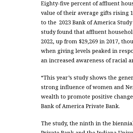
Eighty-five percent of affluent hou
value of their average gifts risin
to the 2023 Bank of America Study
study found that affluent househol
2022, up from $29,269 in 2017, thou
when giving levels peaked in resp
an increased awareness of racial an
“This year’s study shows the gene
strong influence of women and Nex
wealth to promote positive change 
Bank of America Private Bank.
The study, the ninth in the bienni
Private Bank and the Indiana Univer