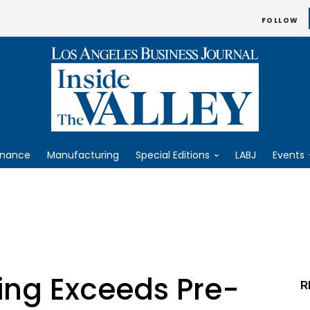
FOLLOW
inance
Manufacturing
Special Editions
LABJ
Events
ing Exceeds Pre-
R