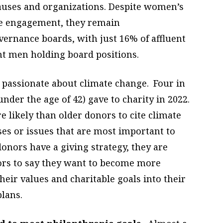
causes and organizations. Despite women’s
ve engagement, they remain
ernance boards, with just 16% of affluent
t men holding board positions.
passionate about climate change. Four in
nder the age of 42) gave to charity in 2022.
 likely than older donors to cite climate
ses or issues that are most important to
nors have a giving strategy, they are
nors to say they want to become more
eir values and charitable goals into their
lans.