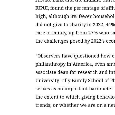
IUPUI, found the percentage of aff
high, although 3% fewer household
did not give to charity in 2022, 44
care of family, up from 27% who sai
the challenges posed by 2022’s eco
“Observers have questioned how ec
philanthropy in America, even amon
associate dean for research and in
University Lilly Family School of 
serves as an important barometer o
the extent to which giving behavi
trends, or whether we are on a new