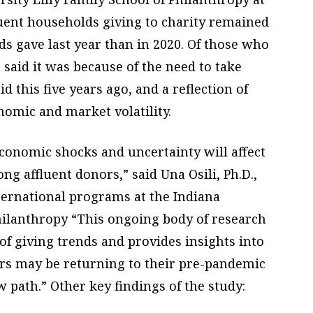
luent households giving to charity remained
s gave last year than in 2020. Of those who
% said it was because of the need to take
d this five years ago, and a reflection of
nomic and market volatility.
onomic shocks and uncertainty will affect
g affluent donors,” said Una Osili, Ph.D.,
ternational programs at the Indiana
Philanthropy “This ongoing body of research
f giving trends and provides insights into
ors may be returning to their pre-pandemic
 path.” Other key findings of the study: