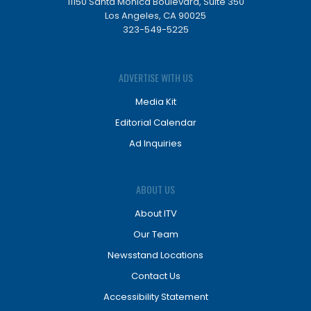
11150 Santa Monica Boulevard, Suite 350
Los Angeles, CA 90025
323-549-5225
ADVERTISE WITH US
Media Kit
Editorial Calendar
Ad Inquiries
ABOUT US
About ITV
Our Team
Newsstand Locations
Contact Us
Accessibility Statement