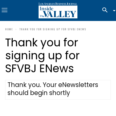
HOME
THANK YOU FOR SIGNING UP FOR SFVBJ ENEWS
Thank you for
signing up for
SFVBJ ENews
Thank you. Your eNewsletters
should begin shortly