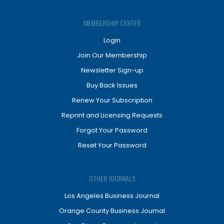
MEMBERSHIP CENTER
Login
Join Our Membership
Newsletter Sign-up
Buy Back Issues
Renew Your Subscription
Reprint and Licensing Requests
Forgot Your Password
Reset Your Password
OTHER JOURNALS
Los Angeles Business Journal
Orange County Business Journal