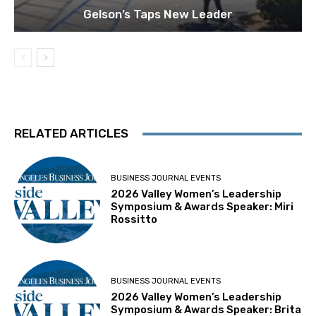
Gelson’s Taps New Leader
RELATED ARTICLES
BUSINESS JOURNAL EVENTS
2026 Valley Women’s Leadership
Symposium & Awards Speaker: Miri
Rossitto
BUSINESS JOURNAL EVENTS
2026 Valley Women’s Leadership
Symposium & Awards Speaker: Brita