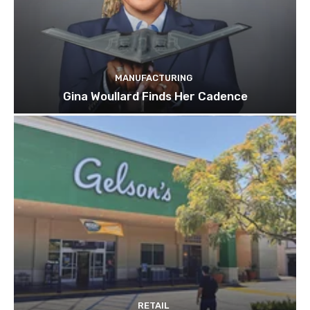
MANUFACTURING
Gina Woullard Finds Her Cadence
RETAIL