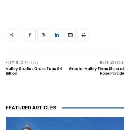
PREVIOUS ARTICLE
NEXT ARTICLE
Valley Studios Gross Tops $4
Greater Valley Firms Shine at
Billion
Rose Parade
FEATURED ARTICLES