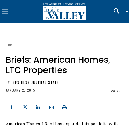
HOME
Briefs: American Homes,
LTC Properties
BY
BUSINESS JOURNAL STAFF
JANUARY 2, 2015
49
American Homes 4 Rent has expanded its portfolio with