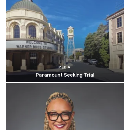
MEDIA
Paramount Seeking Trial