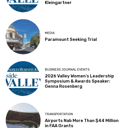
Kleingartner
MEDIA
Paramount Seeking Trial
BUSINESS JOURNAL EVENTS
2026 Valley Women’s Leadership
Symposium & Awards Speaker:
Genna Rosenberg
TRANSPORTATION
Airports Nab More Than $44 Million
in FAA Grants