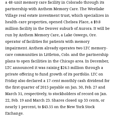
a 48-unit memory care facility in Colorado through its
partnership with Anthem Memory Care. The Westlake
Village real estate investment trust, which specializes in
health-care properties, opened Chelsea Place, a $9.8
million facility in the Denver suburb of Aurora. It will be
run by Anthem Memory Care, a Lake Oswego, Ore.
operator of facilities for patients with memory
impairment. Anthem already operates two LTC memory-
care communities in Littleton, Colo. and the partnership
plans to open facilities in the Chicago area. In December,
LTC announced it was raising $24.5 million through a
private offering to fund growth of its portfolio. LTC on
Friday also declared a 17-cent monthly cash dividend for
the first quarter of 2015 payable on Jan. 30, Feb. 27 and
March 31, respectively, to stockholders of record on Jan.
22, Feb. 19 and March 23. Shares closed up 33 cents, or
nearly 1 percent, to $43.55 on the New York Stock
Exchange.