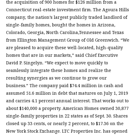
the acquisition of 900 homes for $126 million from a
Connecticut real-estate investment firm. The Agoura Hills
company, the nation’s largest publicly traded landlord of
single-family homes, bought the homes in Arizona,
Colorado, Georgia, North Carolina,Tennessee and Texas
from Ellington Management Group of Old Greenwich. “We
are pleased to acquire these well-located, high-quality
homes that are in our markets,” said Chief Executive
David P. Singelyn. “We expect to move quickly to
seamlessly integrate these homes and realize the
resulting synergies as we continue to grow our
business.” The company paid $74.4 million in cash and
assumed 51.6 million in debt that matures on July 1, 2019
and carries 4.1 percent annual interest. That works out to
about $140,000 a property. American Homes owned 30,877
single-family properties in 22 states as of Sept. 30. Shares
closed up 33 cents, or nearly 2 percent, to $17.36 on the
New York Stock Exchange. LTC Properties Inc. has opened