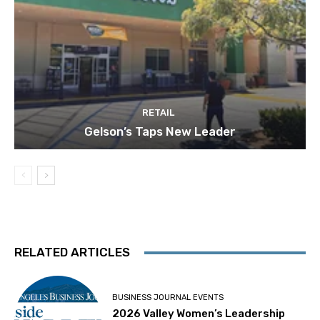
RETAIL
Gelson’s Taps New Leader
RELATED ARTICLES
BUSINESS JOURNAL EVENTS
2026 Valley Women’s Leadership