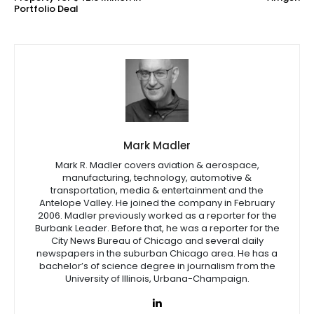
Portfolio Deal
Mark Madler
Mark R. Madler covers aviation & aerospace,
manufacturing, technology, automotive &
transportation, media & entertainment and the
Antelope Valley. He joined the company in February
2006. Madler previously worked as a reporter for the
Burbank Leader. Before that, he was a reporter for the
City News Bureau of Chicago and several daily
newspapers in the suburban Chicago area. He has a
bachelor’s of science degree in journalism from the
University of Illinois, Urbana-Champaign.