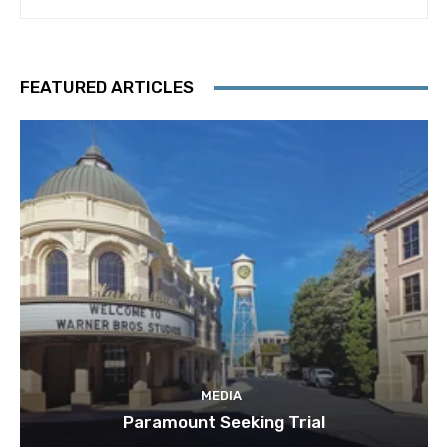
FEATURED ARTICLES
MEDIA
Paramount Seeking Trial