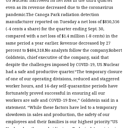
US Nuclear narrowed its net loss in the third quarter
even as its revenue decreased due to the coronavirus
pandemic.The Canoga Park radiation detection
manufacturer reported on Tuesday a net loss of $850,356
(-4 cents a share) for the quarter ending Sept. 30,
compared with a net loss of $1.4 million (-8 cents) in the
same period a year earlier. Revenue decreased by 27
percent to $484,318.No analysts follow the company.Robert
Goldstein, chief executive of the company, said that
despite the challenges imposed by COVID-19, US Nuclear
had a safe and productive quarter.“The temporary closure
of one of our operating divisions, reduced and staggered
worker hours, and 14-day self-quarantine periods have
fortunately proved successful in ensuring all our
workers are safe and COVID-19 free,” Goldstein said in a
statement. “While these factors have led to a temporary
slowdown in sales and production, the safety of our
employees and their families is our highest priority.”US