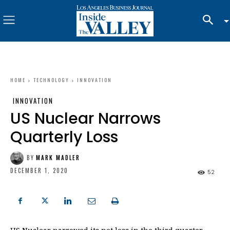
HOME
TECHNOLOGY
INNOVATION
INNOVATION
US Nuclear Narrows
Quarterly Loss
BY
MARK MADLER
DECEMBER 1, 2020
52