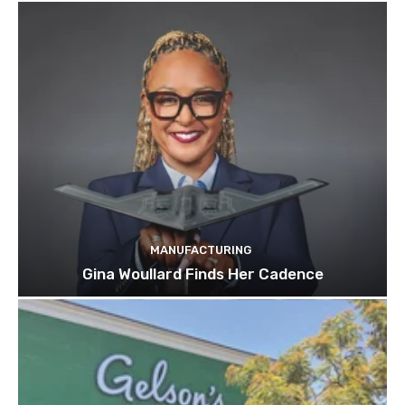
MANUFACTURING
Gina Woullard Finds Her Cadence