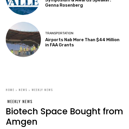
Symposium & Awards Speaker:
Genna Rosenberg
TRANSPORTATION
Airports Nab More Than $44 Million
in FAA Grants