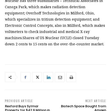
Nuclear has three subsidiaries – Technical Associates in
Canoga Park, which makes radiation detection
equipment; Overhoff Technologies in Milford, Ohio,
which specializes in tritium detection equipment; and
Electronic Control Concepts, also in Milford, which makes
voltmeters to check industrial and medical X-ray
machines.Shares of US Nuclear (UCLE) closed Tuesday
down 2 cents to 15 cents on the over-the-counter market.
PREVIOUS ARTICLE
NEXT ARTICLE
Rexford Buys Sylmar
Biotech Space Bought from
Property for $42.6 Million in
Amgen