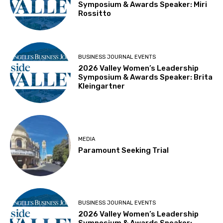
Symposium & Awards Speaker: Miri
Rossitto
BUSINESS JOURNAL EVENTS
2026 Valley Women’s Leadership
Symposium & Awards Speaker: Brita
Kleingartner
MEDIA
Paramount Seeking Trial
BUSINESS JOURNAL EVENTS
2026 Valley Women’s Leadership