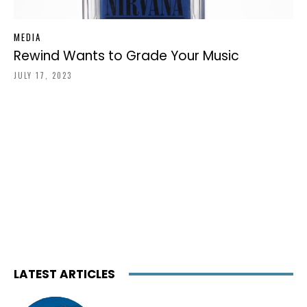
MEDIA
Rewind Wants to Grade Your Music
JULY 17, 2023
LATEST ARTICLES