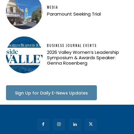
MEDIA
Paramount Seeking Trial
BUSINESS JOURNAL EVENTS
2026 Valley Women’s Leadership
Symposium & Awards Speaker:
Genna Rosenberg
Sign Up for Daily E-News Updates