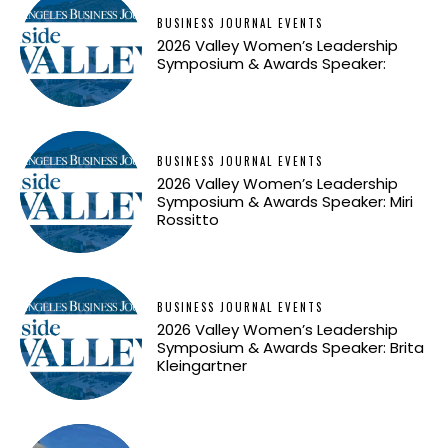
BUSINESS JOURNAL EVENTS
2026 Valley Women’s Leadership
Symposium & Awards Speaker:
BUSINESS JOURNAL EVENTS
2026 Valley Women’s Leadership
Symposium & Awards Speaker: Miri
Rossitto
BUSINESS JOURNAL EVENTS
2026 Valley Women’s Leadership
Symposium & Awards Speaker: Brita
Kleingartner