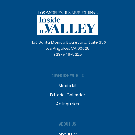
11150 Santa Monica Boulevard, Suite 350
Los Angeles, CA 90025
323-549-5225
ADVERTISE WITH US
Media Kit
Editorial Calendar
Ad Inquiries
ABOUT US
About ITV