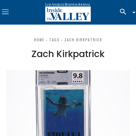
HOME
TAGS
ZACH KIRKPATRICK
Zach Kirkpatrick