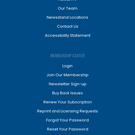
Our Team
Newsstand Locations
Contact Us
Accessibility Statement
MEMBERSHIP CENTER
Login
Join Our Membership
Newsletter Sign-up
Buy Back Issues
Renew Your Subscription
Reprint and Licensing Requests
Forgot Your Password
Reset Your Password