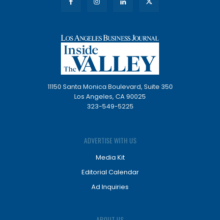
11150 Santa Monica Boulevard, Suite 350
Los Angeles, CA 90025
323-549-5225
ADVERTISE WITH US
Media Kit
Editorial Calendar
Ad Inquiries
ABOUT US