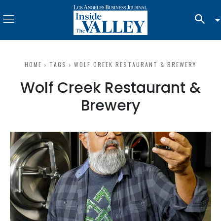
HOME
TAGS
WOLF CREEK RESTAURANT & BREWERY
Wolf Creek Restaurant &
Brewery