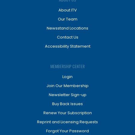
About ITV
Our Team
Newsstand Locations
Contact Us
Accessibility Statement
MEMBERSHIP CENTER
Login
Join Our Membership
Newsletter Sign-up
Buy Back Issues
Renew Your Subscription
Reprint and Licensing Requests
Forgot Your Password