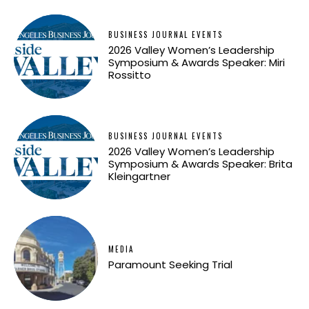
BUSINESS JOURNAL EVENTS
2026 Valley Women’s Leadership
Symposium & Awards Speaker: Miri
Rossitto
BUSINESS JOURNAL EVENTS
2026 Valley Women’s Leadership
Symposium & Awards Speaker: Brita
Kleingartner
MEDIA
Paramount Seeking Trial