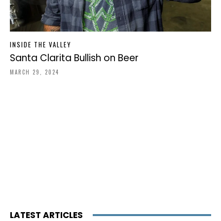
INSIDE THE VALLEY
Santa Clarita Bullish on Beer
MARCH 29, 2024
LATEST ARTICLES