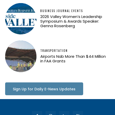
BUSINESS JOURNAL EVENTS
2026 Valley Women’s Leadership
Symposium & Awards Speaker:
Genna Rosenberg
TRANSPORTATION
Airports Nab More Than $44 Million
in FAA Grants
Sign Up for Daily E-News Updates