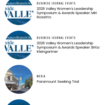
BUSINESS JOURNAL EVENTS
2026 Valley Women’s Leadership
Symposium & Awards Speaker: Miri
Rossitto
BUSINESS JOURNAL EVENTS
2026 Valley Women’s Leadership
Symposium & Awards Speaker: Brita
Kleingartner
MEDIA
Paramount Seeking Trial