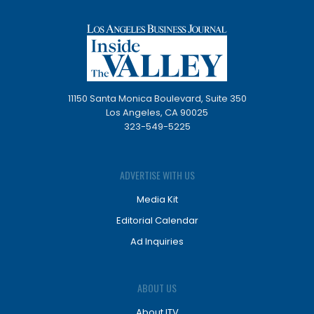
11150 Santa Monica Boulevard, Suite 350
Los Angeles, CA 90025
323-549-5225
ADVERTISE WITH US
Media Kit
Editorial Calendar
Ad Inquiries
ABOUT US
About ITV