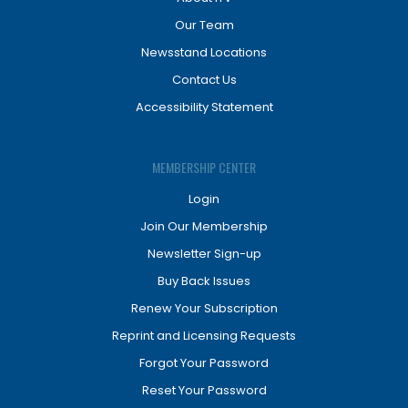
Our Team
Newsstand Locations
Contact Us
Accessibility Statement
MEMBERSHIP CENTER
Login
Join Our Membership
Newsletter Sign-up
Buy Back Issues
Renew Your Subscription
Reprint and Licensing Requests
Forgot Your Password
Reset Your Password