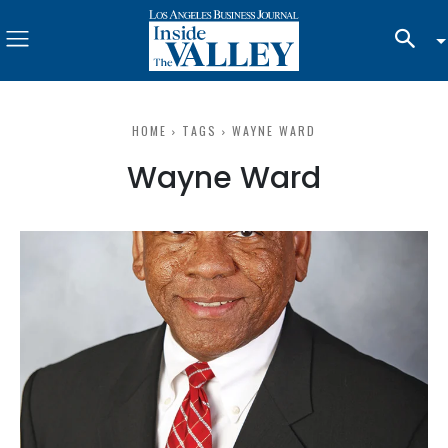
HOME
TAGS
WAYNE WARD
Wayne Ward