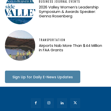
BUSINESS JOURNAL EVENTS
2026 Valley Women’s Leadership
Symposium & Awards Speaker:
Genna Rosenberg
TRANSPORTATION
Airports Nab More Than $44 Million
in FAA Grants
Sign Up for Daily E-News Updates