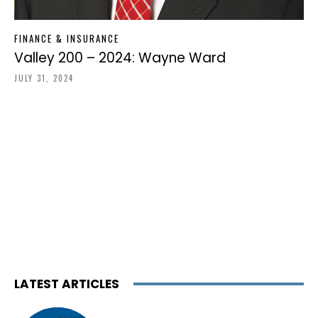
FINANCE & INSURANCE
Valley 200 – 2024: Wayne Ward
JULY 31, 2024
LATEST ARTICLES