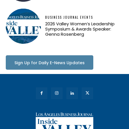
BUSINESS JOURNAL EVENTS
2026 Valley Women’s Leadership
Symposium & Awards Speaker:
Genna Rosenberg
Sign Up for Daily E-News Updates