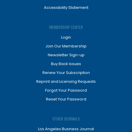
Accessibility Statement
MEMBERSHIP CENTER
Login
Join Our Membership
Newsletter Sign-up
Buy Back Issues
Renew Your Subscription
Reprint and Licensing Requests
Forgot Your Password
Reset Your Password
OTHER JOURNALS
Los Angeles Business Journal