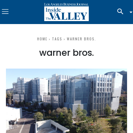
HOME
TAGS
WARNER BROS.
warner bros.