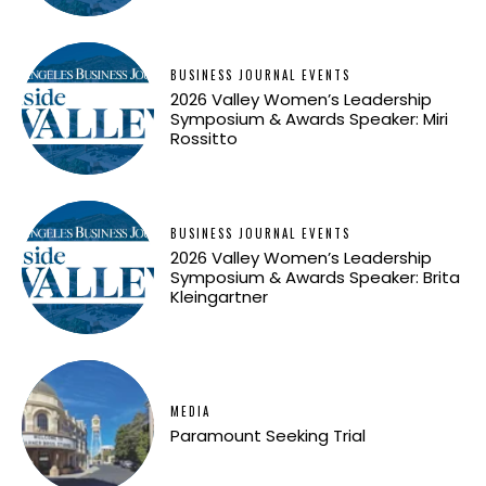
BUSINESS JOURNAL EVENTS
2026 Valley Women’s Leadership
Symposium & Awards Speaker: Miri
Rossitto
BUSINESS JOURNAL EVENTS
2026 Valley Women’s Leadership
Symposium & Awards Speaker: Brita
Kleingartner
MEDIA
Paramount Seeking Trial