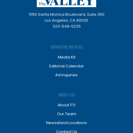
11150 Santa Monica Boulevard, Suite 350
Los Angeles, CA 90025
323-549-5225
ADVERTISE WITH US
Media Kit
Editorial Calendar
Ad Inquiries
ABOUT US
About ITV
Our Team
Newsstand Locations
Contact Us