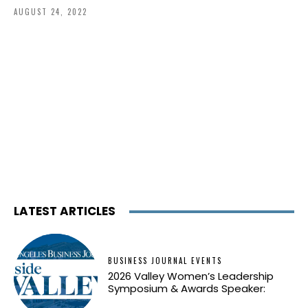
AUGUST 24, 2022
LATEST ARTICLES
BUSINESS JOURNAL EVENTS
2026 Valley Women’s Leadership
Symposium & Awards Speaker: