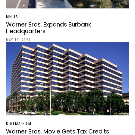
MEDIA
Warner Bros. Expands Burbank
Headquarters
MAY 15, 2023
CINEMA-FILM
Warner Bros. Movie Gets Tax Credits