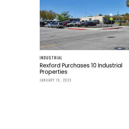
INDUSTRIAL
Rexford Purchases 10 Industrial
Properties
JANUARY 16, 2023