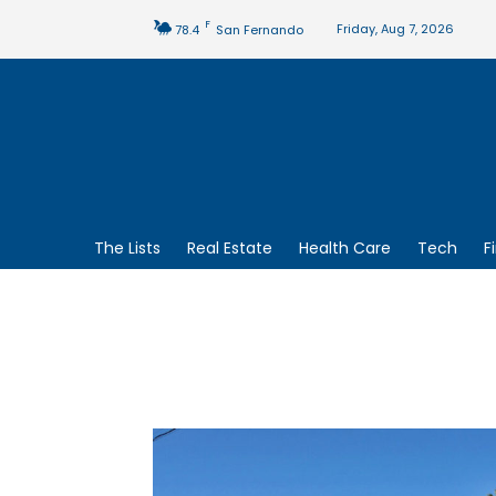
F
Friday, Aug 7, 2026
78.4
San Fernando
The Lists
Real Estate
Health Care
Tech
F