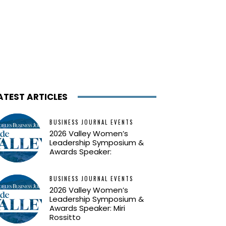
ATEST ARTICLES
BUSINESS JOURNAL EVENTS
2026 Valley Women’s
Leadership Symposium &
Awards Speaker:
BUSINESS JOURNAL EVENTS
2026 Valley Women’s
Leadership Symposium &
Awards Speaker: Miri
Rossitto