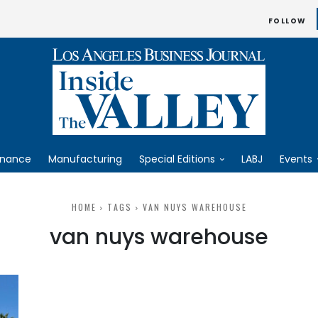
FOLLOW
inance
Manufacturing
Special Editions
LABJ
Events
HOME
TAGS
VAN NUYS WAREHOUSE
van nuys warehouse