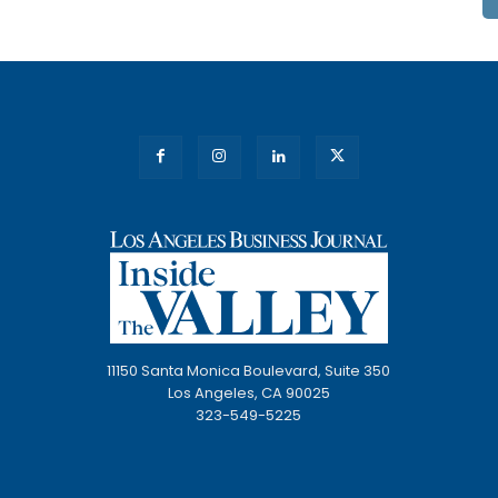
11150 Santa Monica Boulevard, Suite 350
Los Angeles, CA 90025
323-549-5225