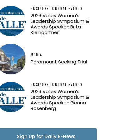
BUSINESS JOURNAL EVENTS
2026 Valley Women’s
Leadership Symposium &
Awards Speaker: Brita
Kleingartner
MEDIA
Paramount Seeking Trial
BUSINESS JOURNAL EVENTS
2026 Valley Women’s
Leadership Symposium &
Awards Speaker: Genna
Rosenberg
Sign Up for Daily E-News