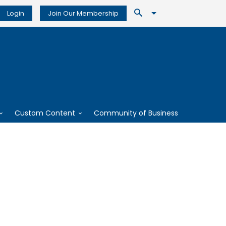
Login
Join Our Membership
Custom Content
Community of Business