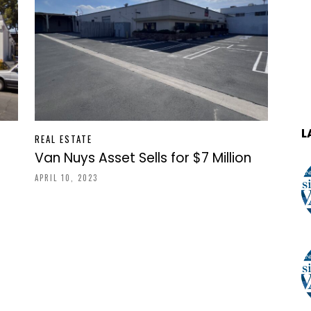
L
REAL ESTATE
Van Nuys Asset Sells for $7 Million
APRIL 10, 2023