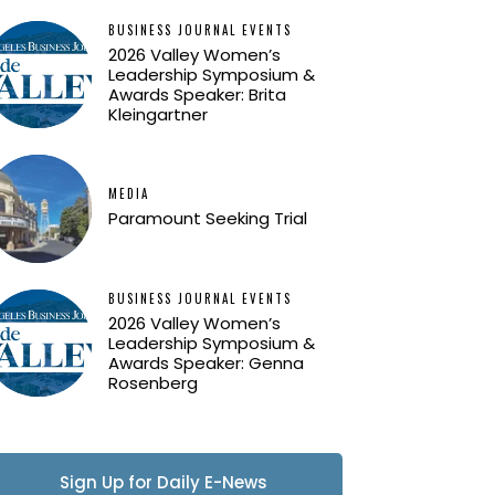
BUSINESS JOURNAL EVENTS
2026 Valley Women’s
Leadership Symposium &
Awards Speaker: Brita
Kleingartner
MEDIA
Paramount Seeking Trial
BUSINESS JOURNAL EVENTS
2026 Valley Women’s
Leadership Symposium &
Awards Speaker: Genna
Rosenberg
Sign Up for Daily E-News