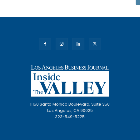
11150 Santa Monica Boulevard, Suite 350
Los Angeles, CA 90025
323-549-5225