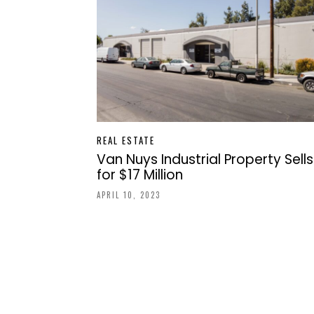
REAL ESTATE
Van Nuys Industrial Property Sells
for $17 Million
APRIL 10, 2023