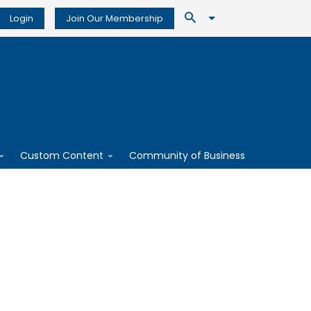
Login
Join Our Membership
Custom Content
Community of Business