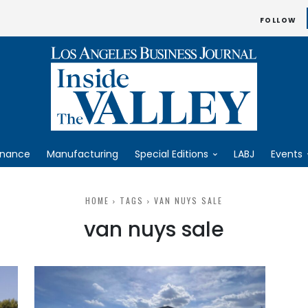
FOLLOW
inance
Manufacturing
Special Editions
LABJ
Events
HOME
TAGS
VAN NUYS SALE
van nuys sale