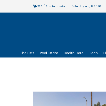
F
Saturday, Aug 8, 2026
77.8
San Fernando
The Lists
Real Estate
Health Care
Tech
F