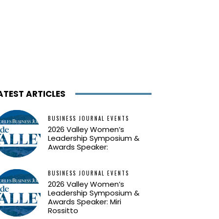
ATEST ARTICLES
BUSINESS JOURNAL EVENTS
2026 Valley Women’s
Leadership Symposium &
Awards Speaker:
BUSINESS JOURNAL EVENTS
2026 Valley Women’s
Leadership Symposium &
Awards Speaker: Miri
Rossitto