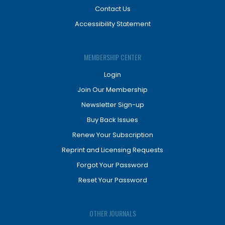
Contact Us
Accessibility Statement
MEMBERSHIP CENTER
Login
Join Our Membership
Newsletter Sign-up
Buy Back Issues
Renew Your Subscription
Reprint and Licensing Requests
Forgot Your Password
Reset Your Password
OTHER JOURNALS