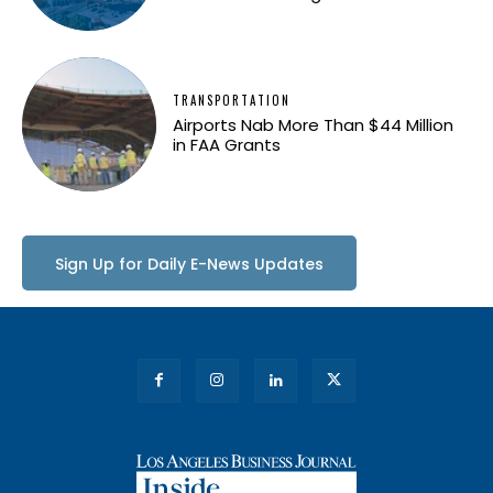
TRANSPORTATION
Airports Nab More Than $44 Million
in FAA Grants
Sign Up for Daily E-News Updates