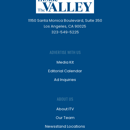
11150 Santa Monica Boulevard, Suite 350
Los Angeles, CA 90025
323-549-5225
ADVERTISE WITH US
Media Kit
Editorial Calendar
Ad Inquiries
ABOUT US
About ITV
Our Team
Newsstand Locations