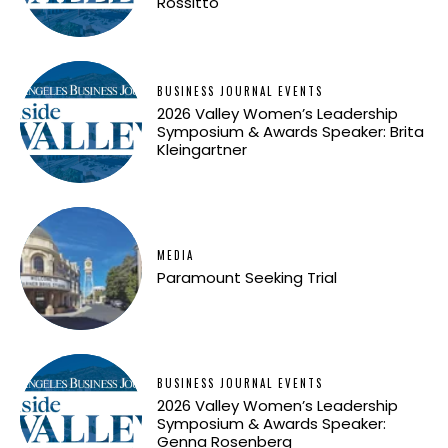
Rossitto
BUSINESS JOURNAL EVENTS
2026 Valley Women’s Leadership
Symposium & Awards Speaker: Brita
Kleingartner
MEDIA
Paramount Seeking Trial
BUSINESS JOURNAL EVENTS
2026 Valley Women’s Leadership
Symposium & Awards Speaker:
Genna Rosenberg