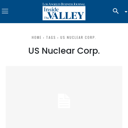
HOME
TAGS
US NUCLEAR CORP.
US Nuclear Corp.