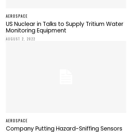
AEROSPACE
US Nuclear in Talks to Supply Tritium Water
Monitoring Equipment
AUGUST 2, 2022
AEROSPACE
Company Putting Hazard-Sniffing Sensors