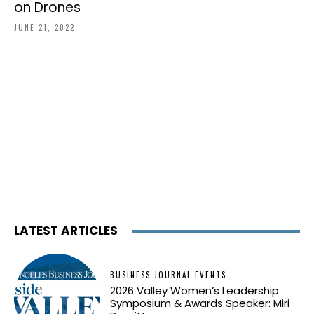
on Drones
JUNE 21, 2022
LATEST ARTICLES
BUSINESS JOURNAL EVENTS
2026 Valley Women’s Leadership
Symposium & Awards Speaker: Miri