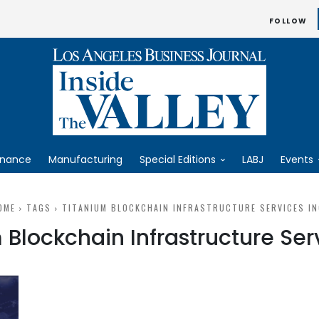
FOLLOW
inance
Manufacturing
Special Editions
LABJ
Events
OME
TAGS
TITANIUM BLOCKCHAIN INFRASTRUCTURE SERVICES IN
 Blockchain Infrastructure Serv