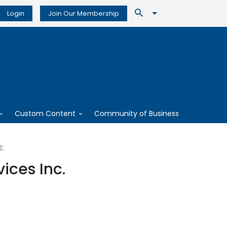
Login
Join Our Membership
Custom Content
Community of Business
C.
ices Inc.