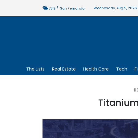
F
Wednesday, Aug 5, 2026
78.9
San Fernando
The Lists
Real Estate
Health Care
Tech
F
H
Titanium