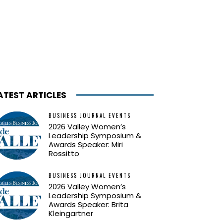
ATEST ARTICLES
BUSINESS JOURNAL EVENTS
2026 Valley Women’s
Leadership Symposium &
Awards Speaker: Miri
Rossitto
BUSINESS JOURNAL EVENTS
2026 Valley Women’s
Leadership Symposium &
Awards Speaker: Brita
Kleingartner