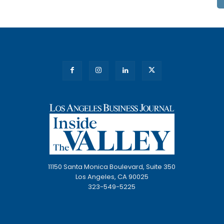
11150 Santa Monica Boulevard, Suite 350
Los Angeles, CA 90025
323-549-5225