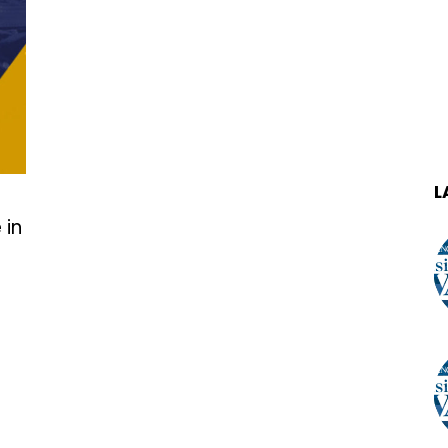
L
 in