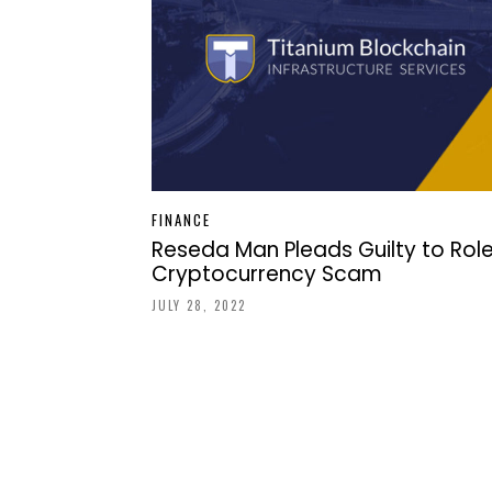
FINANCE
Reseda Man Pleads Guilty to Role
Cryptocurrency Scam
JULY 28, 2022