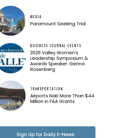
MEDIA
Paramount Seeking Trial
BUSINESS JOURNAL EVENTS
2026 Valley Women’s
Leadership Symposium &
Awards Speaker: Genna
Rosenberg
TRANSPORTATION
Airports Nab More Than $44
Million in FAA Grants
Sign Up for Daily E-News