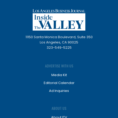
11150 Santa Monica Boulevard, Suite 350
Los Angeles, CA 90025
323-549-5225
ADVERTISE WITH US
Media Kit
Editorial Calendar
Ad Inquiries
ABOUT US
About ITV