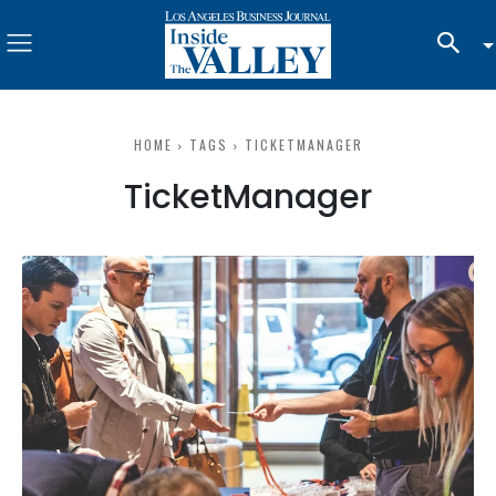
HOME
TAGS
TICKETMANAGER
TicketManager