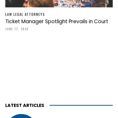
LAW LEGAL ATTORNEYS
Ticket Manager Spotlight Prevails in Court
JUNE 17, 2024
LATEST ARTICLES