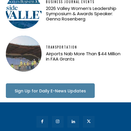
BUSINESS JOURNAL EVENTS
2026 Valley Women’s Leadership
Symposium & Awards Speaker:
Genna Rosenberg
TRANSPORTATION
Airports Nab More Than $44 Million
in FAA Grants
Sign Up for Daily E-News Updates