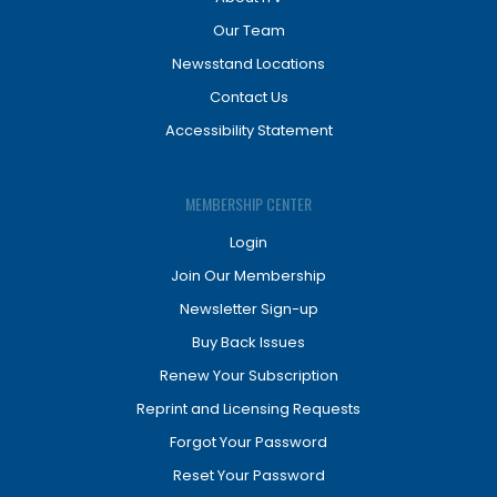
Our Team
Newsstand Locations
Contact Us
Accessibility Statement
MEMBERSHIP CENTER
Login
Join Our Membership
Newsletter Sign-up
Buy Back Issues
Renew Your Subscription
Reprint and Licensing Requests
Forgot Your Password
Reset Your Password