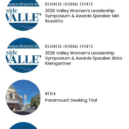
BUSINESS JOURNAL EVENTS
2026 Valley Women’s Leadership
Symposium & Awards Speaker: Miri
Rossitto
BUSINESS JOURNAL EVENTS
2026 Valley Women’s Leadership
Symposium & Awards Speaker: Brita
Kleingartner
MEDIA
Paramount Seeking Trial