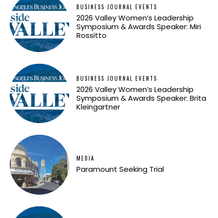
BUSINESS JOURNAL EVENTS
2026 Valley Women’s Leadership
Symposium & Awards Speaker: Miri
Rossitto
BUSINESS JOURNAL EVENTS
2026 Valley Women’s Leadership
Symposium & Awards Speaker: Brita
Kleingartner
MEDIA
Paramount Seeking Trial