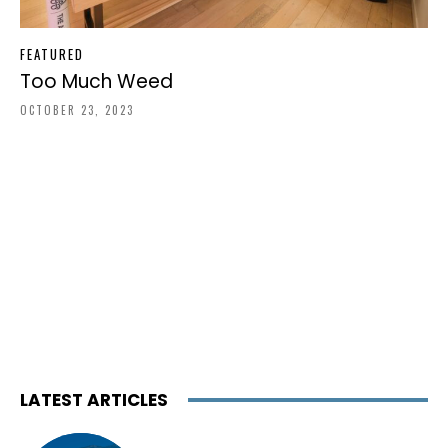
FEATURED
Too Much Weed
OCTOBER 23, 2023
LATEST ARTICLES