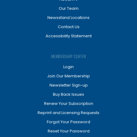
Our Team
Newsstand Locations
Contact Us
Accessibility Statement
MEMBERSHIP CENTER
Login
Join Our Membership
Newsletter Sign-up
Buy Back Issues
Renew Your Subscription
Reprint and Licensing Requests
Forgot Your Password
Reset Your Password