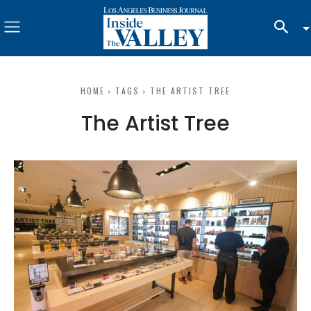
HOME
TAGS
THE ARTIST TREE
The Artist Tree