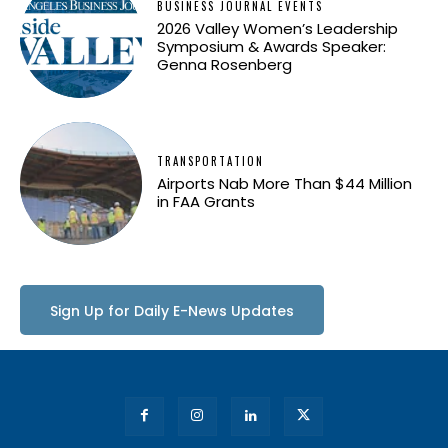
BUSINESS JOURNAL EVENTS
2026 Valley Women’s Leadership
Symposium & Awards Speaker:
Genna Rosenberg
TRANSPORTATION
Airports Nab More Than $44 Million
in FAA Grants
Sign Up for Daily E-News Updates