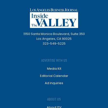
11150 Santa Monica Boulevard, Suite 350
Los Angeles, CA 90025
323-549-5225
ADVERTISE WITH US
Media Kit
Editorial Calendar
Ad Inquiries
ABOUT US
About ITV