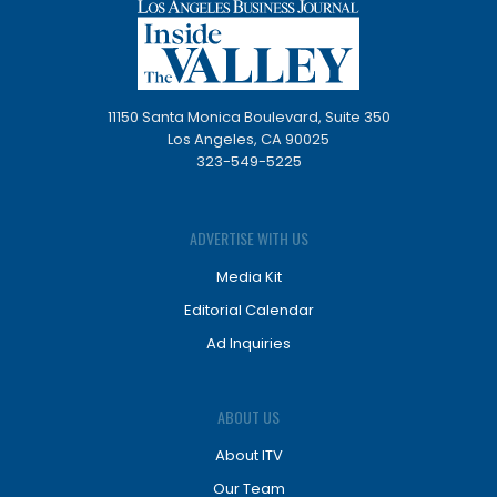
11150 Santa Monica Boulevard, Suite 350
Los Angeles, CA 90025
323-549-5225
ADVERTISE WITH US
Media Kit
Editorial Calendar
Ad Inquiries
ABOUT US
About ITV
Our Team