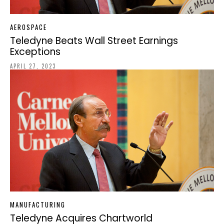
AEROSPACE
Teledyne Beats Wall Street Earnings
Exceptions
APRIL 27, 2023
MANUFACTURING
Teledyne Acquires Chartworld