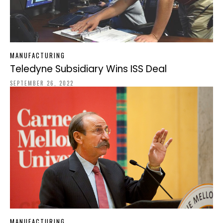
MANUFACTURING
Teledyne Subsidiary Wins ISS Deal
SEPTEMBER 26, 2022
MANUFACTURING