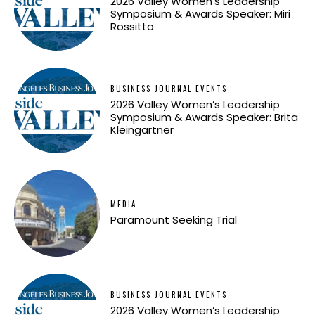
2026 Valley Women’s Leadership
Symposium & Awards Speaker: Miri
Rossitto
BUSINESS JOURNAL EVENTS
2026 Valley Women’s Leadership
Symposium & Awards Speaker: Brita
Kleingartner
MEDIA
Paramount Seeking Trial
BUSINESS JOURNAL EVENTS
2026 Valley Women’s Leadership