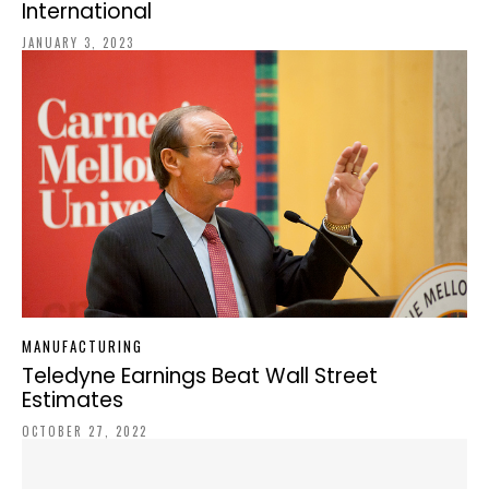
International
JANUARY 3, 2023
MANUFACTURING
Teledyne Earnings Beat Wall Street
Estimates
OCTOBER 27, 2022