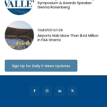
Symposium & Awards Speaker:
Genna Rosenberg
TRANSPORTATION
Airports Nab More Than $44 Million
in FAA Grants
Sign Up for Daily E-News Updates