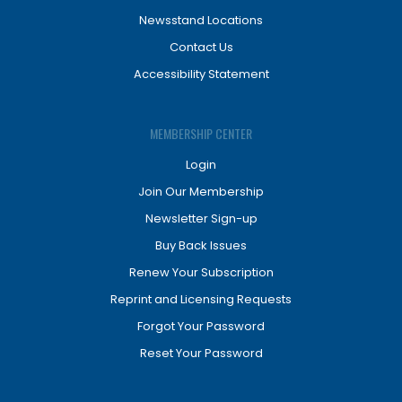
Newsstand Locations
Contact Us
Accessibility Statement
MEMBERSHIP CENTER
Login
Join Our Membership
Newsletter Sign-up
Buy Back Issues
Renew Your Subscription
Reprint and Licensing Requests
Forgot Your Password
Reset Your Password