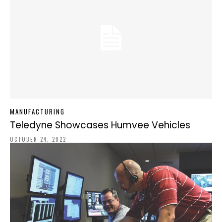
MANUFACTURING
Teledyne Showcases Humvee Vehicles
OCTOBER 24, 2022