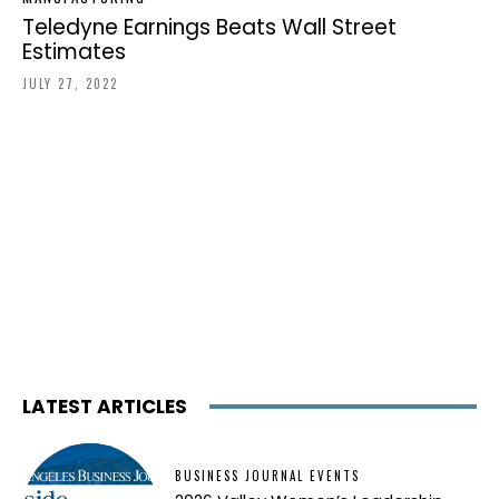
Teledyne Earnings Beats Wall Street
Estimates
JULY 27, 2022
LATEST ARTICLES
BUSINESS JOURNAL EVENTS