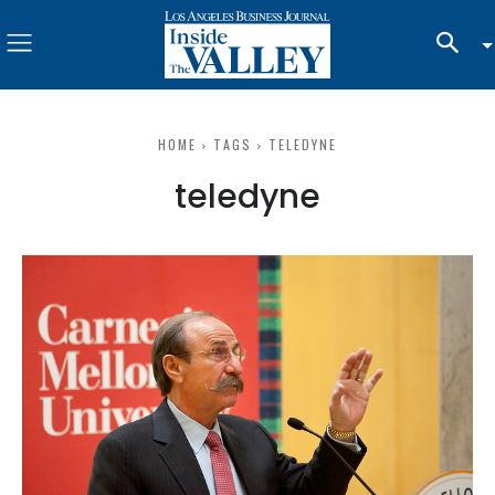
HOME
TAGS
TELEDYNE
teledyne