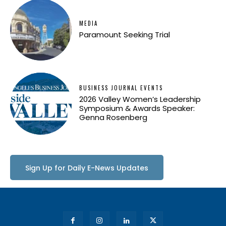
MEDIA
Paramount Seeking Trial
BUSINESS JOURNAL EVENTS
2026 Valley Women’s Leadership
Symposium & Awards Speaker:
Genna Rosenberg
Sign Up for Daily E-News Updates