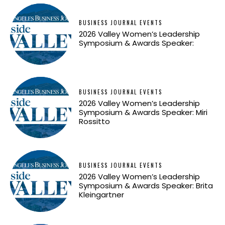
BUSINESS JOURNAL EVENTS
2026 Valley Women’s Leadership
Symposium & Awards Speaker:
BUSINESS JOURNAL EVENTS
2026 Valley Women’s Leadership
Symposium & Awards Speaker: Miri
Rossitto
BUSINESS JOURNAL EVENTS
2026 Valley Women’s Leadership
Symposium & Awards Speaker: Brita
Kleingartner