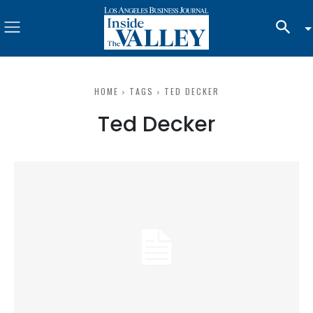
HOME
TAGS
TED DECKER
Ted Decker