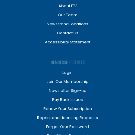
About ITV
Our Team
Newsstand Locations
Contact Us
Accessibility Statement
MEMBERSHIP CENTER
Login
Join Our Membership
Newsletter Sign-up
Buy Back Issues
Renew Your Subscription
Reprint and Licensing Requests
Forgot Your Password