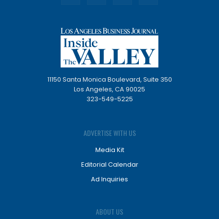
11150 Santa Monica Boulevard, Suite 350
Los Angeles, CA 90025
323-549-5225
ADVERTISE WITH US
Media Kit
Editorial Calendar
Ad Inquiries
ABOUT US