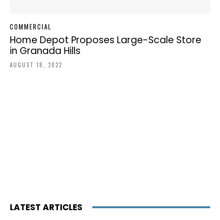
COMMERCIAL
Home Depot Proposes Large-Scale Store
in Granada Hills
AUGUST 18, 2022
LATEST ARTICLES