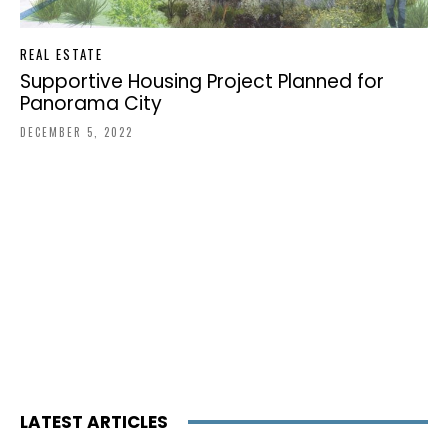
REAL ESTATE
Supportive Housing Project Planned for
Panorama City
DECEMBER 5, 2022
LATEST ARTICLES