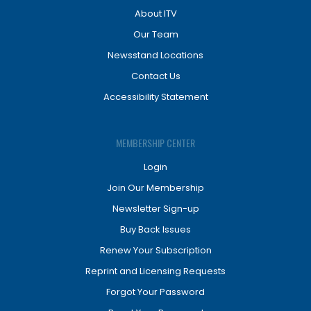
About ITV
Our Team
Newsstand Locations
Contact Us
Accessibility Statement
MEMBERSHIP CENTER
Login
Join Our Membership
Newsletter Sign-up
Buy Back Issues
Renew Your Subscription
Reprint and Licensing Requests
Forgot Your Password