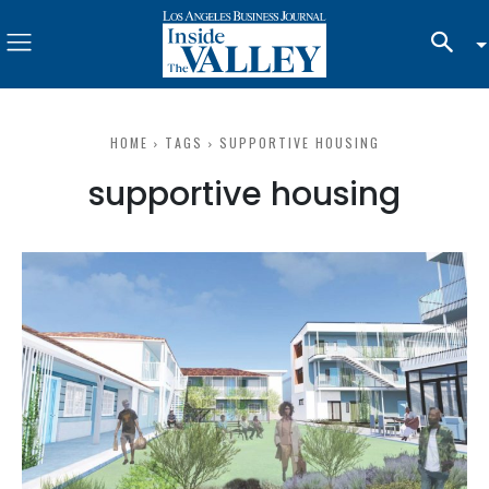
HOME
TAGS
SUPPORTIVE HOUSING
supportive housing