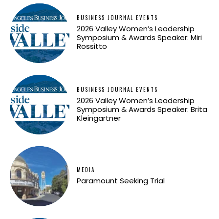
BUSINESS JOURNAL EVENTS
2026 Valley Women’s Leadership
Symposium & Awards Speaker: Miri
Rossitto
BUSINESS JOURNAL EVENTS
2026 Valley Women’s Leadership
Symposium & Awards Speaker: Brita
Kleingartner
MEDIA
Paramount Seeking Trial