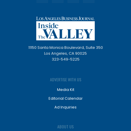
11150 Santa Monica Boulevard, Suite 350
Los Angeles, CA 90025
323-549-5225
ADVERTISE WITH US
Media Kit
Editorial Calendar
Ad Inquiries
ABOUT US