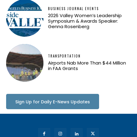
BUSINESS JOURNAL EVENTS
2026 Valley Women’s Leadership
Symposium & Awards Speaker:
Genna Rosenberg
TRANSPORTATION
Airports Nab More Than $44 Million
in FAA Grants
Sign Up for Daily E-News Updates