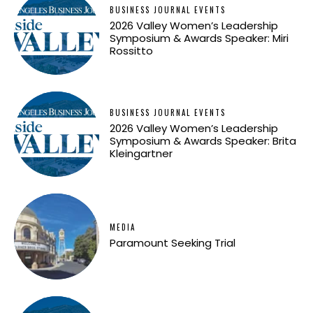
BUSINESS JOURNAL EVENTS
2026 Valley Women’s Leadership
Symposium & Awards Speaker: Miri
Rossitto
BUSINESS JOURNAL EVENTS
2026 Valley Women’s Leadership
Symposium & Awards Speaker: Brita
Kleingartner
MEDIA
Paramount Seeking Trial