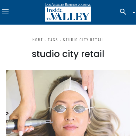
HOME
TAGS
STUDIO CITY RETAIL
studio city retail