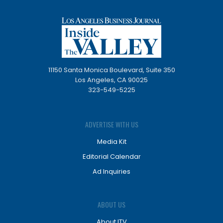
11150 Santa Monica Boulevard, Suite 350
Los Angeles, CA 90025
323-549-5225
ADVERTISE WITH US
Media Kit
Editorial Calendar
Ad Inquiries
ABOUT US
About ITV