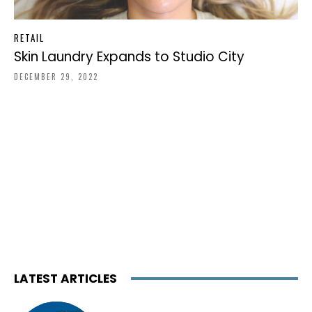
RETAIL
Skin Laundry Expands to Studio City
DECEMBER 29, 2022
LATEST ARTICLES