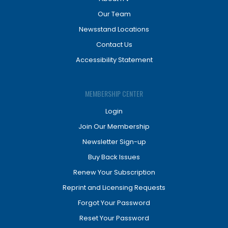
Our Team
Newsstand Locations
Contact Us
Accessibility Statement
MEMBERSHIP CENTER
Login
Join Our Membership
Newsletter Sign-up
Buy Back Issues
Renew Your Subscription
Reprint and Licensing Requests
Forgot Your Password
Reset Your Password