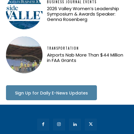
BUSINESS JOURNAL EVENTS
2026 Valley Women’s Leadership
Symposium & Awards Speaker:
Genna Rosenberg
TRANSPORTATION
Airports Nab More Than $44 Million
in FAA Grants
Sign Up for Daily E-News Updates