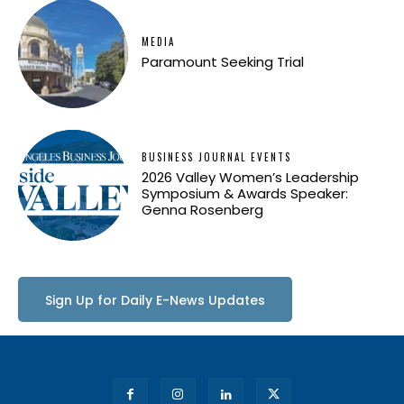
MEDIA
Paramount Seeking Trial
BUSINESS JOURNAL EVENTS
2026 Valley Women’s Leadership
Symposium & Awards Speaker:
Genna Rosenberg
Sign Up for Daily E-News Updates