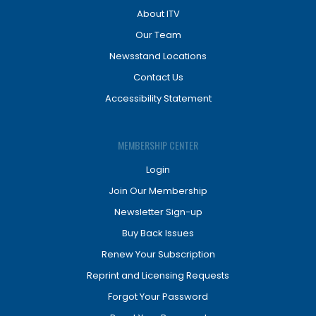
About ITV
Our Team
Newsstand Locations
Contact Us
Accessibility Statement
MEMBERSHIP CENTER
Login
Join Our Membership
Newsletter Sign-up
Buy Back Issues
Renew Your Subscription
Reprint and Licensing Requests
Forgot Your Password