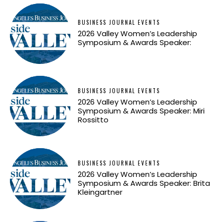
BUSINESS JOURNAL EVENTS
2026 Valley Women’s Leadership
Symposium & Awards Speaker:
BUSINESS JOURNAL EVENTS
2026 Valley Women’s Leadership
Symposium & Awards Speaker: Miri
Rossitto
BUSINESS JOURNAL EVENTS
2026 Valley Women’s Leadership
Symposium & Awards Speaker: Brita
Kleingartner