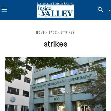
HOME
TAGS
STRIKES
strikes