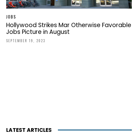
JOBS
Hollywood Strikes Mar Otherwise Favorable
Jobs Picture in August
SEPTEMBER 19, 2023
LATEST ARTICLES