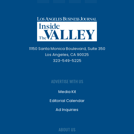
11150 Santa Monica Boulevard, Suite 350
Los Angeles, CA 90025
323-549-5225
ADVERTISE WITH US
Media Kit
Editorial Calendar
Ad Inquiries
ABOUT US