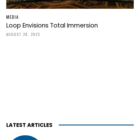
MEDIA
Loop Envisions Total Immersion
AUGUST 28, 2023
LATEST ARTICLES