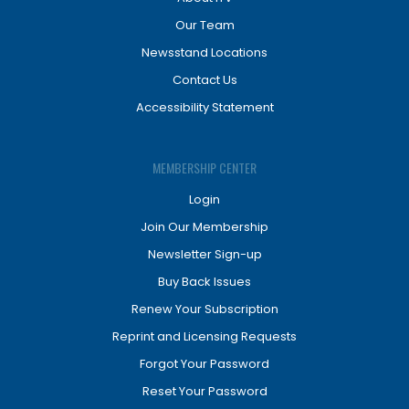
Our Team
Newsstand Locations
Contact Us
Accessibility Statement
MEMBERSHIP CENTER
Login
Join Our Membership
Newsletter Sign-up
Buy Back Issues
Renew Your Subscription
Reprint and Licensing Requests
Forgot Your Password
Reset Your Password