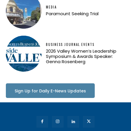
MEDIA
Paramount Seeking Trial
BUSINESS JOURNAL EVENTS
2026 Valley Women’s Leadership
Symposium & Awards Speaker:
Genna Rosenberg
Sign Up for Daily E-News Updates