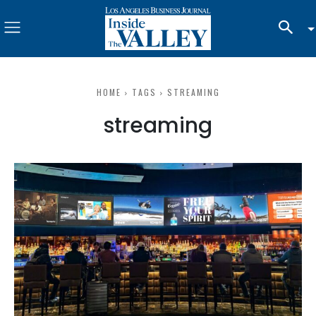
HOME
TAGS
STREAMING
streaming