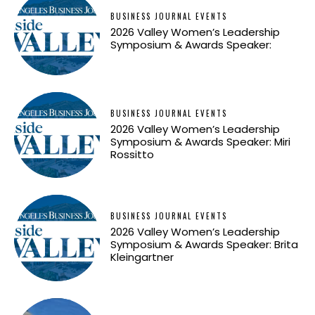
BUSINESS JOURNAL EVENTS
2026 Valley Women’s Leadership
Symposium & Awards Speaker:
BUSINESS JOURNAL EVENTS
2026 Valley Women’s Leadership
Symposium & Awards Speaker: Miri
Rossitto
BUSINESS JOURNAL EVENTS
2026 Valley Women’s Leadership
Symposium & Awards Speaker: Brita
Kleingartner