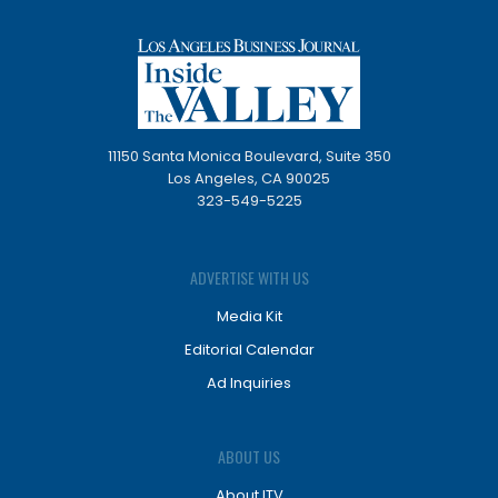
11150 Santa Monica Boulevard, Suite 350
Los Angeles, CA 90025
323-549-5225
ADVERTISE WITH US
Media Kit
Editorial Calendar
Ad Inquiries
ABOUT US
About ITV