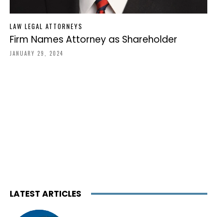
LAW LEGAL ATTORNEYS
Firm Names Attorney as Shareholder
JANUARY 29, 2024
LATEST ARTICLES