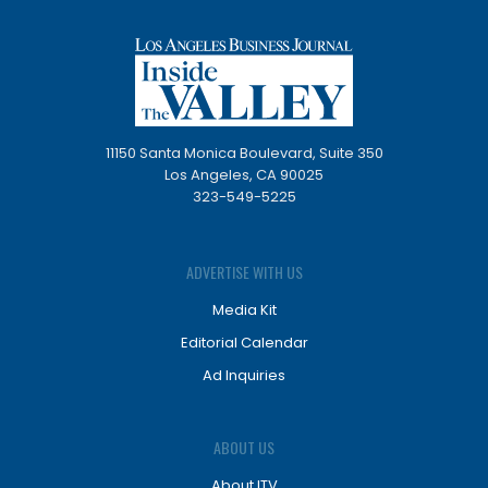
11150 Santa Monica Boulevard, Suite 350
Los Angeles, CA 90025
323-549-5225
ADVERTISE WITH US
Media Kit
Editorial Calendar
Ad Inquiries
ABOUT US
About ITV