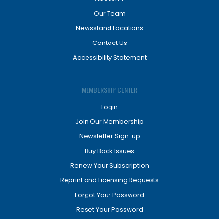
Our Team
Newsstand Locations
Contact Us
Accessibility Statement
MEMBERSHIP CENTER
Login
Join Our Membership
Newsletter Sign-up
Buy Back Issues
Renew Your Subscription
Reprint and Licensing Requests
Forgot Your Password
Reset Your Password