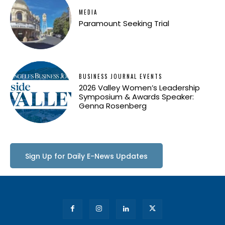
MEDIA
Paramount Seeking Trial
BUSINESS JOURNAL EVENTS
2026 Valley Women’s Leadership
Symposium & Awards Speaker:
Genna Rosenberg
Sign Up for Daily E-News Updates