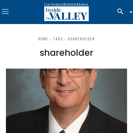
HOME
TAGS
SHAREHOLDER
shareholder