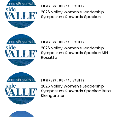
BUSINESS JOURNAL EVENTS
2026 Valley Women’s Leadership
Symposium & Awards Speaker:
BUSINESS JOURNAL EVENTS
2026 Valley Women’s Leadership
Symposium & Awards Speaker: Miri
Rossitto
BUSINESS JOURNAL EVENTS
2026 Valley Women’s Leadership
Symposium & Awards Speaker: Brita
Kleingartner